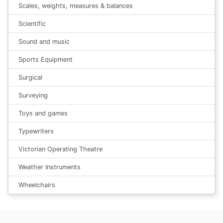
Scales, weights, measures & balances
Scientific
Sound and music
Sports Equipment
Surgical
Surveying
Toys and games
Typewriters
Victorian Operating Theatre
Weather Instruments
Wheelchairs