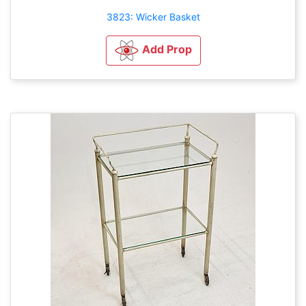
3823: Wicker Basket
Add Prop