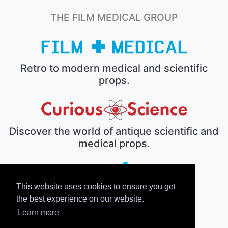
THE FILM MEDICAL GROUP
Retro to modern medical and scientific
props.
Discover the world of antique scientific and
medical props.
This website uses cookies to ensure you get
The electronic prop house.
the best experience on our website.
Learn more