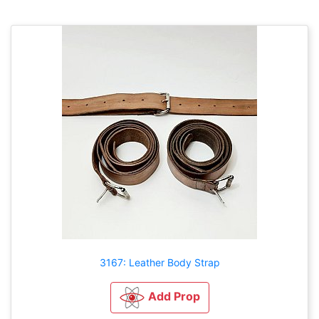
3167: Leather Body Strap
Add Prop