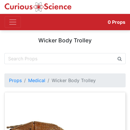
0
Props
Wicker Body Trolley
Props
Medical
Wicker Body Trolley