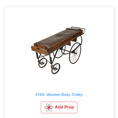
4169: Wooden Body Trolley
Add Prop