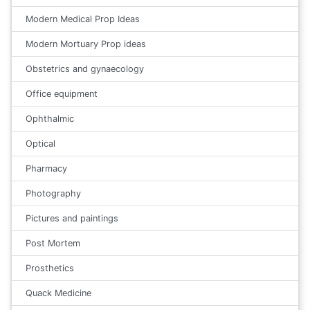
Modern Medical Prop Ideas
Modern Mortuary Prop ideas
Obstetrics and gynaecology
Office equipment
Ophthalmic
Optical
Pharmacy
Photography
Pictures and paintings
Post Mortem
Prosthetics
Quack Medicine