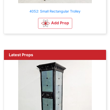
4052: Small Rectangular Trolley
Add Prop
Latest Props