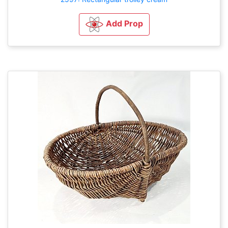
Add Prop