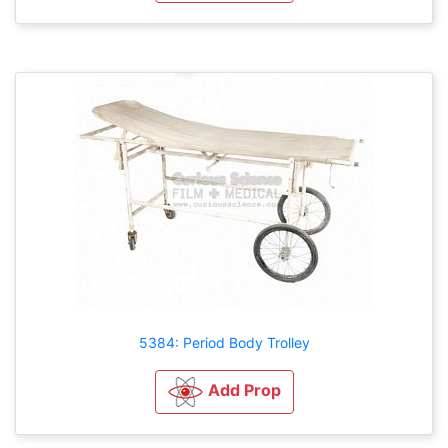
5384: Period Body Trolley
Add Prop