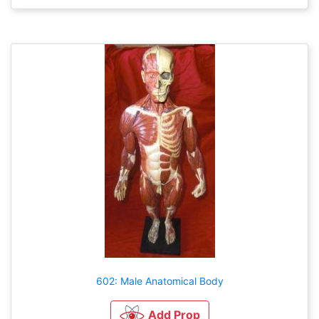
602: Male Anatomical Body
Add Prop