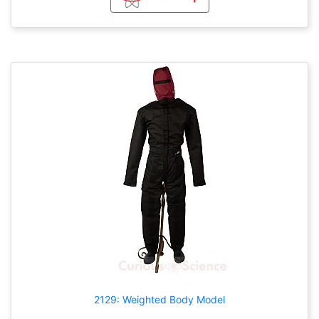
2129: Weighted Body Model