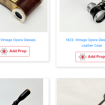
 Vintage Opera Glasses
1823: Vintage Opera Glas
Leather Case
Add Prop
Add Prop