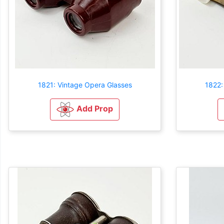
1821: Vintage Opera Glasses
1822:
Add Prop