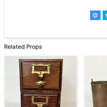
Related Props