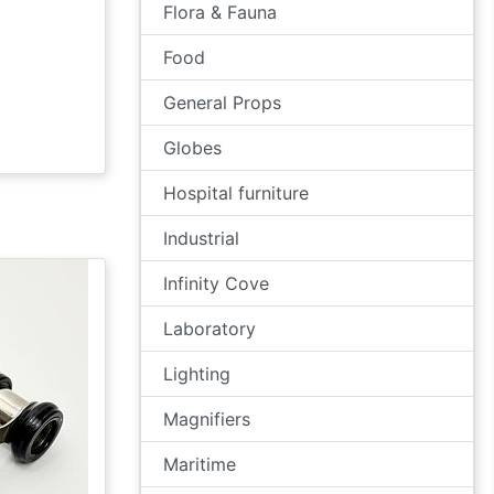
Flora & Fauna
Food
General Props
Globes
Hospital furniture
Industrial
Infinity Cove
Laboratory
Lighting
Magnifiers
Maritime