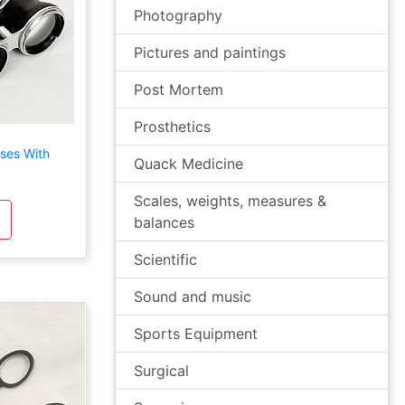
Photography
Pictures and paintings
Post Mortem
Prosthetics
ses With
Quack Medicine
Scales, weights, measures &
balances
Scientific
Sound and music
Sports Equipment
Surgical