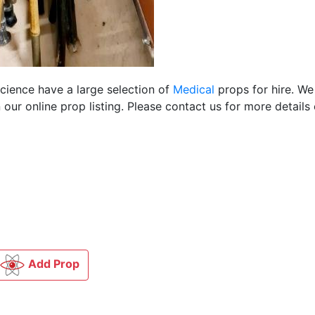
Science have a large selection of
Medical
props for hire. We
ur online prop listing. Please contact us for more details 
Add Prop