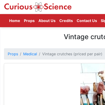
(current)
Home
Props
About Us
Credits
Contact Us
Si
Vintage crut
Props
Medical
Vintage crutches (priced per pair)