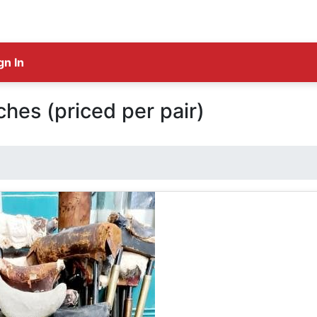
gn In
ches (priced per pair)