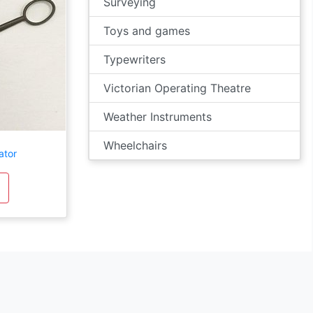
Surveying
Toys and games
Typewriters
Victorian Operating Theatre
Weather Instruments
Wheelchairs
ator