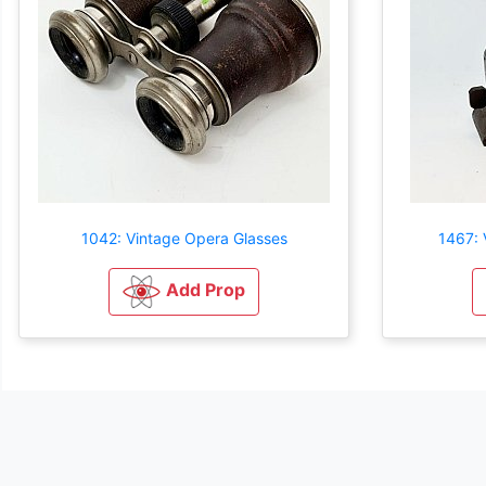
1042: Vintage Opera Glasses
1467: 
Add Prop