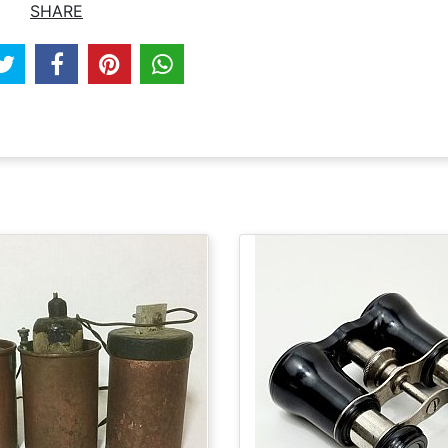
SHARE