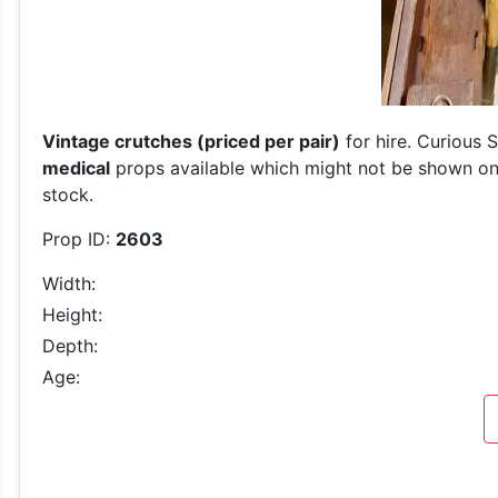
Vintage crutches (priced per pair)
for hire. Curious 
medical
props available which might not be shown on o
stock.
Prop ID:
2603
Width:
Height:
Depth:
Age: