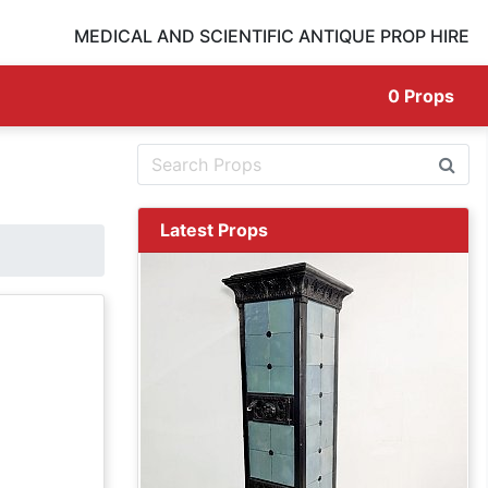
MEDICAL AND SCIENTIFIC ANTIQUE PROP HIRE
0
Props
Latest Props