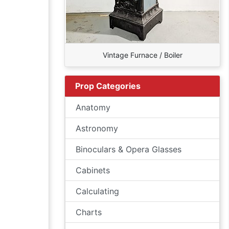
Vintage Furnace / Boiler
Prop Categories
Anatomy
Astronomy
Binoculars & Opera Glasses
Cabinets
Calculating
Charts