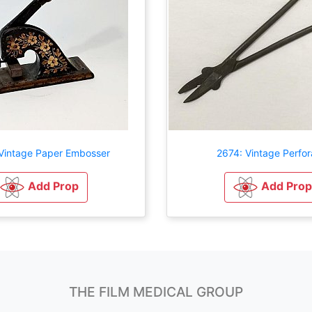
Vintage Paper Embosser
2674: Vintage Perfor
Add Prop
Add Prop
THE FILM MEDICAL GROUP