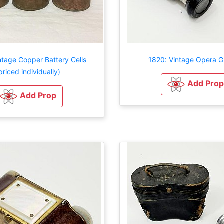
ntage Copper Battery Cells
1820: Vintage Opera G
priced individually)
Add Prop
Add Prop