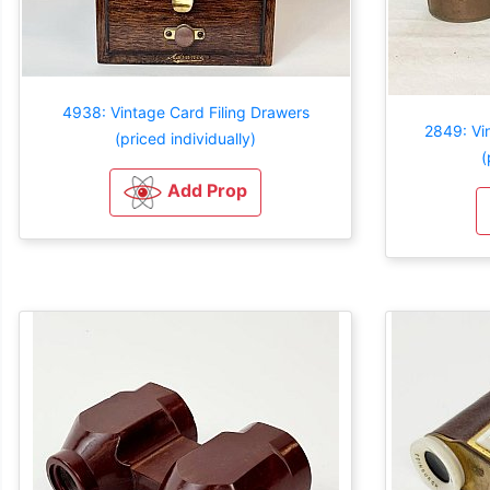
4938: Vintage Card Filing Drawers
2849: Vi
(priced individually)
(
Add Prop