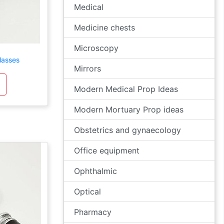
Medical
Medicine chests
Microscopy
lasses
Mirrors
Modern Medical Prop Ideas
Modern Mortuary Prop ideas
Obstetrics and gynaecology
Office equipment
Ophthalmic
Optical
Pharmacy