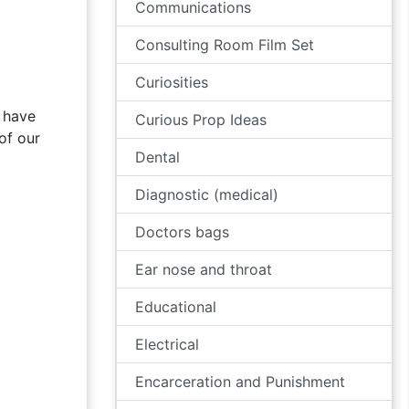
Communications
Consulting Room Film Set
Curiosities
 have
Curious Prop Ideas
of our
Dental
Diagnostic (medical)
Doctors bags
Ear nose and throat
Educational
Electrical
Encarceration and Punishment