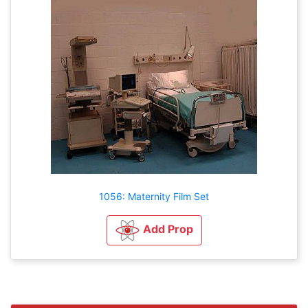
1056: Maternity Film Set
Add Prop