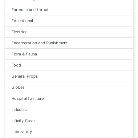
Ear nose and throat
Educational
Electrical
Encarceration and Punishment
Flora & Fauna
Food
General Props
Globes
Hospital furniture
Industrial
Infinity Cove
Laboratory