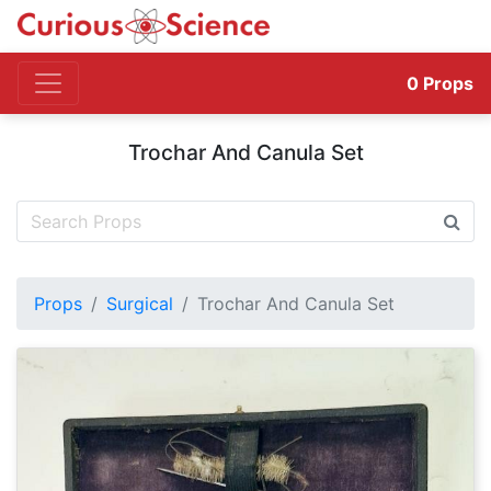
0
Props
Trochar And Canula Set
Props
Surgical
Trochar And Canula Set