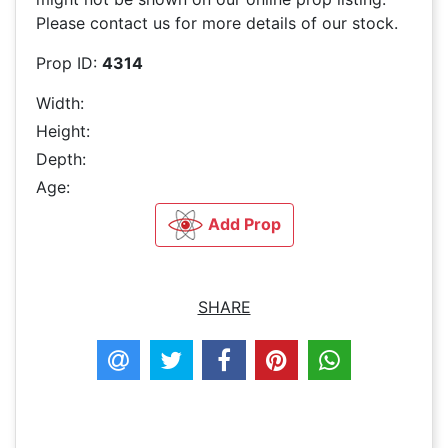
Please contact us for more details of our stock.
Prop ID:
4314
Width:
Height:
Depth:
Age:
Add Prop
SHARE