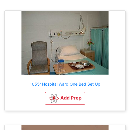
1055: Hospital Ward One Bed Set Up
Add Prop