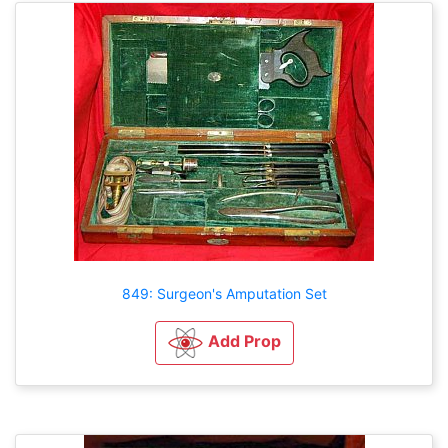
849: Surgeon's Amputation Set
Add Prop