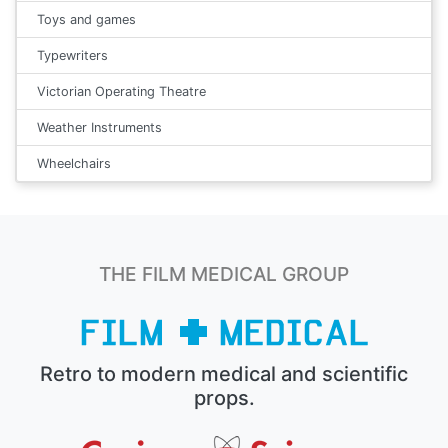
Toys and games
Typewriters
Victorian Operating Theatre
Weather Instruments
Wheelchairs
THE FILM MEDICAL GROUP
Retro to modern medical and scientific
props.