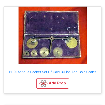
1119: Antique Pocket Set Of Gold Bullion And Coin Scales
Add Prop