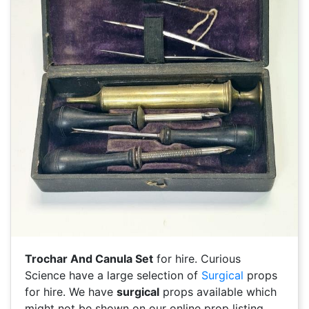
Trochar And Canula Set
for hire. Curious
Science have a large selection of
Surgical
props
for hire. We have
surgical
props available which
might not be shown on our online prop listing.