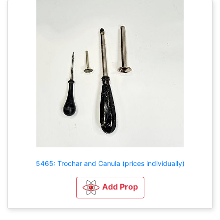
5465: Trochar and Canula (prices individually)
Add Prop