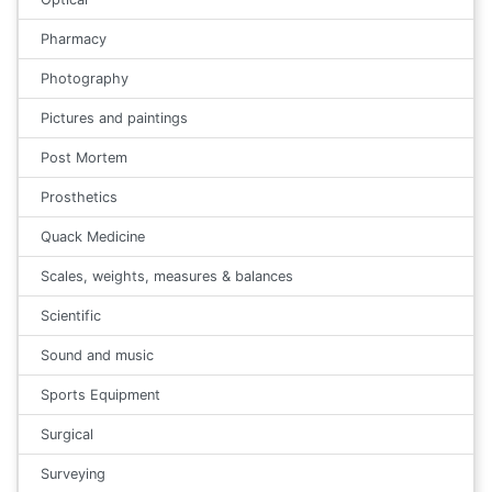
Pharmacy
Photography
Pictures and paintings
Post Mortem
Prosthetics
Quack Medicine
Scales, weights, measures & balances
Scientific
Sound and music
Sports Equipment
Surgical
Surveying