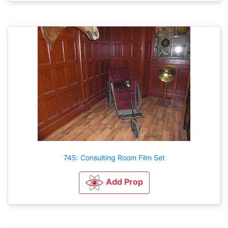
745: Consulting Room Film Set
Add Prop