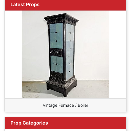
Latest Props
Vintage Furnace / Boiler
Prop Categories