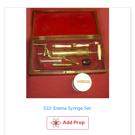
522: Enema Syringe Set.
Add Prop