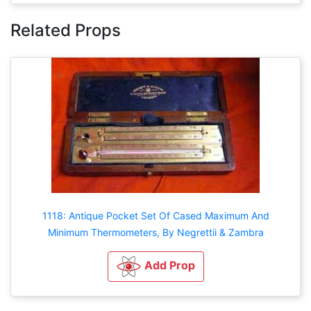
Related Props
1118: Antique Pocket Set Of Cased Maximum And
Minimum Thermometers, By Negrettii & Zambra
Add Prop