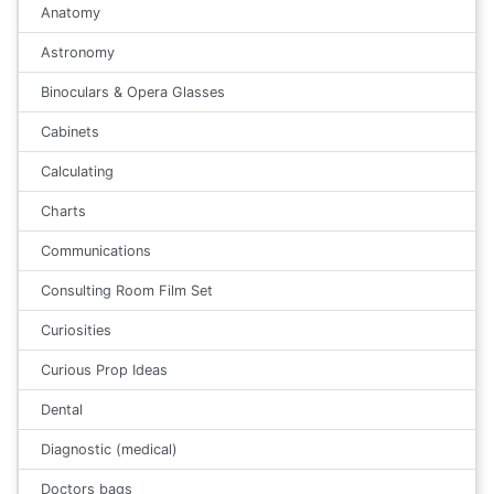
Anatomy
Astronomy
Binoculars & Opera Glasses
Cabinets
Calculating
Charts
Communications
Consulting Room Film Set
Curiosities
Curious Prop Ideas
Dental
Diagnostic (medical)
Doctors bags