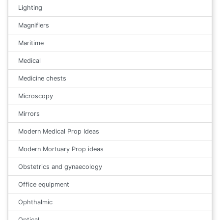
Lighting
Magnifiers
Maritime
Medical
Medicine chests
Microscopy
Mirrors
Modern Medical Prop Ideas
Modern Mortuary Prop ideas
Obstetrics and gynaecology
Office equipment
Ophthalmic
Optical