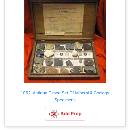
1052: Antique Cased Set Of Mineral & Geology
Specimens
Add Prop