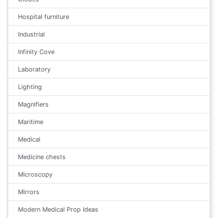
Hospital furniture
Industrial
Infinity Cove
Laboratory
Lighting
Magnifiers
Maritime
Medical
Medicine chests
Microscopy
Mirrors
Modern Medical Prop Ideas