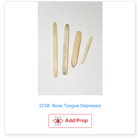
2738: Bone Tongue Depressor
Add Prop