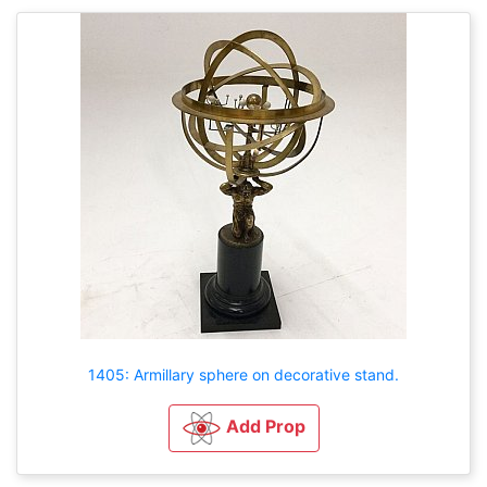
1405: Armillary sphere on decorative stand.
Add Prop