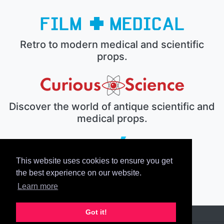
Retro to modern medical and scientific
props.
Discover the world of antique scientific and
medical props.
This website uses cookies to ensure you get
The electronic prop house.
the best experience on our website.
Learn more
Got it!