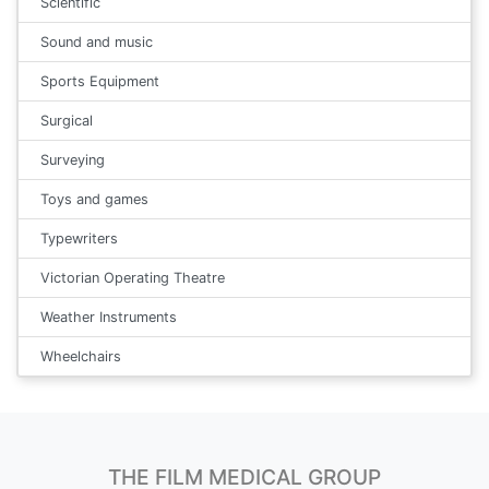
Scientific
Sound and music
Sports Equipment
Surgical
Surveying
Toys and games
Typewriters
Victorian Operating Theatre
Weather Instruments
Wheelchairs
THE FILM MEDICAL GROUP