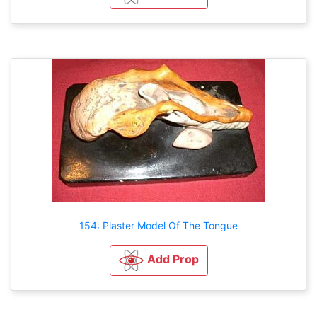
154: Plaster Model Of The Tongue
Add Prop