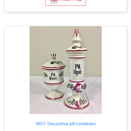
1857: Decorative pill containers