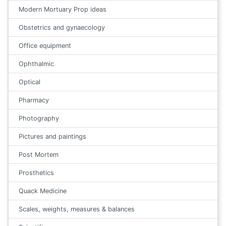
Modern Mortuary Prop ideas
Obstetrics and gynaecology
Office equipment
Ophthalmic
Optical
Pharmacy
Photography
Pictures and paintings
Post Mortem
Prosthetics
Quack Medicine
Scales, weights, measures & balances