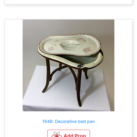
1648: Decorative bed pan
Add Prop