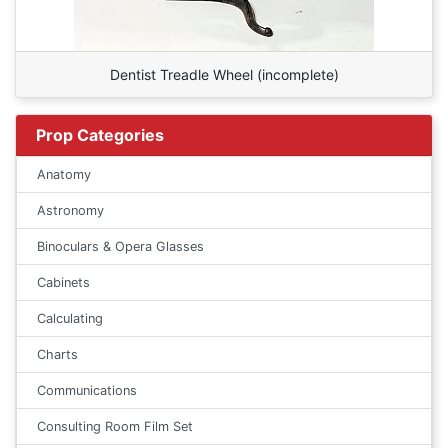
Dentist Treadle Wheel (incomplete)
Prop Categories
Anatomy
Astronomy
Binoculars & Opera Glasses
Cabinets
Calculating
Charts
Communications
Consulting Room Film Set