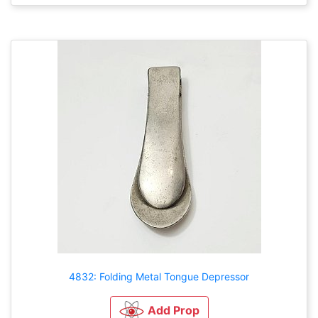
4832: Folding Metal Tongue Depressor
Add Prop