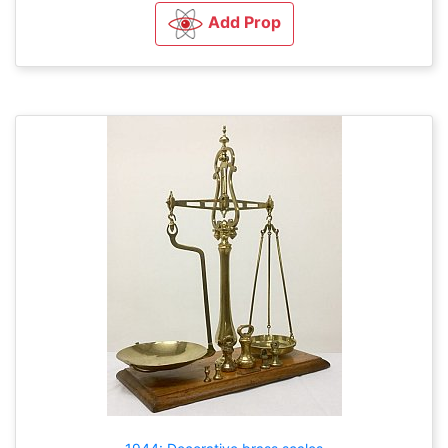
Add Prop