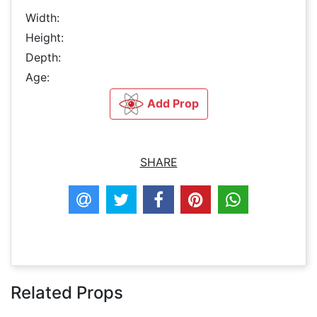
Width:
Height:
Depth:
Age:
Add Prop
SHARE
Related Props