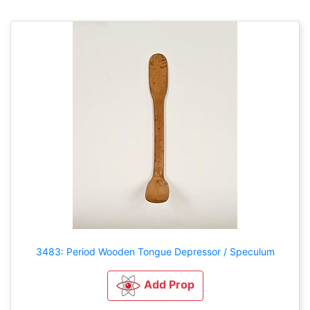
3483: Period Wooden Tongue Depressor / Speculum
Add Prop