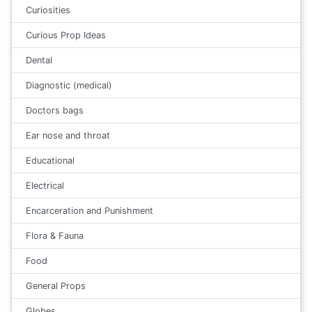
Curiosities
Curious Prop Ideas
Dental
Diagnostic (medical)
Doctors bags
Ear nose and throat
Educational
Electrical
Encarceration and Punishment
Flora & Fauna
Food
General Props
Globes