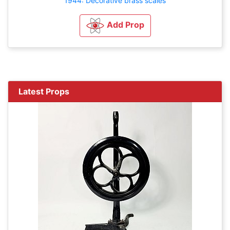
1944: Decorative brass scales
Add Prop
Latest Props