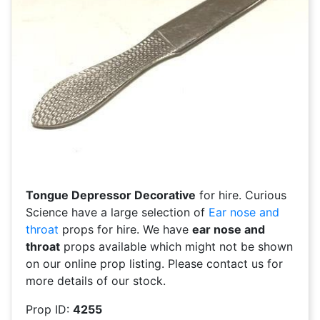
Tongue Depressor Decorative
for hire. Curious
Science have a large selection of
Ear nose and
throat
props for hire. We have
ear nose and
throat
props available which might not be shown
on our online prop listing. Please contact us for
more details of our stock.
Prop ID:
4255