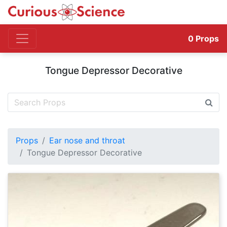
0
Props
Tongue Depressor Decorative
Props
Ear nose and throat
Tongue Depressor Decorative