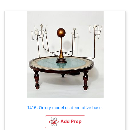
1416: Orrery model on decorative base.
Add Prop