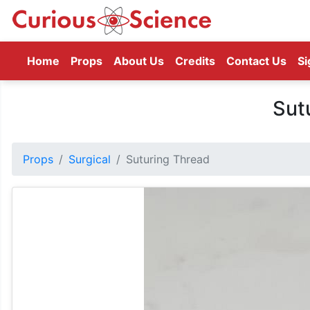
(current)
Home
Props
About Us
Credits
Contact Us
Si
Sut
Props
Surgical
Suturing Thread