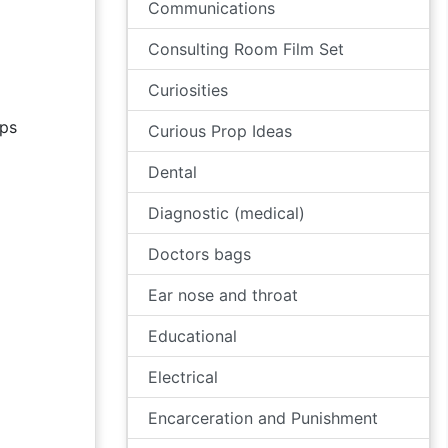
Communications
Consulting Room Film Set
Curiosities
ps
Curious Prop Ideas
Dental
Diagnostic (medical)
Doctors bags
Ear nose and throat
Educational
Electrical
Encarceration and Punishment