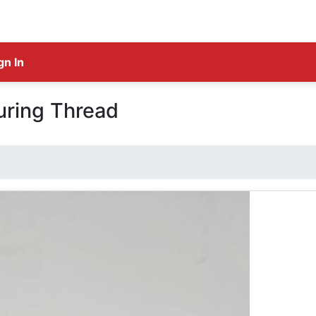
gn In
uring Thread