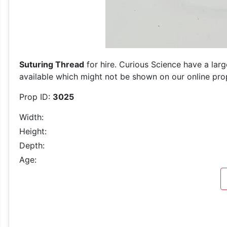
Suturing Thread
for hire. Curious Science have a larg
available which might not be shown on our online prop 
Prop ID:
3025
Width:
Height:
Depth:
Age: