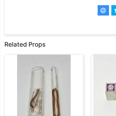
Related Props