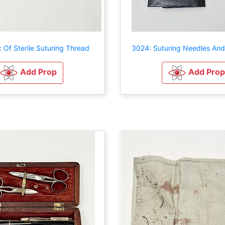
 Of Sterile Suturing Thread
3024: Suturing Needles An
Add Prop
Add Prop