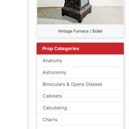
Vintage Furnace / Boiler
Prop Categories
Anatomy
Astronomy
Binoculars & Opera Glasses
Cabinets
Calculating
Charts