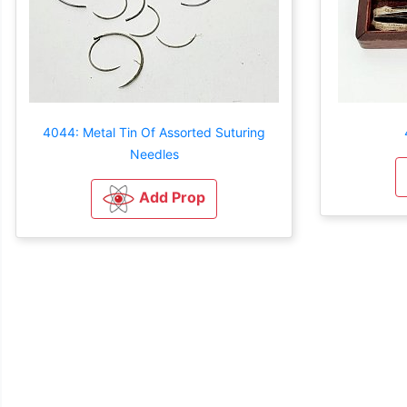
4044: Metal Tin Of Assorted Suturing
Needles
Add Prop