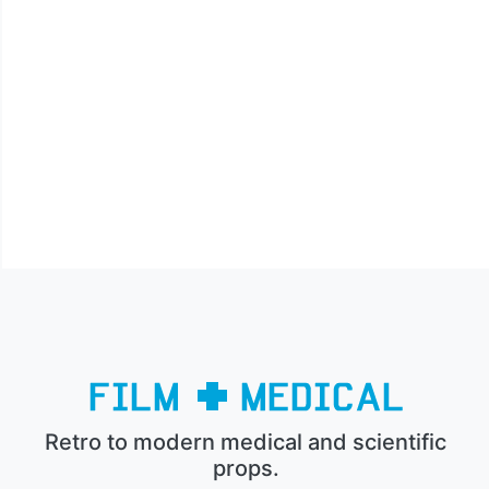
Retro to modern medical and scientific
props.