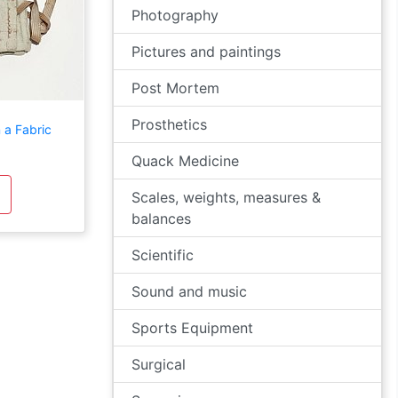
Photography
Pictures and paintings
Post Mortem
Prosthetics
 a Fabric
Quack Medicine
Scales, weights, measures &
balances
Scientific
Sound and music
Sports Equipment
Surgical