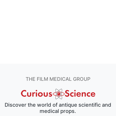
THE FILM MEDICAL GROUP
Discover the world of antique scientific and
medical props.