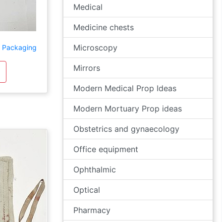
Medical
Medicine chests
Microscopy
d Packaging
Mirrors
Modern Medical Prop Ideas
Modern Mortuary Prop ideas
Obstetrics and gynaecology
Office equipment
Ophthalmic
Optical
Pharmacy