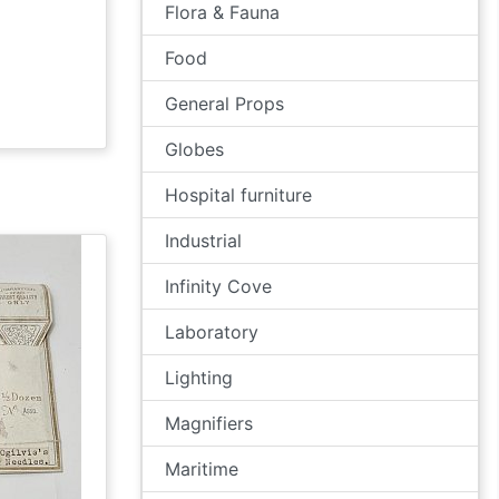
Flora & Fauna
Food
General Props
Globes
Hospital furniture
Industrial
Infinity Cove
Laboratory
Lighting
Magnifiers
Maritime