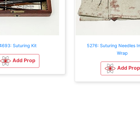
4693: Suturing Kit
5276: Suturing Needles In
Wrap
Add Prop
Add Prop