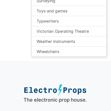
Surveying
Toys and games
Typewriters
Victorian Operating Theatre
Weather Instruments
Wheelchairs
The electronic prop house.