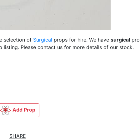
e selection of
Surgical
props for hire. We have
surgical
pro
listing. Please contact us for more details of our stock.
Add Prop
SHARE