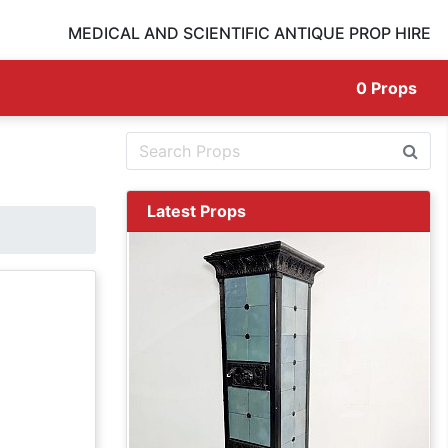
MEDICAL AND SCIENTIFIC ANTIQUE PROP HIRE
0
Props
Latest Props