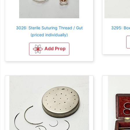
3026: Sterile Suturing Thread / Gut
3295: Box
(priced individually)
Add Prop