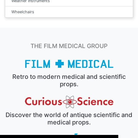
Weather Instruments
Wheelchairs
THE FILM MEDICAL GROUP
Retro to modern medical and scientific
props.
Discover the world of antique scientific and
medical props.