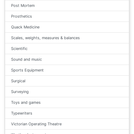
Post Mortem
Prosthetics
Quack Medicine
Scales, weights, measures & balances
Scientific
Sound and music
Sports Equipment
Surgical
Surveying
Toys and games
Typewriters
Victorian Operating Theatre