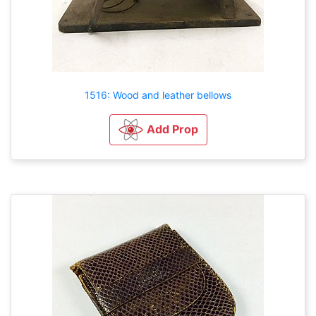
1516: Wood and leather bellows
Add Prop