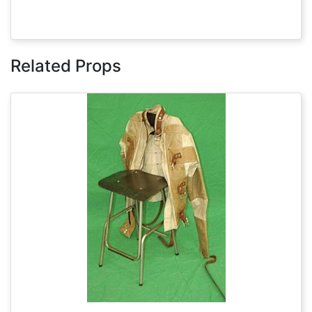
Related Props