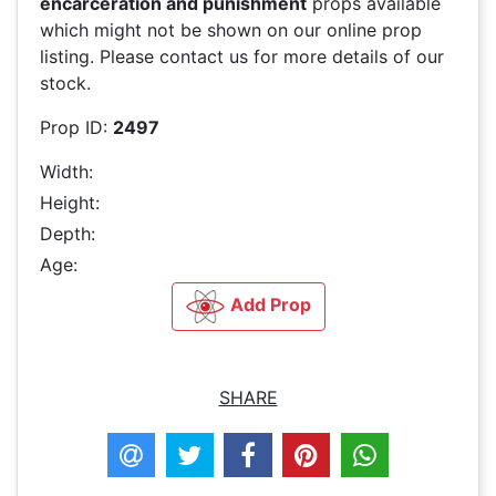
encarceration and punishment
props available
which might not be shown on our online prop
listing. Please contact us for more details of our
stock.
Prop ID:
2497
Width:
Height:
Depth:
Age:
Add Prop
SHARE