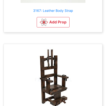
3167: Leather Body Strap
Add Prop