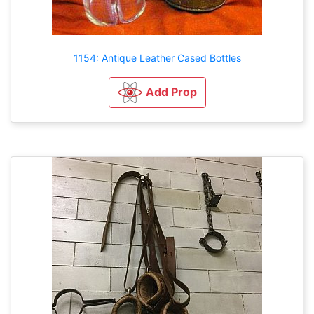
1154: Antique Leather Cased Bottles
Add Prop