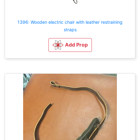
1396: Wooden electric chair with leather restraining
straps
Add Prop