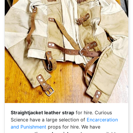
Straightjacket leather strap
for hire. Curious
Science have a large selection of
Encarceration
and Punishment
props for hire. We have