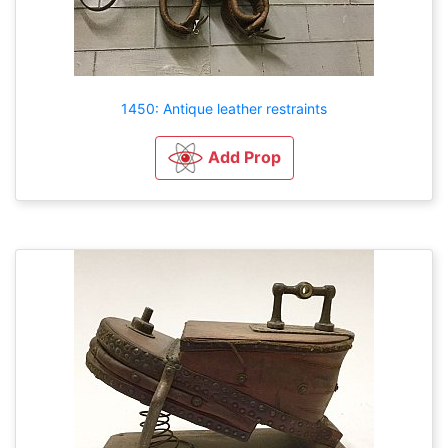
1450: Antique leather restraints
Add Prop