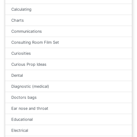
Calculating
Charts
Communications
Consulting Room Film Set
Curiosities
Curious Prop Ideas
Dental
Diagnostic (medical)
Doctors bags
Ear nose and throat
Educational
Electrical