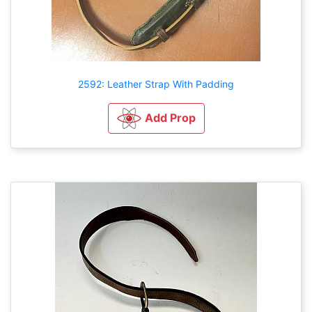
2592: Leather Strap With Padding
Add Prop