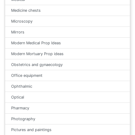
Medicine chests
Microscopy
Mirrors
Modern Medical Prop Ideas
Modern Mortuary Prop ideas
Obstetrics and gynaecology
Office equipment
Ophthalmic
Optical
Pharmacy
Photography
Pictures and paintings