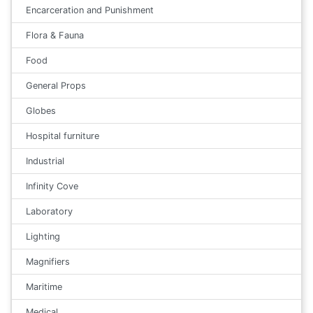
Encarceration and Punishment
Flora & Fauna
Food
General Props
Globes
Hospital furniture
Industrial
Infinity Cove
Laboratory
Lighting
Magnifiers
Maritime
Medical