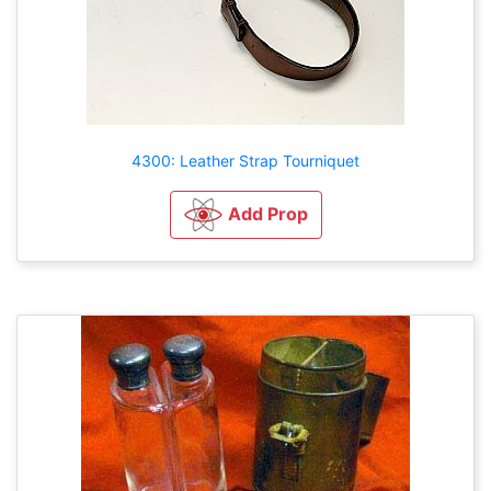
4300: Leather Strap Tourniquet
Add Prop