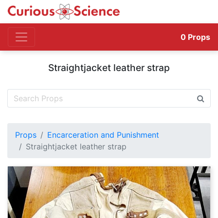
0
Props
Straightjacket leather strap
Props
Encarceration and Punishment
Straightjacket leather strap