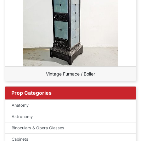
Vintage Furnace / Boiler
Prop Categories
Anatomy
Astronomy
Binoculars & Opera Glasses
Cabinets