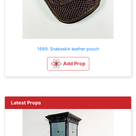
1689: Snakeskin leather pouch
Add Prop
Latest Props