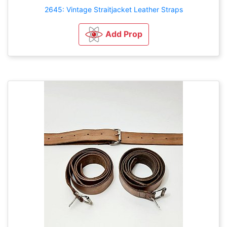
2645: Vintage Straitjacket Leather Straps
Add Prop