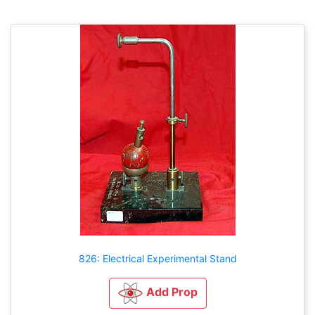
826: Electrical Experimental Stand
Add Prop