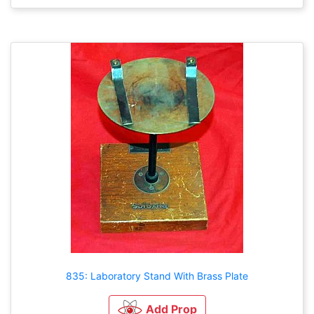
835: Laboratory Stand With Brass Plate
Add Prop