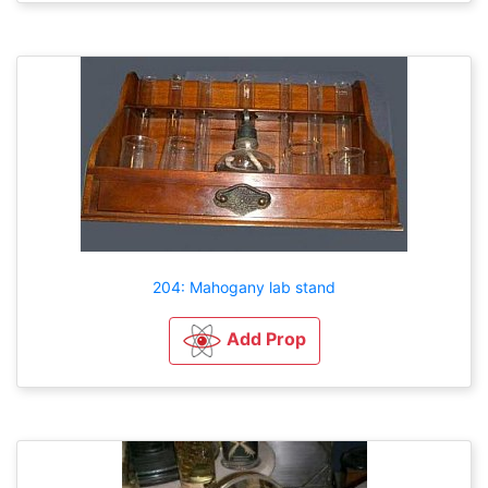
204: Mahogany lab stand
Add Prop