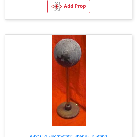
Add Prop
982: Old Electrostatic Shape On Stand