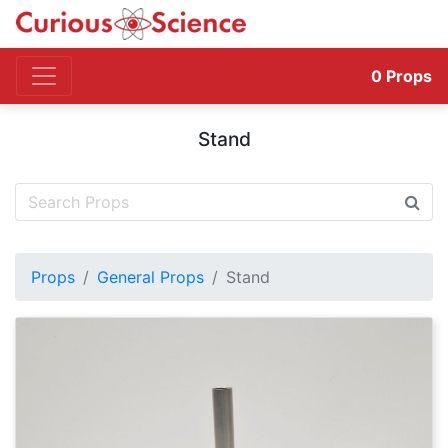
0
Props
Stand
Props
General Props
Stand