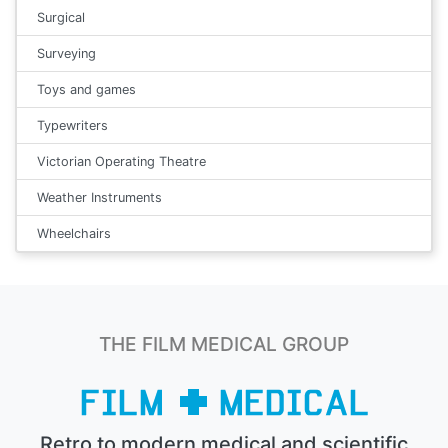
Surgical
Surveying
Toys and games
Typewriters
Victorian Operating Theatre
Weather Instruments
Wheelchairs
THE FILM MEDICAL GROUP
Retro to modern medical and scientific