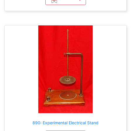
890: Experimental Electrical Stand