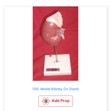
156: Model Kidney On Stand
Add Prop