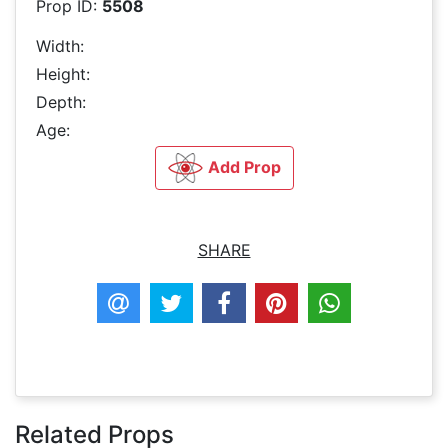
Prop ID:
5508
Width:
Height:
Depth:
Age:
Add Prop
SHARE
Related Props