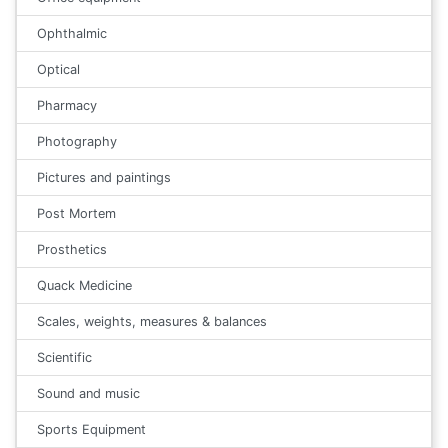
Ophthalmic
Optical
Pharmacy
Photography
Pictures and paintings
Post Mortem
Prosthetics
Quack Medicine
Scales, weights, measures & balances
Scientific
Sound and music
Sports Equipment