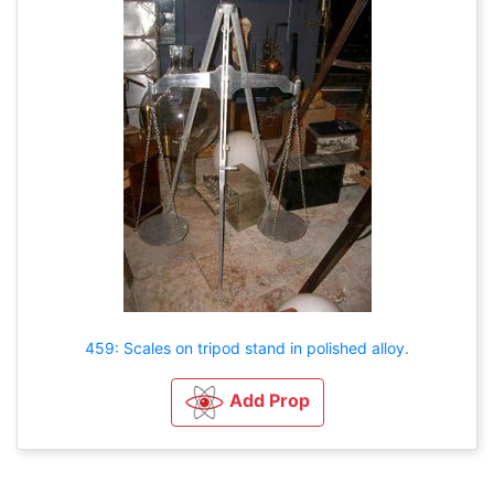
459: Scales on tripod stand in polished alloy.
Add Prop