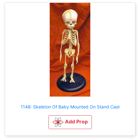
1148: Skeleton Of Baby Mounted On Stand Cast
Add Prop