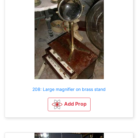
208: Large magnifier on brass stand
Add Prop