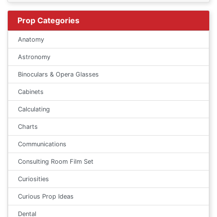
Prop Categories
Anatomy
Astronomy
Binoculars & Opera Glasses
Cabinets
Calculating
Charts
Communications
Consulting Room Film Set
Curiosities
Curious Prop Ideas
Dental