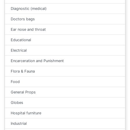
Diagnostic (medical)
Doctors bags
Ear nose and throat
Educational
Electrical
Encarceration and Punishment
Flora & Fauna
Food
General Props
Globes
Hospital furniture
Industrial