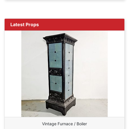
Latest Props
Vintage Furnace / Boiler