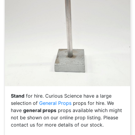
Stand
for hire. Curious Science have a large
selection of
General Props
props for hire. We
have
general props
props available which might
not be shown on our online prop listing. Please
contact us for more details of our stock.