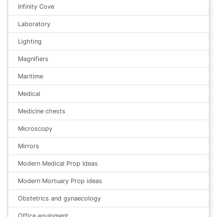
Infinity Cove
Laboratory
Lighting
Magnifiers
Maritime
Medical
Medicine chests
Microscopy
Mirrors
Modern Medical Prop Ideas
Modern Mortuary Prop ideas
Obstetrics and gynaecology
Office equipment