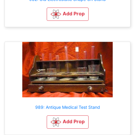
Add Prop
989: Antique Medical Test Stand
Add Prop