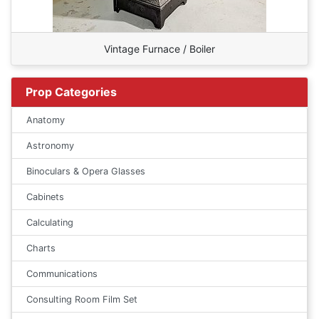
Vintage Furnace / Boiler
Prop Categories
Anatomy
Astronomy
Binoculars & Opera Glasses
Cabinets
Calculating
Charts
Communications
Consulting Room Film Set