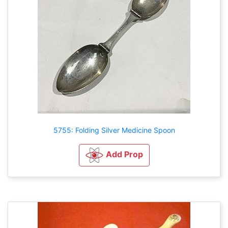
5755: Folding Silver Medicine Spoon
Add Prop