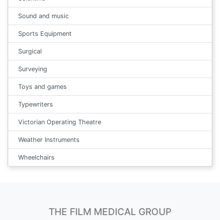
Sound and music
Sports Equipment
Surgical
Surveying
Toys and games
Typewriters
Victorian Operating Theatre
Weather Instruments
Wheelchairs
THE FILM MEDICAL GROUP