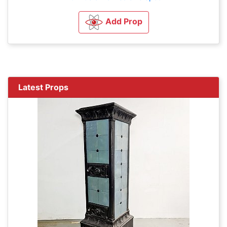
Add Prop
Latest Props