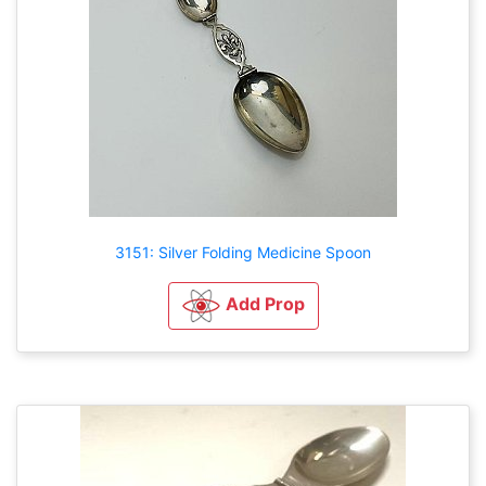
3151: Silver Folding Medicine Spoon
Add Prop