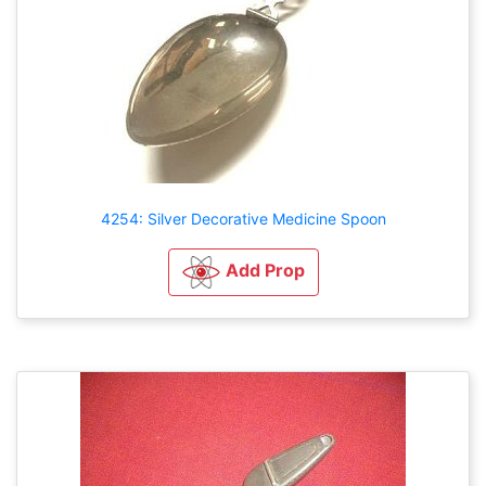
4254: Silver Decorative Medicine Spoon
Add Prop