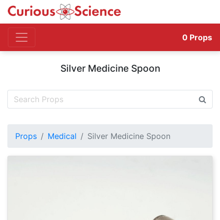
0
Props
Silver Medicine Spoon
Props
Medical
Silver Medicine Spoon