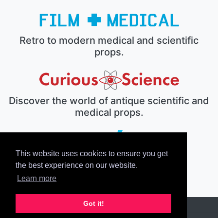
Retro to modern medical and scientific
props.
Discover the world of antique scientific and
medical props.
This website uses cookies to ensure you get
The electronic prop house.
the best experience on our website.
Learn more
Got it!