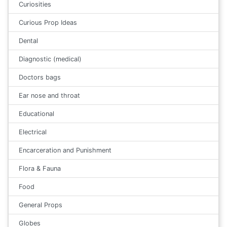
Curiosities
Curious Prop Ideas
Dental
Diagnostic (medical)
Doctors bags
Ear nose and throat
Educational
Electrical
Encarceration and Punishment
Flora & Fauna
Food
General Props
Globes