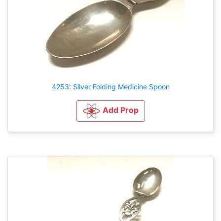
4253: Silver Folding Medicine Spoon
Add Prop