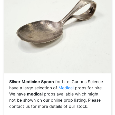
Silver Medicine Spoon
for hire. Curious Science
have a large selection of
Medical
props for hire.
We have
medical
props available which might
not be shown on our online prop listing. Please
contact us for more details of our stock.