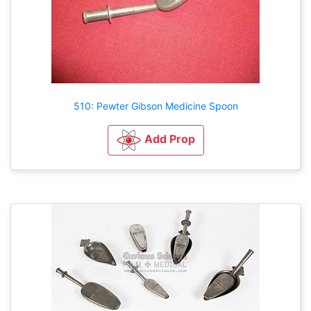
510: Pewter Gibson Medicine Spoon
Add Prop