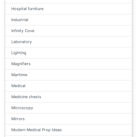
Hospital furniture
Industrial
Infinity Cove
Laboratory
Lighting
Magnifiers
Maritime
Medical
Medicine chests
Microscopy
Mirrors
Modern Medical Prop Ideas