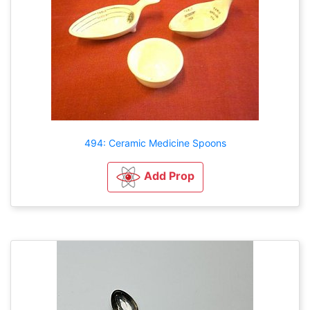
494: Ceramic Medicine Spoons
Add Prop