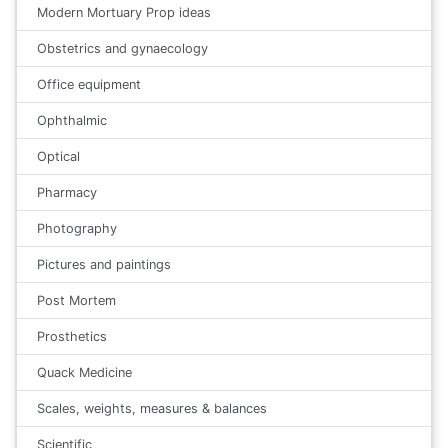
Modern Mortuary Prop ideas
Obstetrics and gynaecology
Office equipment
Ophthalmic
Optical
Pharmacy
Photography
Pictures and paintings
Post Mortem
Prosthetics
Quack Medicine
Scales, weights, measures & balances
Scientific