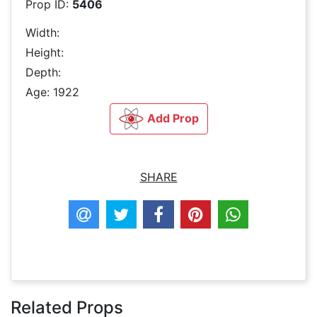
Prop ID:
5406
Width:
Height:
Depth:
Age: 1922
Add Prop
SHARE
Related Props