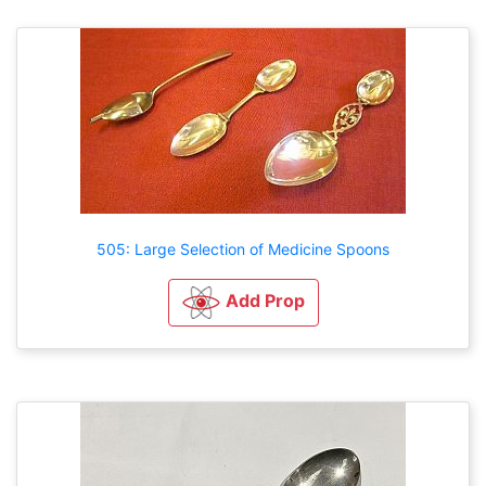
505: Large Selection of Medicine Spoons
Add Prop