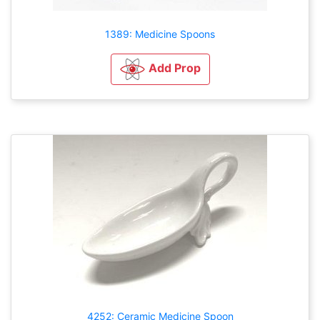
1389: Medicine Spoons
Add Prop
4252: Ceramic Medicine Spoon