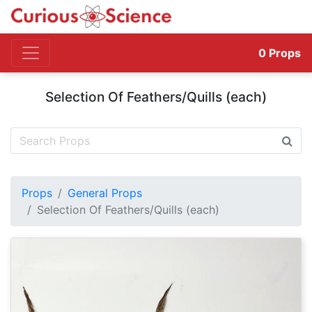
0
Props
Selection Of Feathers/Quills (each)
Props
General Props
Selection Of Feathers/Quills (each)