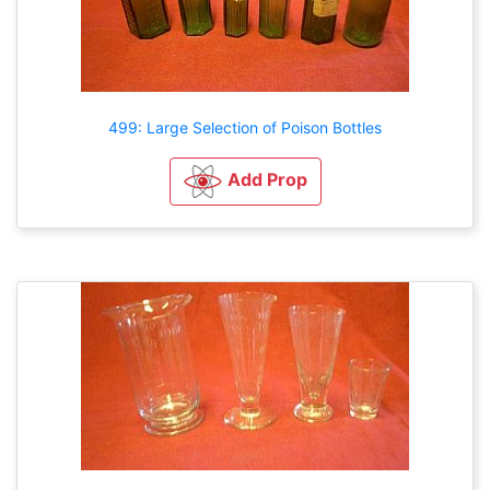
499: Large Selection of Poison Bottles
Add Prop