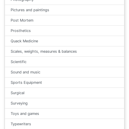
Pictures and paintings
Post Mortem
Prosthetics
Quack Medicine
Scales, weights, measures & balances
Scientific
Sound and music
Sports Equipment
Surgical
Surveying
Toys and games
Typewriters