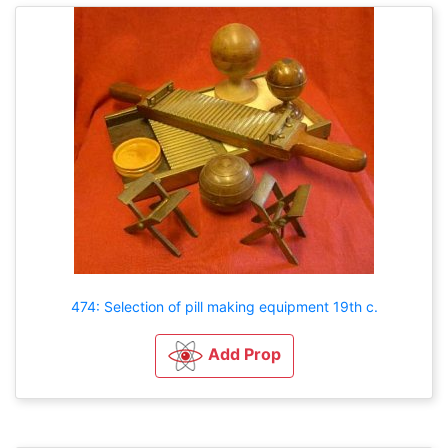
474: Selection of pill making equipment 19th c.
Add Prop