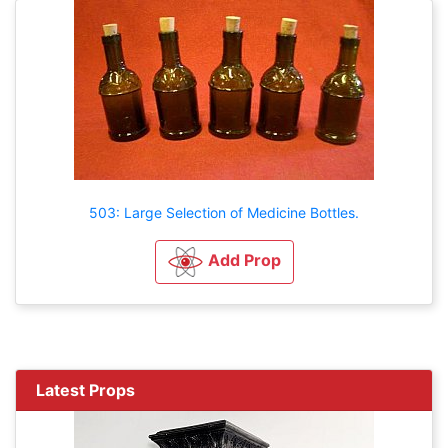
503: Large Selection of Medicine Bottles.
Add Prop
Latest Props