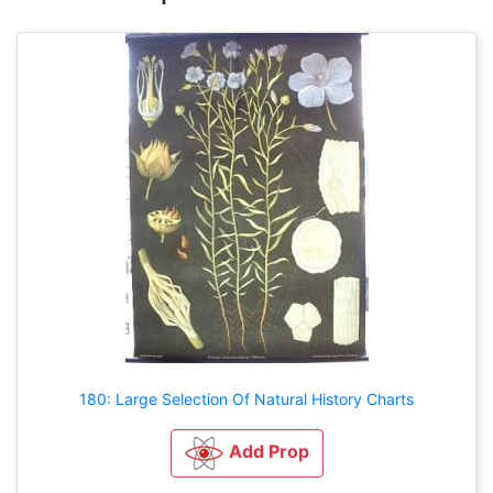
180: Large Selection Of Natural History Charts
Add Prop