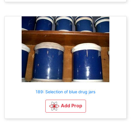
189: Selection of blue drug jars
Add Prop