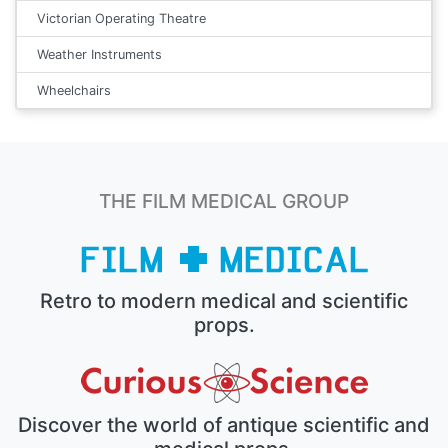
Victorian Operating Theatre
Weather Instruments
Wheelchairs
THE FILM MEDICAL GROUP
Retro to modern medical and scientific
props.
Discover the world of antique scientific and