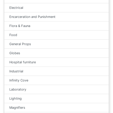
Electrical
Encarceration and Punishment
Flora & Fauna
Food
General Props
Globes
Hospital furniture
Industrial
Infinity Cove
Laboratory
Lighting
Magnifiers