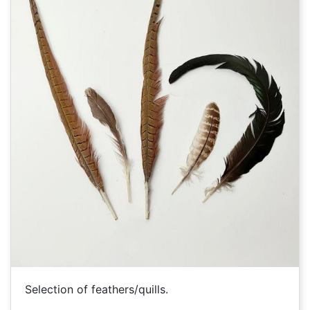
Selection of feathers/quills.