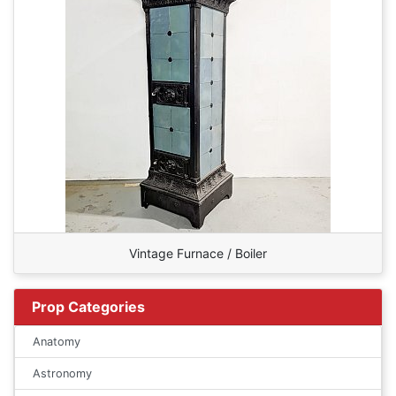
Vintage Furnace / Boiler
Prop Categories
Anatomy
Astronomy