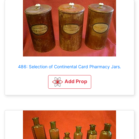
486: Selection of Continental Card Pharmacy Jars.
Add Prop