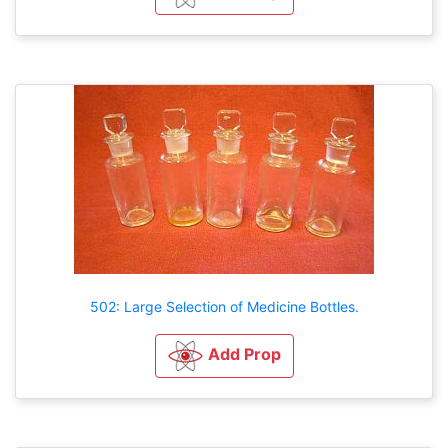
502: Large Selection of Medicine Bottles.
Add Prop