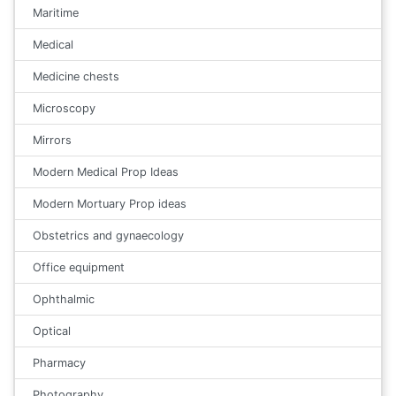
Maritime
Medical
Medicine chests
Microscopy
Mirrors
Modern Medical Prop Ideas
Modern Mortuary Prop ideas
Obstetrics and gynaecology
Office equipment
Ophthalmic
Optical
Pharmacy
Photography