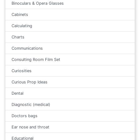
Binoculars & Opera Glasses
Cabinets
Calculating
Charts
Communications
Consulting Room Film Set
Curiosities
Curious Prop Ideas
Dental
Diagnostic (medical)
Doctors bags
Ear nose and throat
Educational