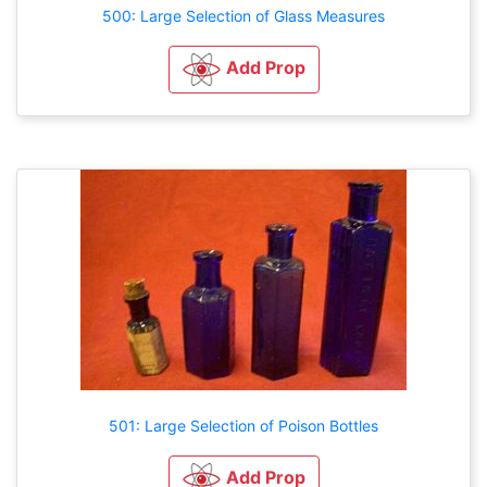
500: Large Selection of Glass Measures
Add Prop
501: Large Selection of Poison Bottles
Add Prop