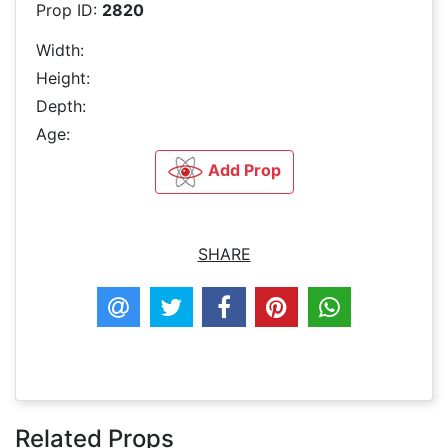
Prop ID:
2820
Width:
Height:
Depth:
Age:
Add Prop
SHARE
Related Props