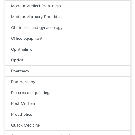
Modern Medical Prop Ideas
Modern Mortuary Prop ideas
Obstetrics and gynaecology
Office equipment
Ophthalmic
Optical
Pharmacy
Photography
Pictures and paintings
Post Mortem
Prosthetics
Quack Medicine