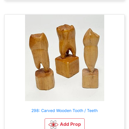
298: Carved Wooden Tooth / Teeth
Add Prop