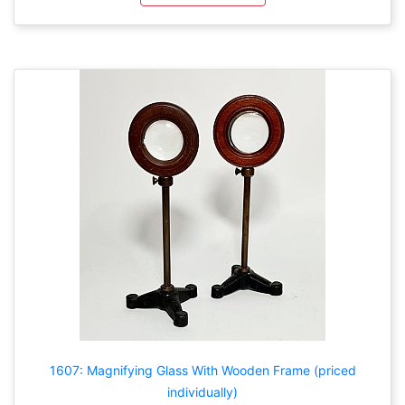
1607: Magnifying Glass With Wooden Frame (priced
individually)