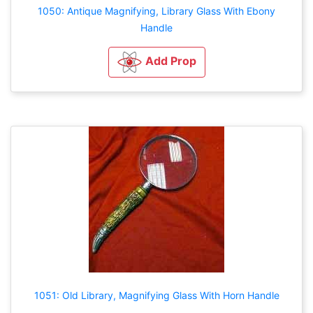
1050: Antique Magnifying, Library Glass With Ebony
Handle
Add Prop
1051: Old Library, Magnifying Glass With Horn Handle