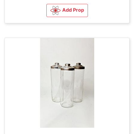
Add Prop