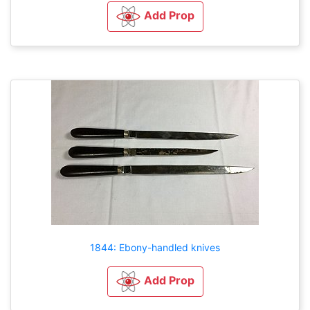
Add Prop
1844: Ebony-handled knives
Add Prop