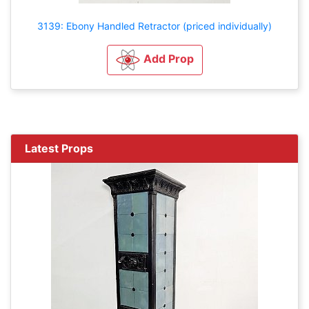
3139: Ebony Handled Retractor (priced individually)
Add Prop
Latest Props