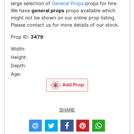
large selection of
General Props
props for hire.
We have
general props
props available which
might not be shown on our online prop listing.
Please contact us for more details of our stock.
Prop ID:
3479
Width:
Height:
Depth:
Age:
Add Prop
SHARE