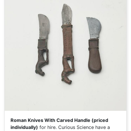
Roman Knives With Carved Handle (priced
individually)
for hire. Curious Science have a