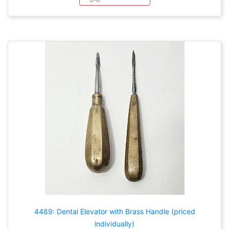
4489: Dental Elevator with Brass Handle (priced
individually)