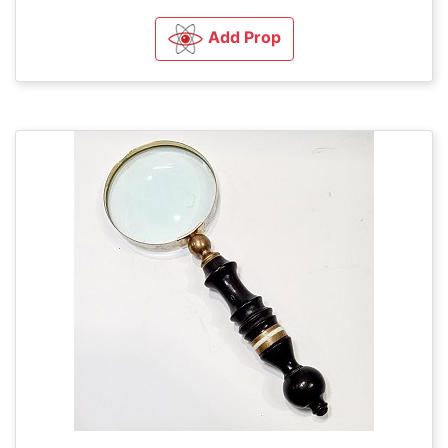
Add Prop