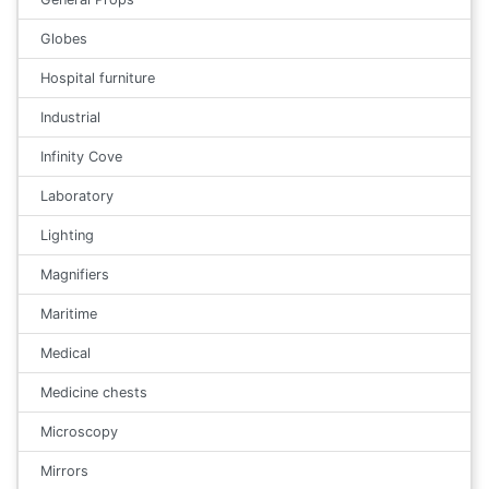
Globes
Hospital furniture
Industrial
Infinity Cove
Laboratory
Lighting
Magnifiers
Maritime
Medical
Medicine chests
Microscopy
Mirrors