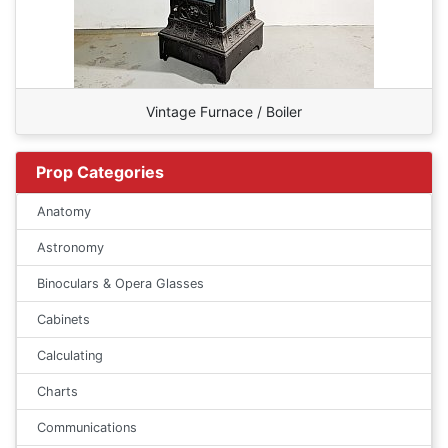
Vintage Furnace / Boiler
Prop Categories
Anatomy
Astronomy
Binoculars & Opera Glasses
Cabinets
Calculating
Charts
Communications