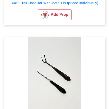
3083: Tall Glass Jar With Metal Lid (priced individually)
Add Prop