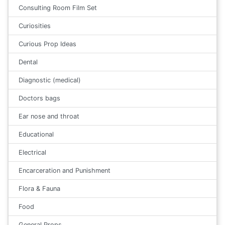
Consulting Room Film Set
Curiosities
Curious Prop Ideas
Dental
Diagnostic (medical)
Doctors bags
Ear nose and throat
Educational
Electrical
Encarceration and Punishment
Flora & Fauna
Food
General Props