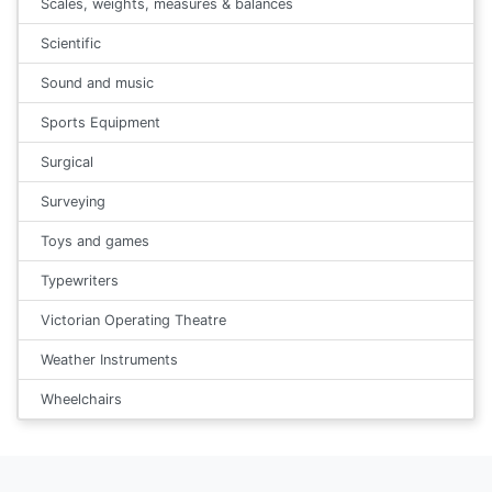
Scales, weights, measures & balances
Scientific
Sound and music
Sports Equipment
Surgical
Surveying
Toys and games
Typewriters
Victorian Operating Theatre
Weather Instruments
Wheelchairs