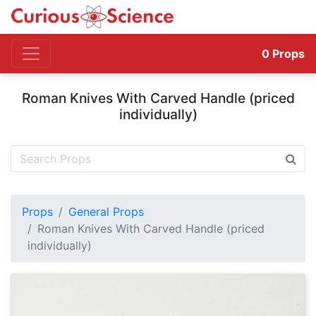
0
Props
Roman Knives With Carved Handle (priced
individually)
Props
General Props
Roman Knives With Carved Handle (priced
individually)