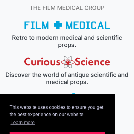
THE FILM MEDICAL GROUP
Retro to modern medical and scientific
props.
Discover the world of antique scientific and
medical props.
This website uses cookies to ensure you get
The electronic prop house.
the best experience on our website.
Learn more