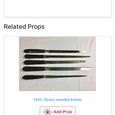
Related Props
1845: Ebony-handled knives
Add Prop