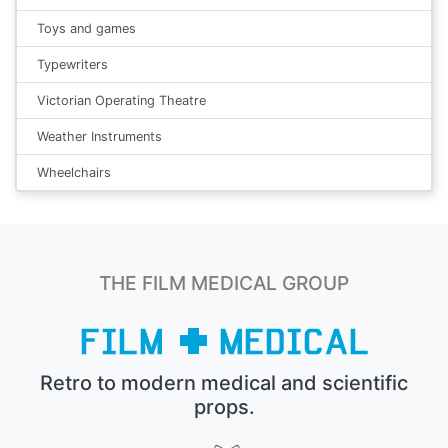
Toys and games
Typewriters
Victorian Operating Theatre
Weather Instruments
Wheelchairs
THE FILM MEDICAL GROUP
Retro to modern medical and scientific
props.