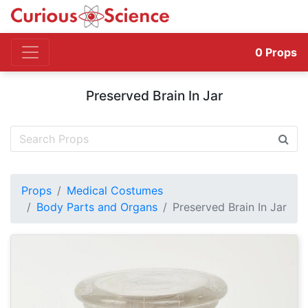
0
Props
Preserved Brain In Jar
Props
Medical Costumes
Body Parts and Organs
Preserved Brain In Jar