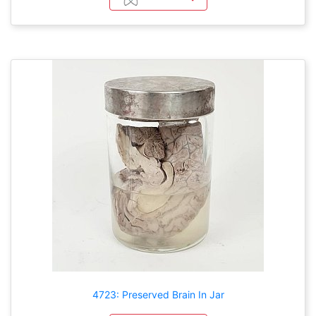
4723: Preserved Brain In Jar