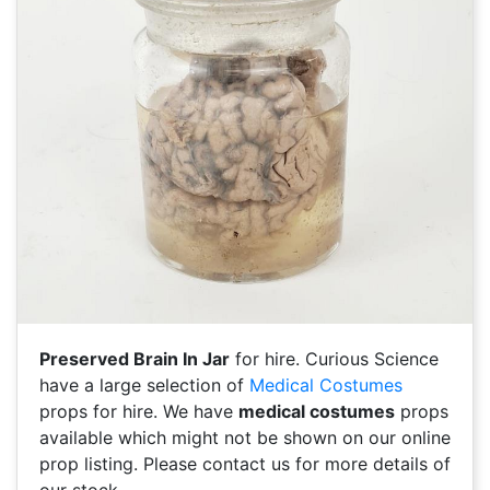
Preserved Brain In Jar
for hire. Curious Science
have a large selection of
Medical Costumes
props for hire. We have
medical costumes
props
available which might not be shown on our online
prop listing. Please contact us for more details of
our stock.