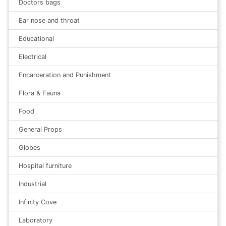
Doctors bags
Ear nose and throat
Educational
Electrical
Encarceration and Punishment
Flora & Fauna
Food
General Props
Globes
Hospital furniture
Industrial
Infinity Cove
Laboratory