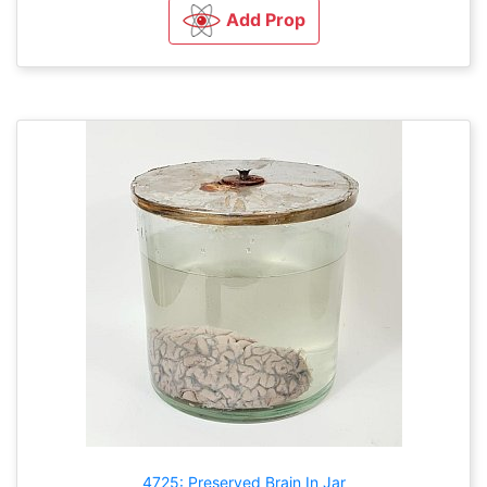
Add Prop
4725: Preserved Brain In Jar