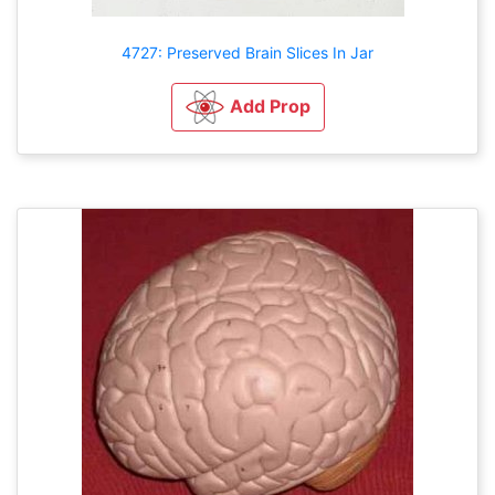
4727: Preserved Brain Slices In Jar
Add Prop