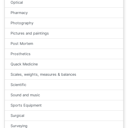
Optical
Pharmacy
Photography
Pictures and paintings
Post Mortem
Prosthetics
Quack Medicine
Scales, weights, measures & balances
Scientific
Sound and music
Sports Equipment
Surgical
Surveying