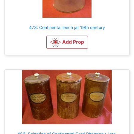
473: Continental leech jar 19th century
Add Prop
486: Selection of Continental Card Pharmacy Jars.