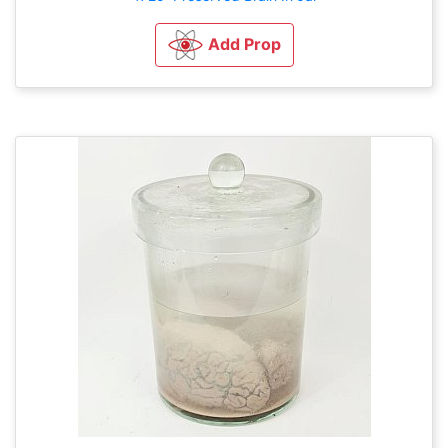
Add Prop