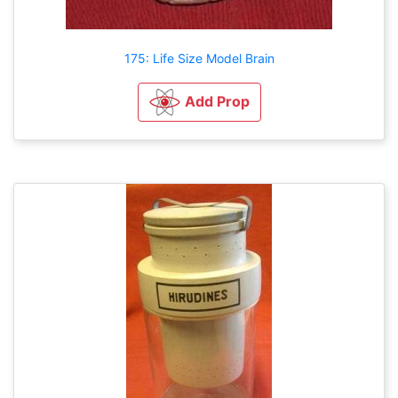
175: Life Size Model Brain
Add Prop