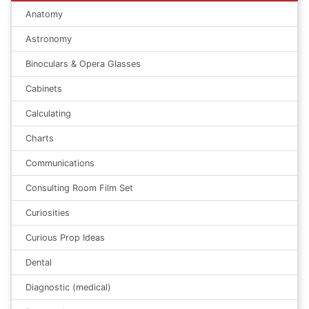
Anatomy
Astronomy
Binoculars & Opera Glasses
Cabinets
Calculating
Charts
Communications
Consulting Room Film Set
Curiosities
Curious Prop Ideas
Dental
Diagnostic (medical)