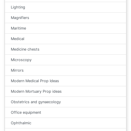
Lighting
Magnifiers
Maritime
Medical
Medicine chests
Microscopy
Mirrors
Modern Medical Prop Ideas
Modern Mortuary Prop ideas
Obstetrics and gynaecology
Office equipment
Ophthalmic