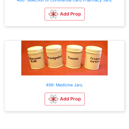
Add Prop
496: Medicine Jars.
Add Prop