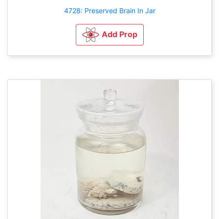
4728: Preserved Brain In Jar
Add Prop