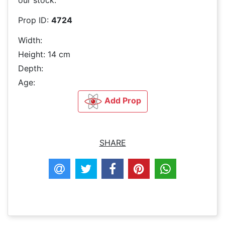
Prop ID:
4724
Width:
Height: 14 cm
Depth:
Age:
Add Prop
SHARE