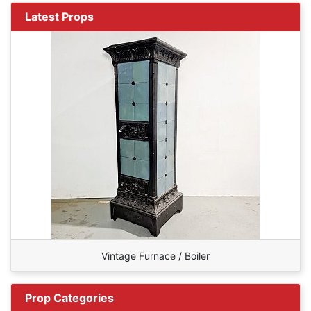
Latest Props
Vintage Furnace / Boiler
Prop Categories