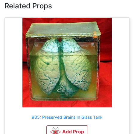
Related Props
935: Preserved Brains In Glass Tank
Add Prop