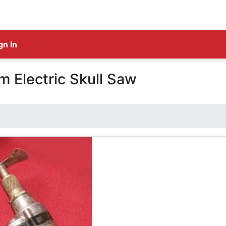
gn In
 Electric Skull Saw