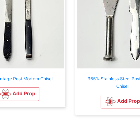
intage Post Mortem Chisel
3651: Stainless Steel Po
Chisel
Add Prop
Add Prop