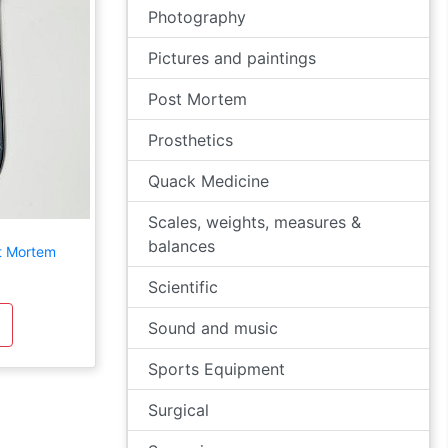
Photography
Pictures and paintings
Post Mortem
Prosthetics
Quack Medicine
Scales, weights, measures &
balances
st Mortem
Scientific
Sound and music
Sports Equipment
Surgical