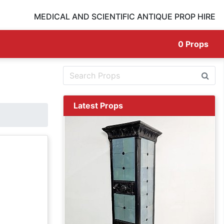
MEDICAL AND SCIENTIFIC ANTIQUE PROP HIRE
0
Props
Latest Props