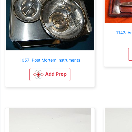
1142: A
1057: Post Mortem Instruments
Add Prop