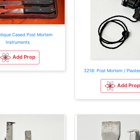
ntique Cased Post Mortem
Instruments
Add Prop
3218: Post Mortem / Plaste
Add Prop