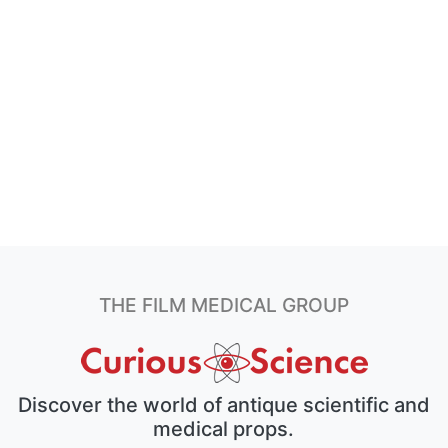
THE FILM MEDICAL GROUP
Discover the world of antique scientific and
medical props.