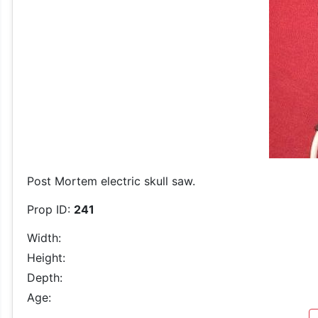
Post Mortem electric skull saw.
Prop ID:
241
Width:
Height:
Depth:
Age: