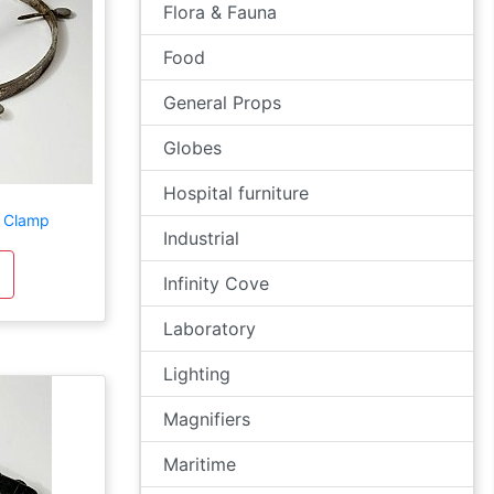
Flora & Fauna
Food
General Props
Globes
Hospital furniture
 Clamp
Industrial
Infinity Cove
Laboratory
Lighting
Magnifiers
Maritime