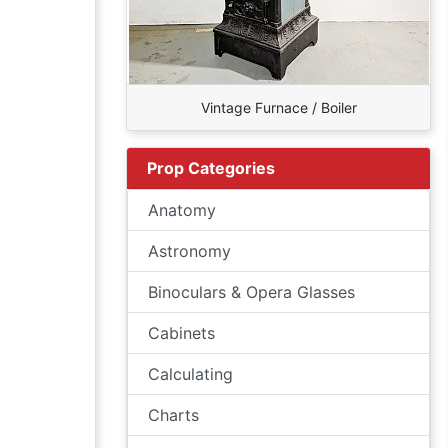
Vintage Furnace / Boiler
Prop Categories
Anatomy
Astronomy
Binoculars & Opera Glasses
Cabinets
Calculating
Charts