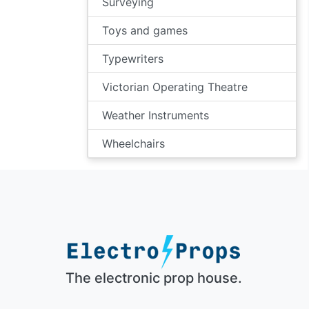
Surveying
Toys and games
Typewriters
Victorian Operating Theatre
Weather Instruments
Wheelchairs
The electronic prop house.