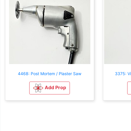
4468: Post Mortem / Plaster Saw
3375: V
Add Prop