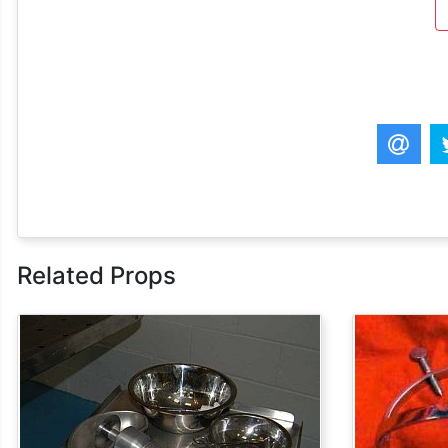
Related Props