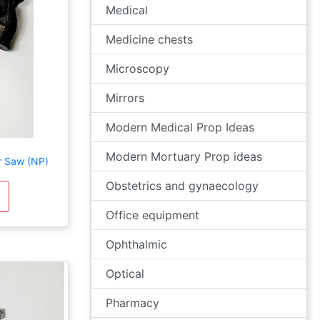
Medical
Medicine chests
Microscopy
Mirrors
Modern Medical Prop Ideas
Modern Mortuary Prop ideas
r Saw (NP)
Obstetrics and gynaecology
Office equipment
Ophthalmic
Optical
Pharmacy