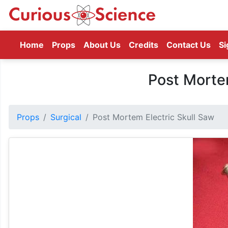
(current)
Home
Props
About Us
Credits
Contact Us
Si
Post Mortem
Props
Surgical
Post Mortem Electric Skull Saw