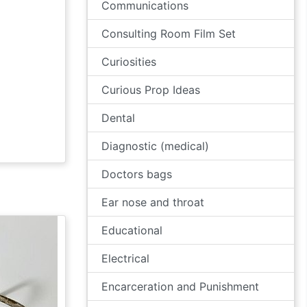
Communications
Consulting Room Film Set
Curiosities
Curious Prop Ideas
Dental
Diagnostic (medical)
Doctors bags
Ear nose and throat
Educational
Electrical
Encarceration and Punishment