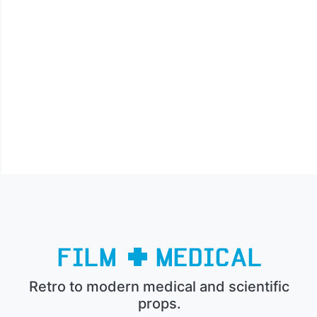
Retro to modern medical and scientific
props.