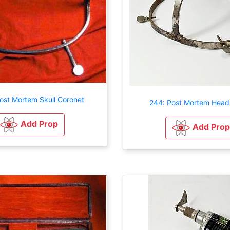
ost Mortem Skull Coronet
244: Post Mortem Head
Add Prop
Add Prop