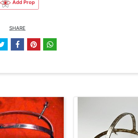
Add Prop
SHARE