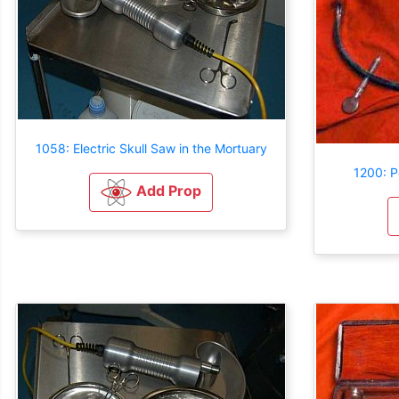
1058: Electric Skull Saw in the Mortuary
1200: P
Add Prop