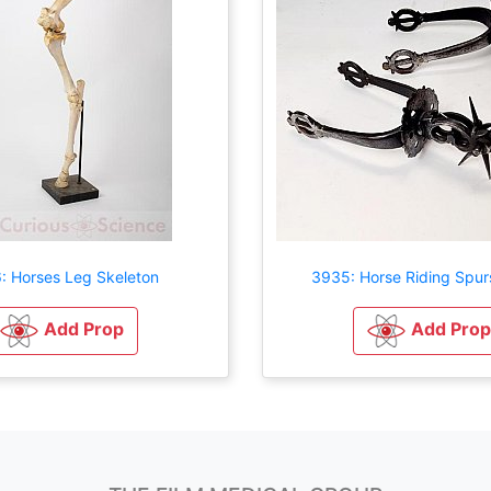
: Horses Leg Skeleton
3935: Horse Riding Spur
Add Prop
Add Prop