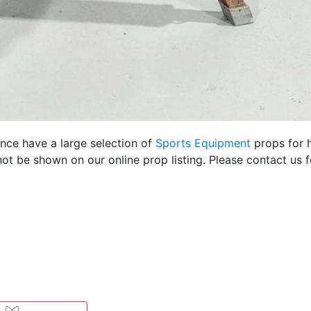
ence have a large selection of
Sports Equipment
props for h
ot be shown on our online prop listing. Please contact us 