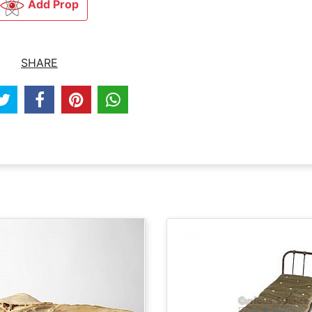
Add Prop
SHARE