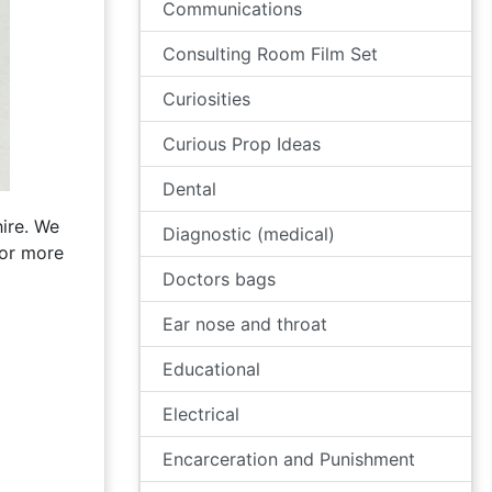
Communications
Consulting Room Film Set
Curiosities
Curious Prop Ideas
Dental
ire. We
Diagnostic (medical)
for more
Doctors bags
Ear nose and throat
Educational
Electrical
Encarceration and Punishment