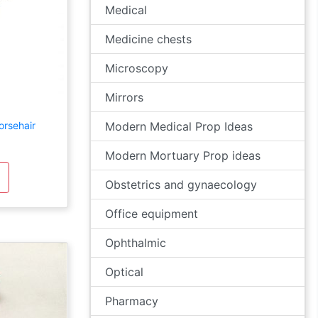
Medical
Medicine chests
Microscopy
Mirrors
orsehair
Modern Medical Prop Ideas
Modern Mortuary Prop ideas
Obstetrics and gynaecology
Office equipment
Ophthalmic
Optical
Pharmacy