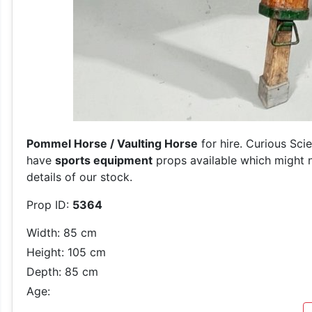
Pommel Horse / Vaulting Horse
for hire. Curious Sci
have
sports equipment
props available which might n
details of our stock.
Prop ID:
5364
Width: 85 cm
Height: 105 cm
Depth: 85 cm
Age: