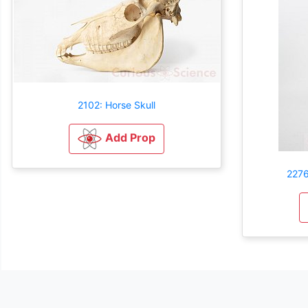
2102: Horse Skull
Add Prop
2276