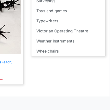
Surveying
Toys and games
Typewriters
Victorian Operating Theatre
Weather Instruments
Wheelchairs
s (each)