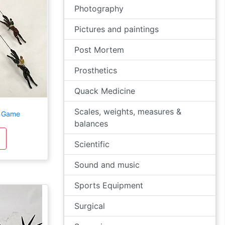
Photography
Pictures and paintings
Post Mortem
Prosthetics
Quack Medicine
Scales, weights, measures &
g Game
balances
Scientific
Sound and music
Sports Equipment
Surgical