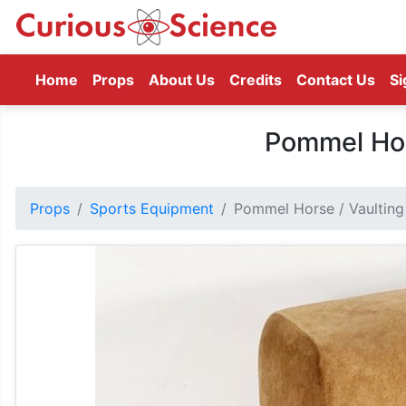
(current)
Home
Props
About Us
Credits
Contact Us
Si
Pommel Hor
Props
Sports Equipment
Pommel Horse / Vaulting