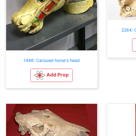
2264: C
1446: Carousel horse's head
Add Prop