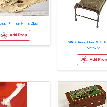
ross Section Horse Skull
Add Prop
2902: Period Bed With H
Mattress
Add Prop