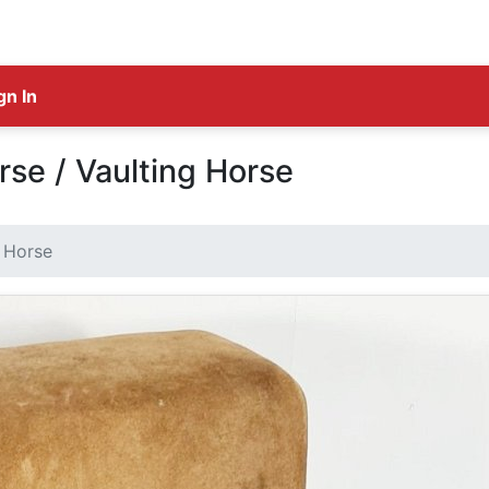
gn In
se / Vaulting Horse
 Horse