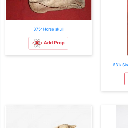
375: Horse skull
Add Prop
631: Sk