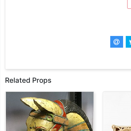
Related Props