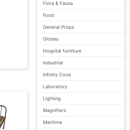
Flora & Fauna
Food
General Props
Globes
Hospital furniture
Industrial
Infinity Cove
Laboratory
Lighting
Magnifiers
Maritime