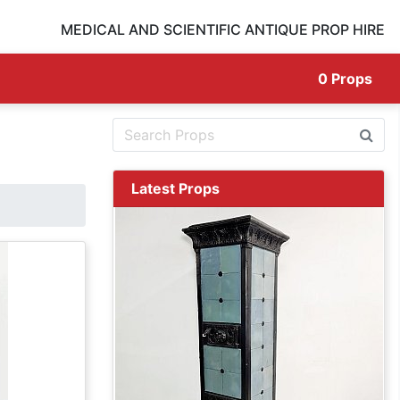
MEDICAL AND SCIENTIFIC ANTIQUE PROP HIRE
0
Props
Latest Props