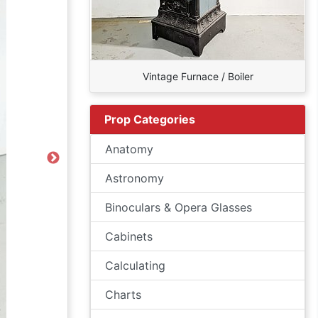
Vintage Furnace / Boiler
Prop Categories
Anatomy
Next
Astronomy
Binoculars & Opera Glasses
Cabinets
Calculating
Charts