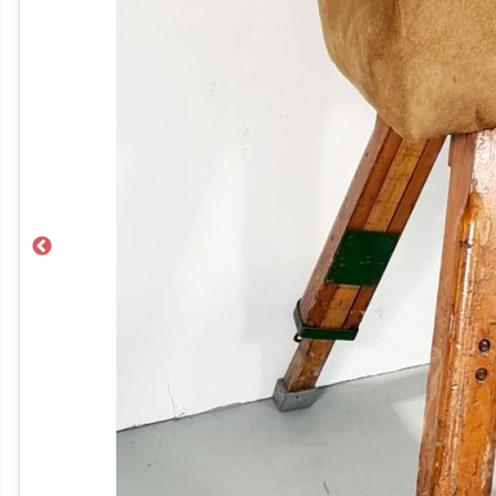
Previous