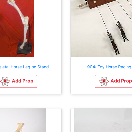
eletal Horse Leg on Stand
904: Toy Horse Racin
Add Prop
Add Prop