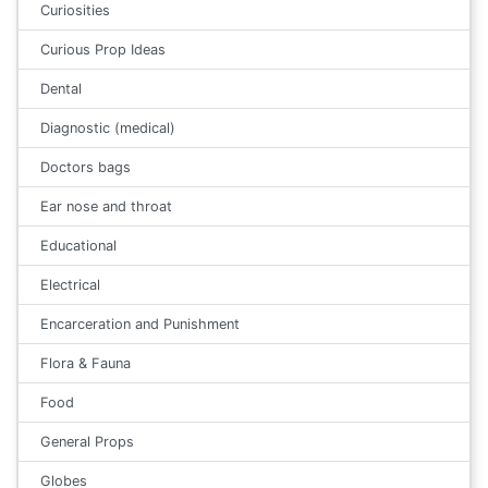
Curiosities
Curious Prop Ideas
Dental
Diagnostic (medical)
Doctors bags
Ear nose and throat
Educational
Electrical
Encarceration and Punishment
Flora & Fauna
Food
General Props
Globes