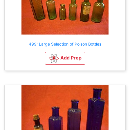
499: Large Selection of Poison Bottles
Add Prop