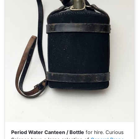
Period Water Canteen / Bottle
for hire. Curious