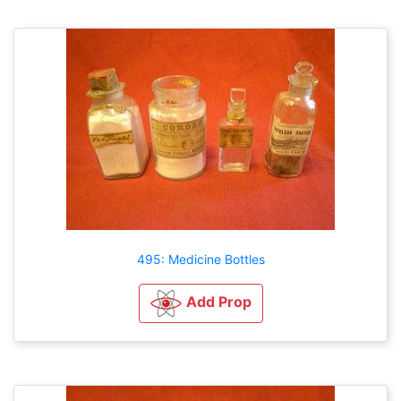
495: Medicine Bottles
Add Prop