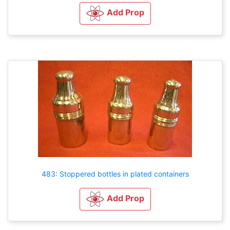
Add Prop
483: Stoppered bottles in plated containers
Add Prop