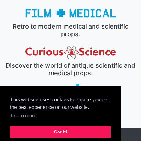
Retro to modern medical and scientific
props.
Discover the world of antique scientific and
medical props.
This website uses cookies to ensure you get
The electronic prop house.
the best experience on our website.
Learn more
Got it!