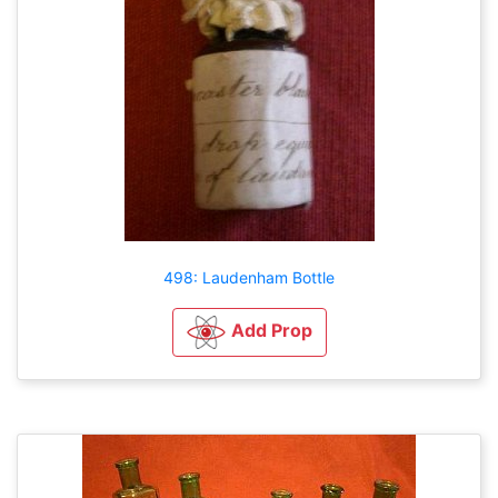
498: Laudenham Bottle
Add Prop