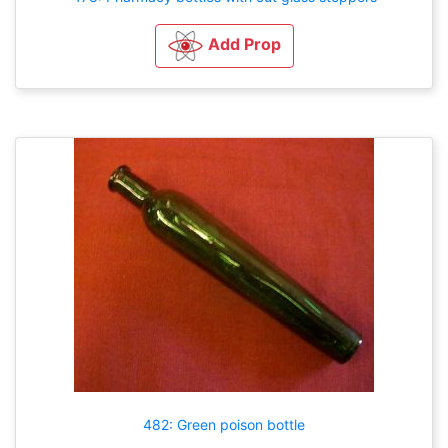
Add Prop
482: Green poison bottle