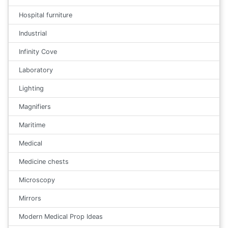
Hospital furniture
Industrial
Infinity Cove
Laboratory
Lighting
Magnifiers
Maritime
Medical
Medicine chests
Microscopy
Mirrors
Modern Medical Prop Ideas