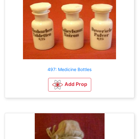
497: Medicine Bottles
Add Prop