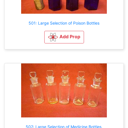
501: Large Selection of Poison Bottles
Add Prop
502: Large Selection of Medicine Bottles.