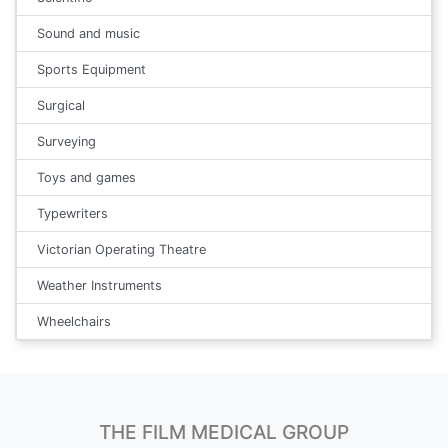
Sound and music
Sports Equipment
Surgical
Surveying
Toys and games
Typewriters
Victorian Operating Theatre
Weather Instruments
Wheelchairs
THE FILM MEDICAL GROUP