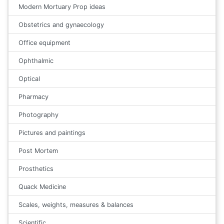
Modern Mortuary Prop ideas
Obstetrics and gynaecology
Office equipment
Ophthalmic
Optical
Pharmacy
Photography
Pictures and paintings
Post Mortem
Prosthetics
Quack Medicine
Scales, weights, measures & balances
Scientific