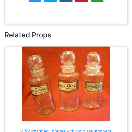
Related Props
478: Pharmacy bottles with cut glass stoppers