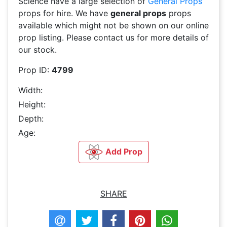
Science have a large selection of
General Props
props for hire. We have
general props
props
available which might not be shown on our online
prop listing. Please contact us for more details of
our stock.
Prop ID:
4799
Width:
Height:
Depth:
Age:
Add Prop
SHARE