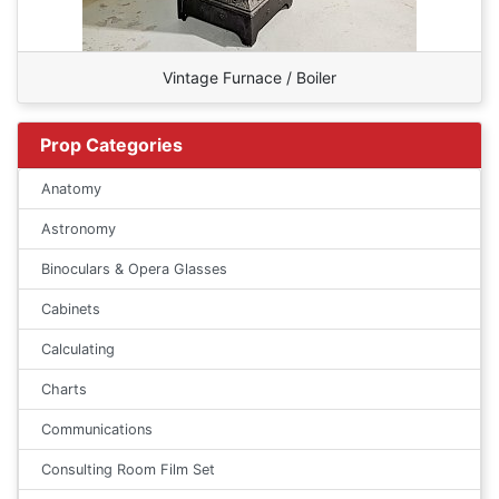
Vintage Furnace / Boiler
Prop Categories
Anatomy
Astronomy
Binoculars & Opera Glasses
Cabinets
Calculating
Charts
Communications
Consulting Room Film Set