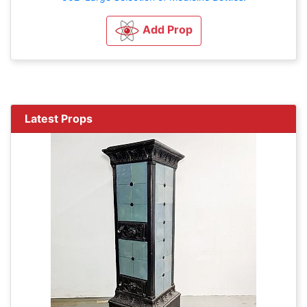
Add Prop
Latest Props