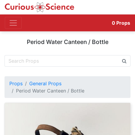
0
Props
Period Water Canteen / Bottle
Props
General Props
Period Water Canteen / Bottle