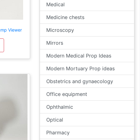
Medical
Medicine chests
Microscopy
amp Viewer
Mirrors
Modern Medical Prop Ideas
Modern Mortuary Prop ideas
Obstetrics and gynaecology
Office equipment
Ophthalmic
Optical
Pharmacy