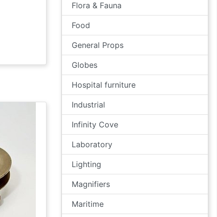
Flora & Fauna
Food
General Props
Globes
Hospital furniture
Industrial
Infinity Cove
Laboratory
Lighting
Magnifiers
Maritime