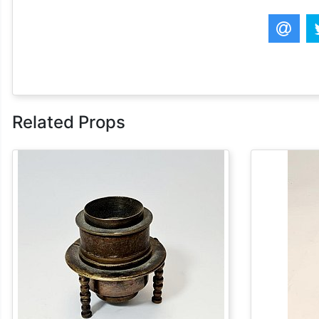
Related Props