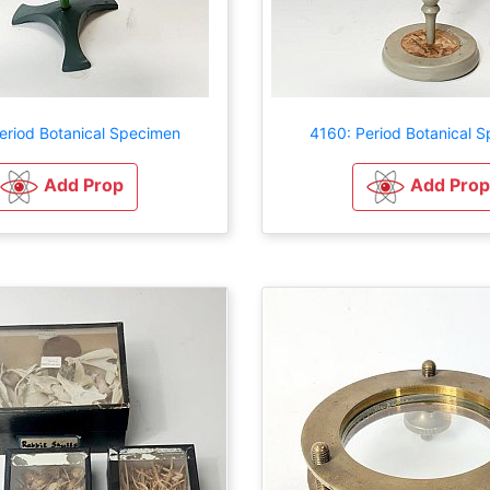
eriod Botanical Specimen
4160: Period Botanical 
Add Prop
Add Prop