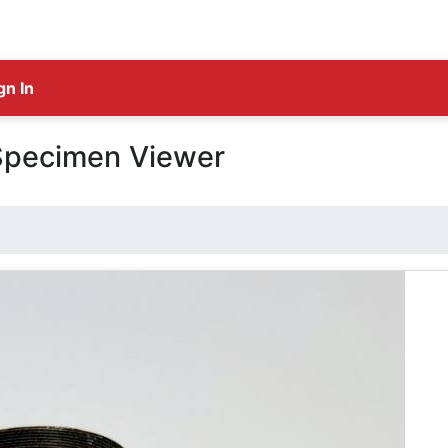
gn In
Specimen Viewer