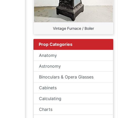
Vintage Furnace / Boiler
Prop Categories
Anatomy
Astronomy
Binoculars & Opera Glasses
Cabinets
Calculating
Charts