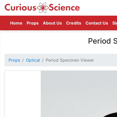
(current)
Home
Props
About Us
Credits
Contact Us
Si
Period 
Props
Optical
Period Specimen Viewer