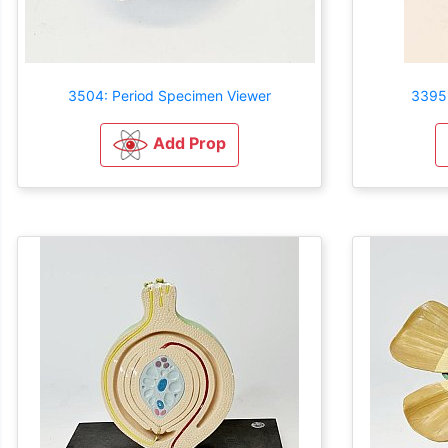
3504: Period Specimen Viewer
3395:
Add Prop