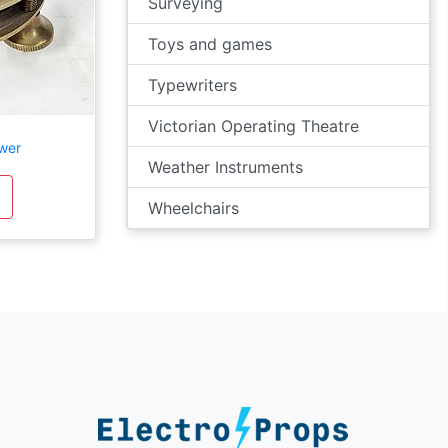
Surveying
Toys and games
Typewriters
Victorian Operating Theatre
wer
Weather Instruments
Wheelchairs