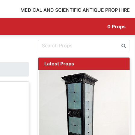
MEDICAL AND SCIENTIFIC ANTIQUE PROP HIRE
0
Props
Latest Props