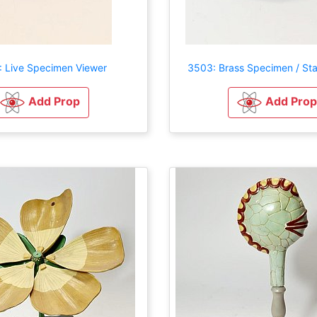
 Live Specimen Viewer
3503: Brass Specimen / St
Add Prop
Add Prop