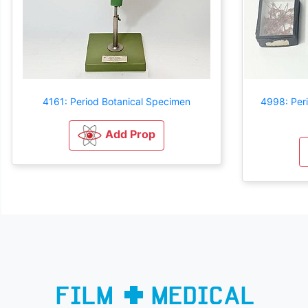
4161: Period Botanical Specimen
4998: Per
Add Prop