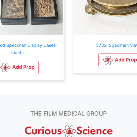
iod Specimen Display Cases
5732: Specimen Vie
(each)
Add Prop
Add Prop
THE FILM MEDICAL GROUP