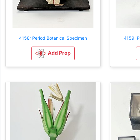
4158: Period Botanical Specimen
4159: P
Add Prop