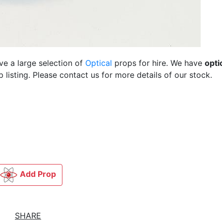
ve a large selection of
Optical
props for hire. We have
opti
listing. Please contact us for more details of our stock.
Add Prop
SHARE