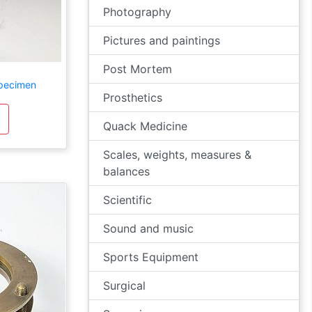
Photography
Pictures and paintings
Post Mortem
Specimen
Prosthetics
Quack Medicine
Scales, weights, measures &
balances
Scientific
Sound and music
Sports Equipment
Surgical