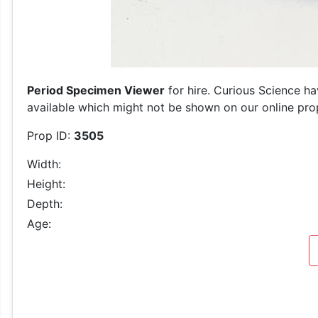
Period Specimen Viewer
for hire. Curious Science ha
available which might not be shown on our online prop 
Prop ID:
3505
Width:
Height:
Depth:
Age: