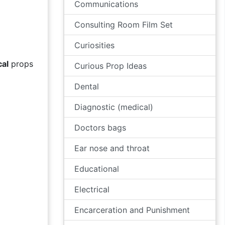
Communications
Consulting Room Film Set
Curiosities
cal
props
Curious Prop Ideas
Dental
Diagnostic (medical)
Doctors bags
Ear nose and throat
Educational
Electrical
Encarceration and Punishment