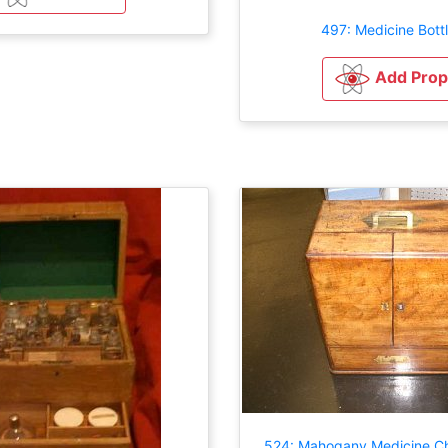
497: Medicine Bott
Add Prop
524: Mahogany Medicine Ch