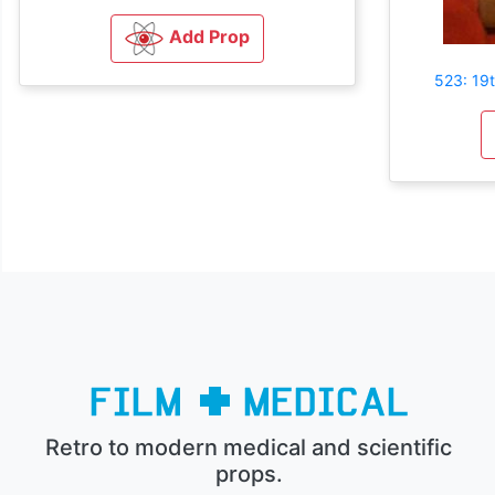
Add Prop
523: 19
Retro to modern medical and scientific
props.