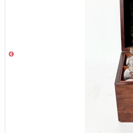
Previous