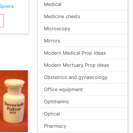
Medical
 Spoons
Medicine chests
Microscopy
Mirrors
Modern Medical Prop Ideas
Modern Mortuary Prop ideas
Obstetrics and gynaecology
Office equipment
Ophthalmic
Optical
Pharmacy