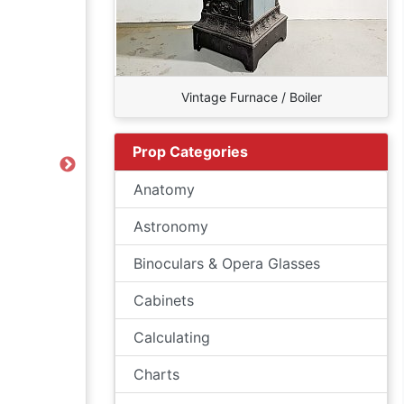
Vintage Furnace / Boiler
Prop Categories
Next
Anatomy
Astronomy
Binoculars & Opera Glasses
Cabinets
Calculating
Charts