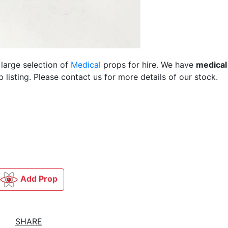
 large selection of
Medical
props for hire. We have
medical
listing. Please contact us for more details of our stock.
Add Prop
SHARE