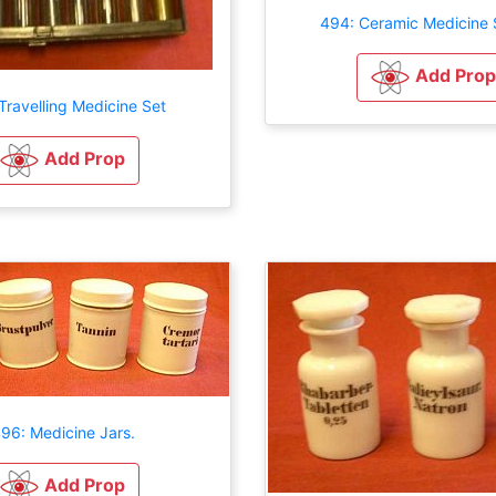
494: Ceramic Medicine
Add Prop
Travelling Medicine Set
Add Prop
96: Medicine Jars.
Add Prop