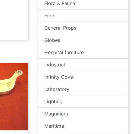
Flora & Fauna
Food
General Props
Globes
Hospital furniture
Industrial
Infinity Cove
Laboratory
Lighting
Magnifiers
Maritime