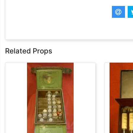
Related Props