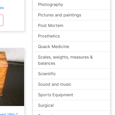
Photography
les
Pictures and paintings
Post Mortem
Prosthetics
Quack Medicine
Scales, weights, measures &
balances
Scientific
Sound and music
Sports Equipment
Surgical
est 19th C