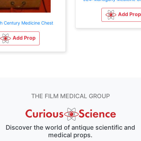
Add Prop
th Century Medicine Chest
Add Prop
THE FILM MEDICAL GROUP
Discover the world of antique scientific and
medical props.