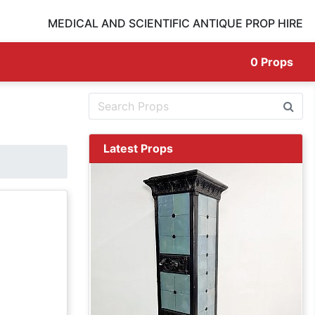
MEDICAL AND SCIENTIFIC ANTIQUE PROP HIRE
0
Props
Latest Props