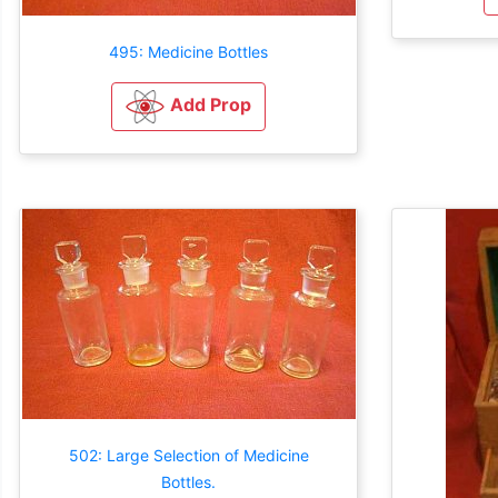
495: Medicine Bottles
Add Prop
502: Large Selection of Medicine
Bottles.