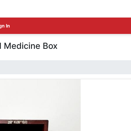
gn In
d Medicine Box