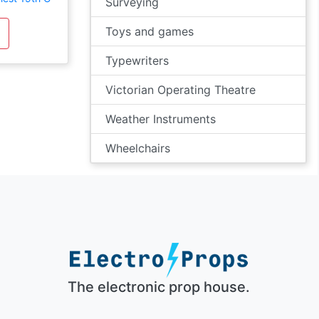
Surveying
Toys and games
Typewriters
Victorian Operating Theatre
Weather Instruments
Wheelchairs
The electronic prop house.