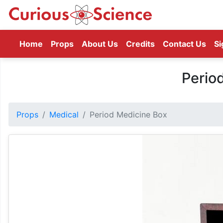
(current)
Home
Props
About Us
Credits
Contact Us
Si
Perio
Props
Medical
Period Medicine Box