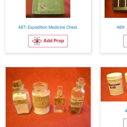
487: Expedition Medicine Chest.
489: 
Add Prop
4