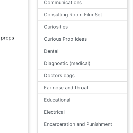
Communications
Consulting Room Film Set
Curiosities
props
Curious Prop Ideas
Dental
Diagnostic (medical)
Doctors bags
Ear nose and throat
Educational
Electrical
Encarceration and Punishment