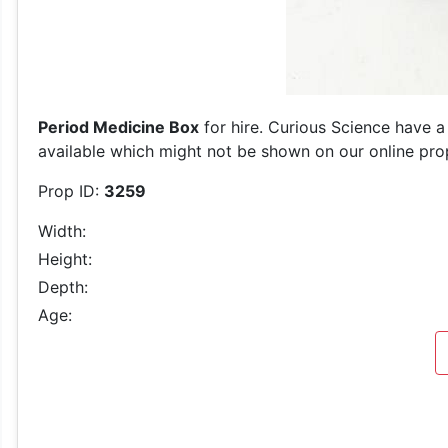
Period Medicine Box
for hire. Curious Science have a
available which might not be shown on our online prop 
Prop ID:
3259
Width:
Height:
Depth:
Age: