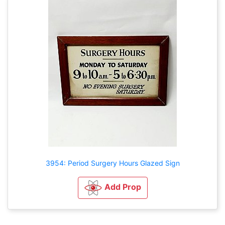
3954: Period Surgery Hours Glazed Sign
Add Prop