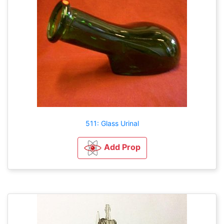
511: Glass Urinal
Add Prop