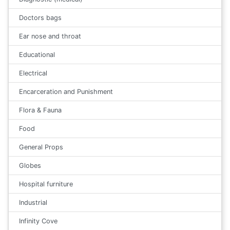
Doctors bags
Ear nose and throat
Educational
Electrical
Encarceration and Punishment
Flora & Fauna
Food
General Props
Globes
Hospital furniture
Industrial
Infinity Cove