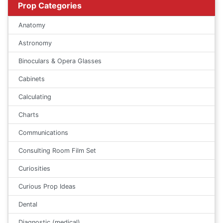
Prop Categories
Anatomy
Astronomy
Binoculars & Opera Glasses
Cabinets
Calculating
Charts
Communications
Consulting Room Film Set
Curiosities
Curious Prop Ideas
Dental
Diagnostic (medical)