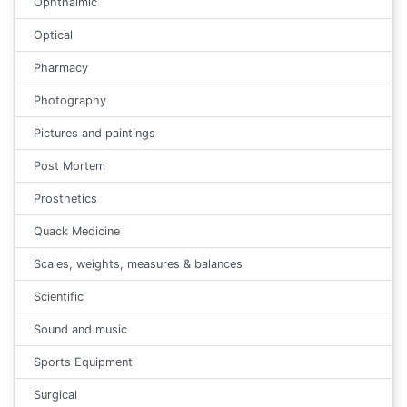
Ophthalmic
Optical
Pharmacy
Photography
Pictures and paintings
Post Mortem
Prosthetics
Quack Medicine
Scales, weights, measures & balances
Scientific
Sound and music
Sports Equipment
Surgical