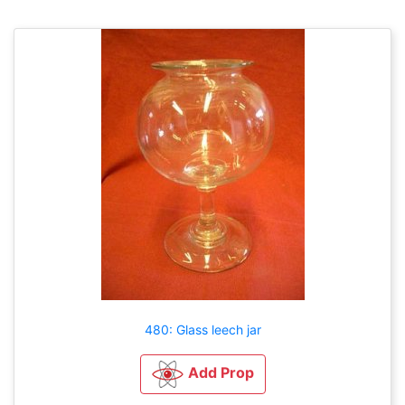
480: Glass leech jar
Add Prop