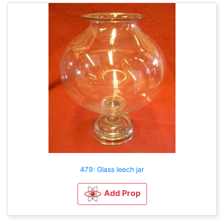
479: Glass leech jar
Add Prop