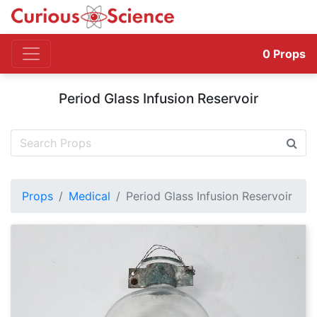
0
Props
Period Glass Infusion Reservoir
Props
Medical
Period Glass Infusion Reservoir