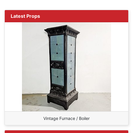
Latest Props
Vintage Furnace / Boiler