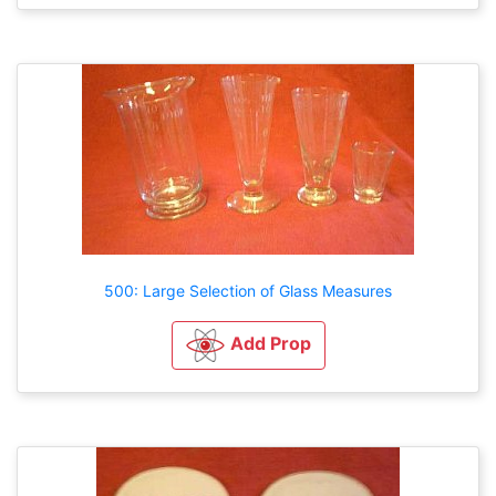
500: Large Selection of Glass Measures
Add Prop