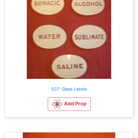
507: Glass Labels
Add Prop