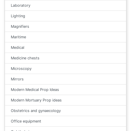
Laboratory
Lighting
Magnifiers
Maritime
Medical
Medicine chests
Microscopy
Mirrors
Modern Medical Prop Ideas
Modern Mortuary Prop ideas
Obstetrics and gynaecology
Office equipment