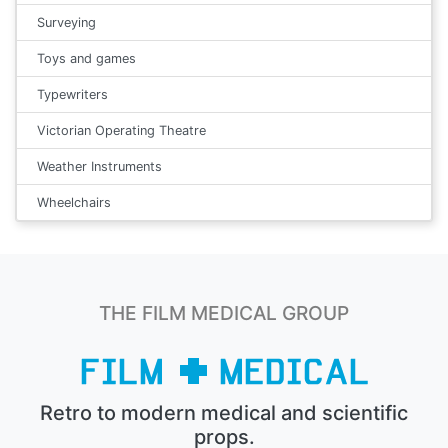
Surveying
Toys and games
Typewriters
Victorian Operating Theatre
Weather Instruments
Wheelchairs
THE FILM MEDICAL GROUP
Retro to modern medical and scientific
props.