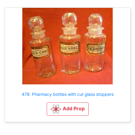
478: Pharmacy bottles with cut glass stoppers
Add Prop