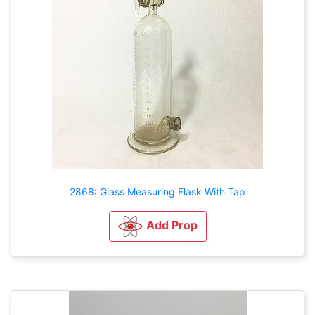
2868: Glass Measuring Flask With Tap
Add Prop