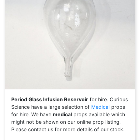
Period Glass Infusion Reservoir
for hire. Curious
Science have a large selection of
Medical
props
for hire. We have
medical
props available which
might not be shown on our online prop listing.
Please contact us for more details of our stock.