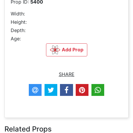
Prop ID:
5400
Width:
Height:
Depth:
Age:
Add Prop
SHARE
Related Props