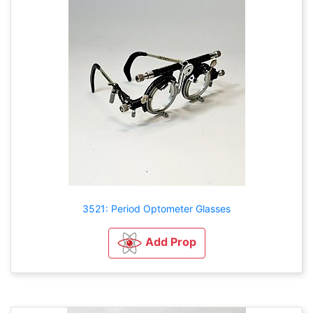
3521: Period Optometer Glasses
Add Prop