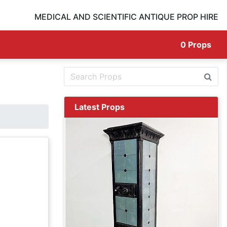
MEDICAL AND SCIENTIFIC ANTIQUE PROP HIRE
0
Props
Latest Props