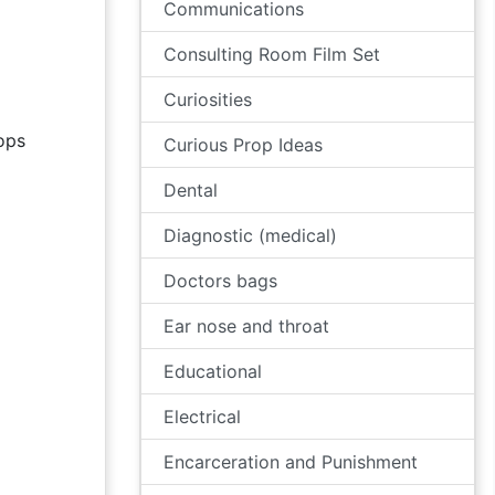
Communications
Consulting Room Film Set
Curiosities
ops
Curious Prop Ideas
Dental
Diagnostic (medical)
Doctors bags
Ear nose and throat
Educational
Electrical
Encarceration and Punishment