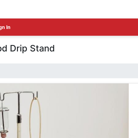
gn In
od Drip Stand