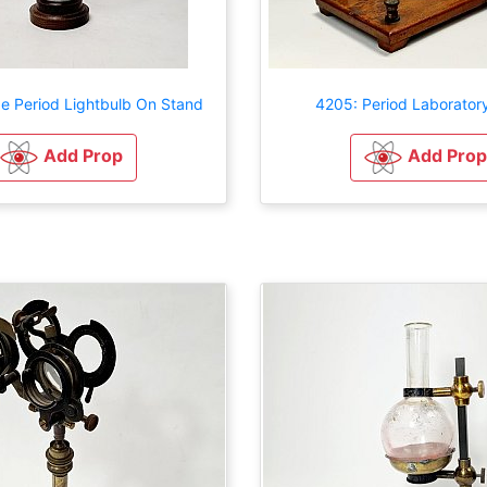
e Period Lightbulb On Stand
4205: Period Laborator
Add Prop
Add Prop