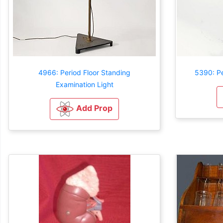
4966: Period Floor Standing
5390: P
Examination Light
Add Prop