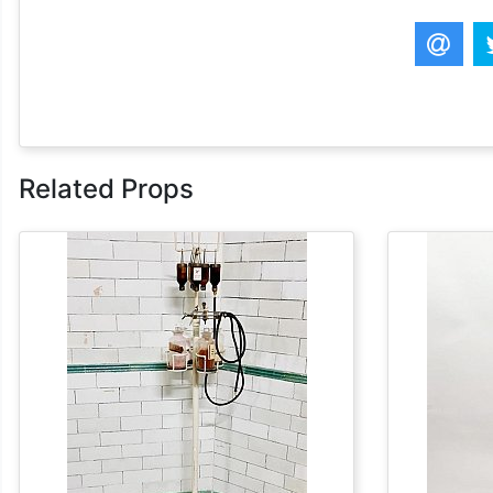
Related Props