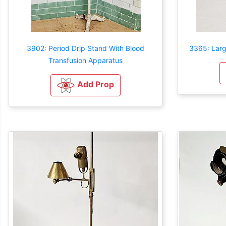
3902: Period Drip Stand With Blood
3365: Larg
Transfusion Apparatus
Add Prop