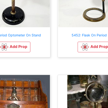
eriod Optometer On Stand
5452: Flask On Period
Add Prop
Add Prop