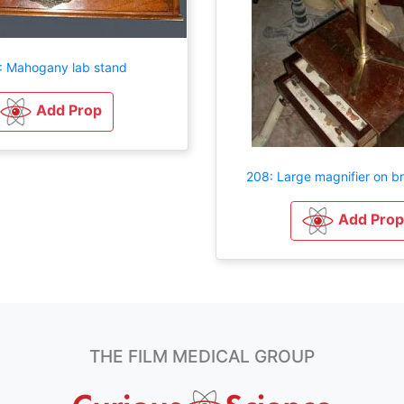
: Mahogany lab stand
Add Prop
208: Large magnifier on b
Add Prop
THE FILM MEDICAL GROUP