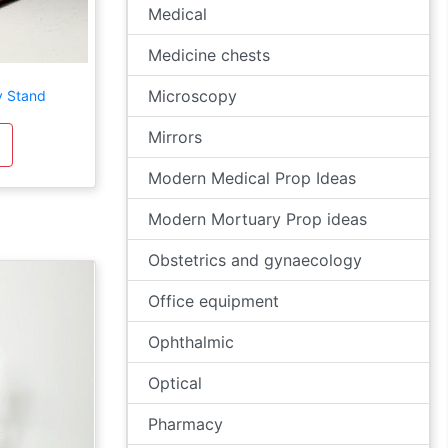
Medical
Medicine chests
Microscopy
y Stand
Mirrors
Modern Medical Prop Ideas
Modern Mortuary Prop ideas
Obstetrics and gynaecology
Office equipment
Ophthalmic
Optical
Pharmacy