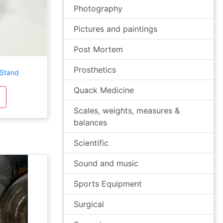
Photography
Pictures and paintings
Post Mortem
Prosthetics
 Stand
Quack Medicine
Scales, weights, measures &
balances
Scientific
Sound and music
Sports Equipment
Surgical