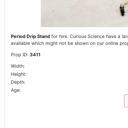
Period Drip Stand
for hire. Curious Science have a la
available which might not be shown on our online prop 
Prop ID:
3411
Width:
Height:
Depth:
Age: