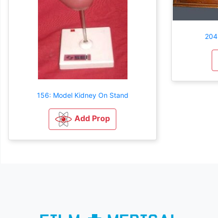
204
156: Model Kidney On Stand
Add Prop