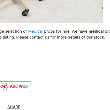
rge selection of
Medical
props for hire. We have
medical
pr
listing. Please contact us for more details of our stock.
Add Prop
SHARE