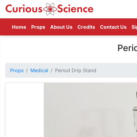
(current)
Home
Props
About Us
Credits
Contact Us
Si
Peri
Props
Medical
Period Drip Stand