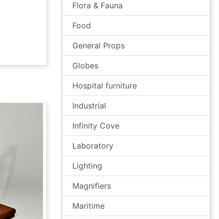
Flora & Fauna
Food
General Props
Globes
Hospital furniture
Industrial
Infinity Cove
Laboratory
Lighting
Magnifiers
Maritime