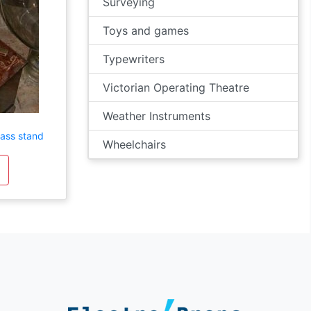
Surveying
Toys and games
Typewriters
Victorian Operating Theatre
Weather Instruments
rass stand
Wheelchairs