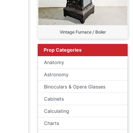
Vintage Furnace / Boiler
Prop Categories
Anatomy
Astronomy
Binoculars & Opera Glasses
Cabinets
Calculating
Charts