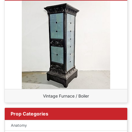
Vintage Furnace / Boiler
Prop Categories
Anatomy