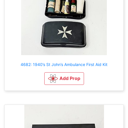
4682: 1940’s St John’s Ambulance First Aid Kit
Add Prop