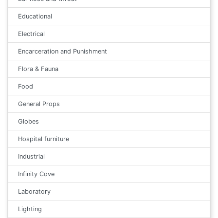
Educational
Electrical
Encarceration and Punishment
Flora & Fauna
Food
General Props
Globes
Hospital furniture
Industrial
Infinity Cove
Laboratory
Lighting