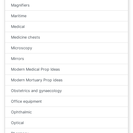
Magnifiers
Maritime
Medical
Medicine chests
Microscopy
Mirrors
Modern Medical Prop Ideas
Modern Mortuary Prop ideas
Obstetrics and gynaecology
Office equipment
Ophthalmic
Optical