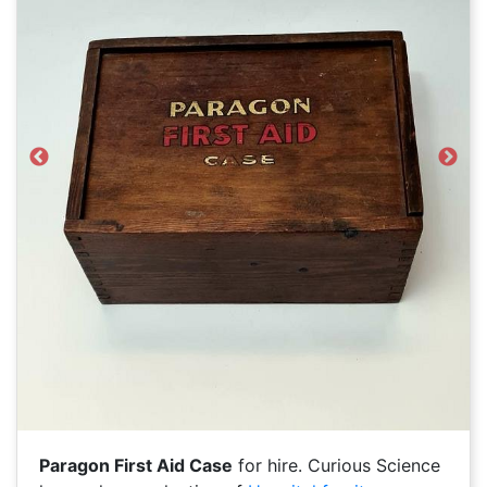
Previous
Next
Paragon First Aid Case
for hire. Curious Science