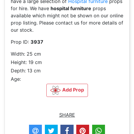
have a large selection of
Hospital furniture
props
for hire. We have
hospital furniture
props
available which might not be shown on our online
prop listing. Please contact us for more details of
our stock.
Prop ID:
3937
Width: 25 cm
Height: 19 cm
Depth: 13 cm
Age:
Add Prop
SHARE