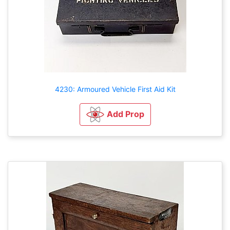
4230: Armoured Vehicle First Aid Kit
Add Prop