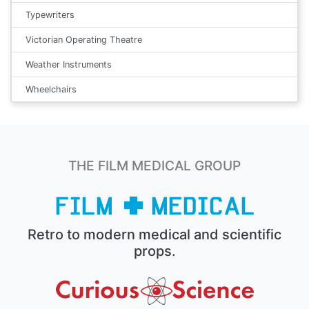
Typewriters
Victorian Operating Theatre
Weather Instruments
Wheelchairs
THE FILM MEDICAL GROUP
Retro to modern medical and scientific
props.