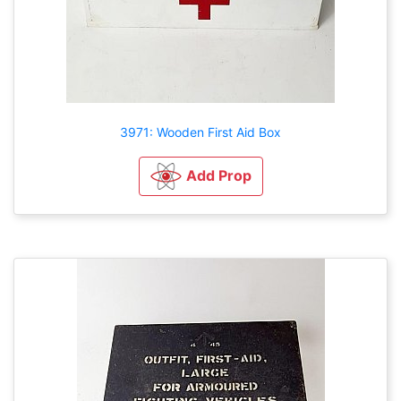
3971: Wooden First Aid Box
Add Prop