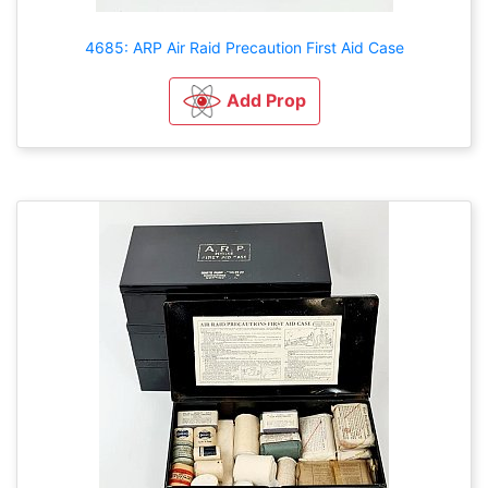
4685: ARP Air Raid Precaution First Aid Case
Add Prop