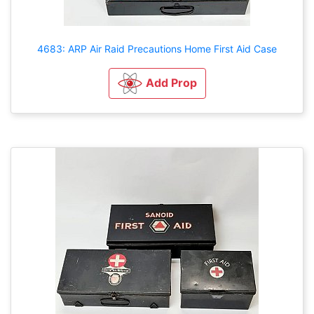
4683: ARP Air Raid Precautions Home First Aid Case
Add Prop