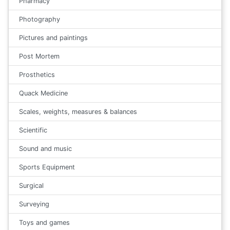
Pharmacy
Photography
Pictures and paintings
Post Mortem
Prosthetics
Quack Medicine
Scales, weights, measures & balances
Scientific
Sound and music
Sports Equipment
Surgical
Surveying
Toys and games