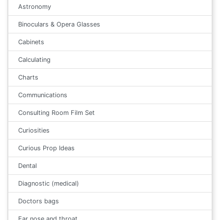
Astronomy
Binoculars & Opera Glasses
Cabinets
Calculating
Charts
Communications
Consulting Room Film Set
Curiosities
Curious Prop Ideas
Dental
Diagnostic (medical)
Doctors bags
Ear nose and throat