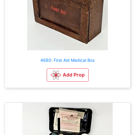
4680: First Aid Medical Box
Add Prop