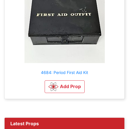
4684: Period First Aid Kit
Add Prop
Latest Props