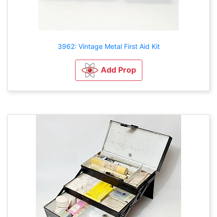
3962: Vintage Metal First Aid Kit
Add Prop