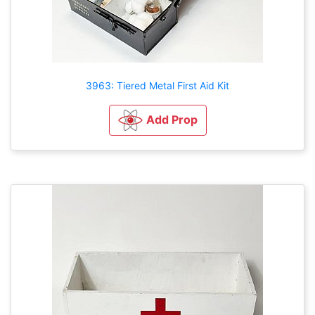
3963: Tiered Metal First Aid Kit
Add Prop