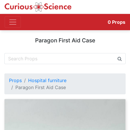
0
Props
Paragon First Aid Case
Props
Hospital furniture
Paragon First Aid Case