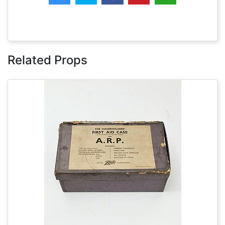
Related Props