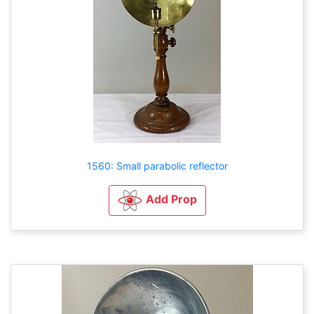
1560: Small parabolic reflector
Add Prop