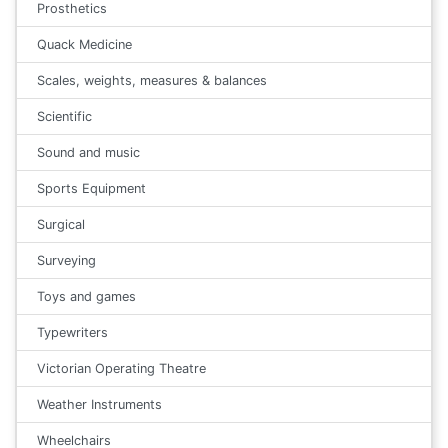
Prosthetics
Quack Medicine
Scales, weights, measures & balances
Scientific
Sound and music
Sports Equipment
Surgical
Surveying
Toys and games
Typewriters
Victorian Operating Theatre
Weather Instruments
Wheelchairs