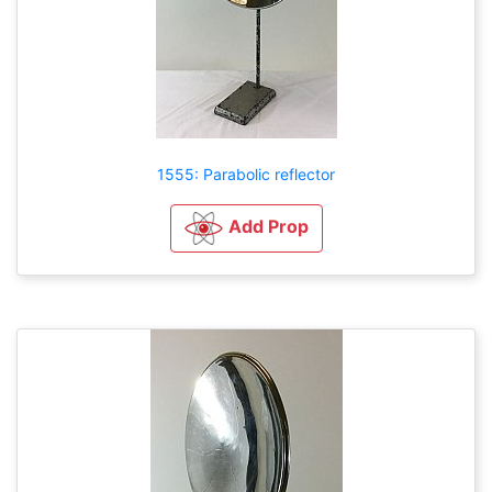
1555: Parabolic reflector
Add Prop