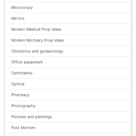
Microscopy
Mirrors
Modern Medical Prop Ideas
Modern Mortuary Prop ideas
Obstetrics and gynaecology
Office equipment
Ophthalmic
Optical
Pharmacy
Photography
Pictures and paintings
Post Mortem