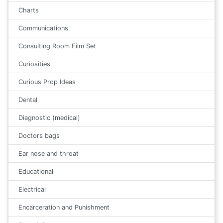
Charts
Communications
Consulting Room Film Set
Curiosities
Curious Prop Ideas
Dental
Diagnostic (medical)
Doctors bags
Ear nose and throat
Educational
Electrical
Encarceration and Punishment