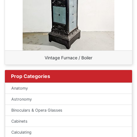
Vintage Furnace / Boiler
Prop Categories
Anatomy
Astronomy
Binoculars & Opera Glasses
Cabinets
Calculating