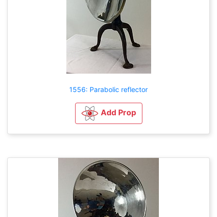
1556: Parabolic reflector
Add Prop