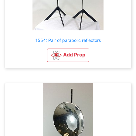
1554: Pair of parabolic reflectors
Add Prop