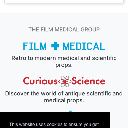
THE FILM MEDICAL GROUP
Retro to modern medical and scientific
props.
Discover the world of antique scientific and
medical props.
This website uses cookies to ensure you get