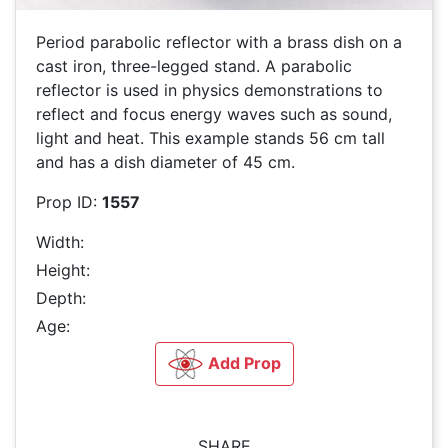
Period parabolic reflector with a brass dish on a
cast iron, three-legged stand. A parabolic
reflector is used in physics demonstrations to
reflect and focus energy waves such as sound,
light and heat. This example stands 56 cm tall
and has a dish diameter of 45 cm.
Prop ID:
1557
Width:
Height:
Depth:
Age:
Add Prop
SHARE