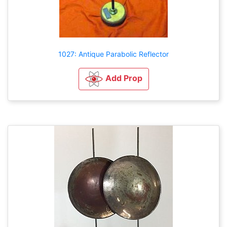
1027: Antique Parabolic Reflector
Add Prop