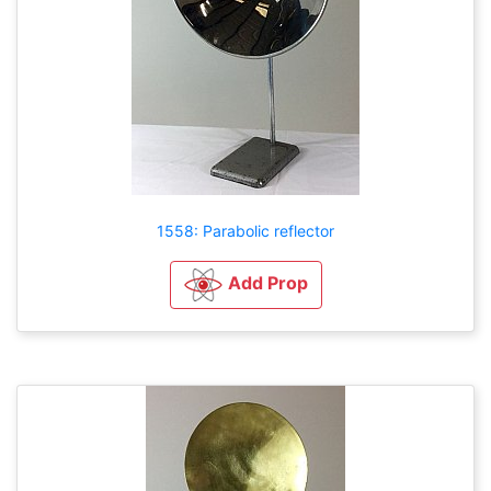
1558: Parabolic reflector
Add Prop