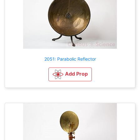
2051: Parabolic Reflector
Add Prop