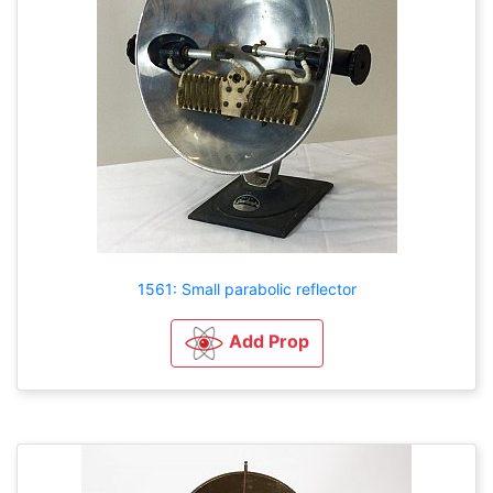
1561: Small parabolic reflector
Add Prop