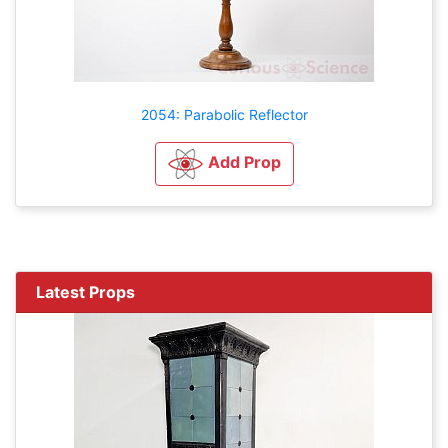
2054: Parabolic Reflector
Add Prop
Latest Props