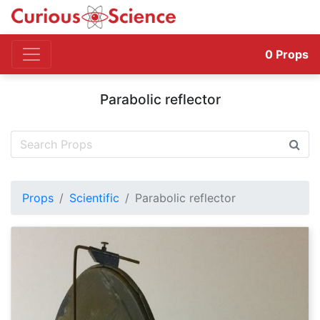
0
Props
Parabolic reflector
Props
Scientific
Parabolic reflector