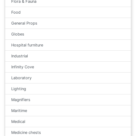
Flora & Fauna
Food
General Props
Globes
Hospital furniture
Industrial
Infinity Cove
Laboratory
Lighting
Magnifiers
Maritime
Medical
Medicine chests