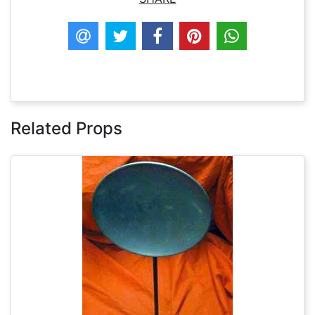
Related Props