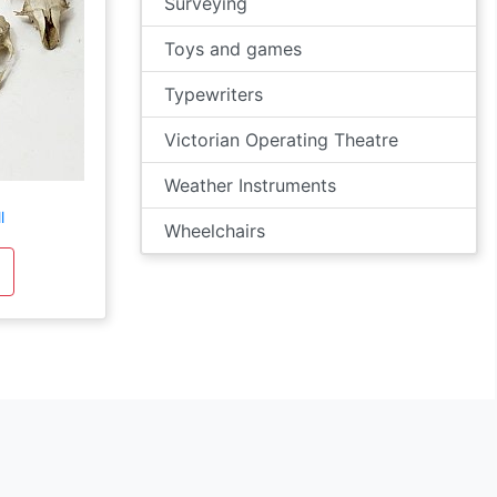
Surveying
Toys and games
Typewriters
Victorian Operating Theatre
Weather Instruments
l
Wheelchairs