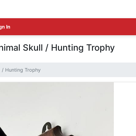
gn In
mal Skull / Hunting Trophy
 / Hunting Trophy