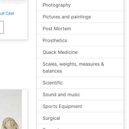
Photography
ull Cast
Pictures and paintings
Post Mortem
Prosthetics
Quack Medicine
Scales, weights, measures &
balances
Scientific
Sound and music
Sports Equipment
Surgical