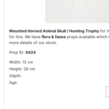
Mounted Horned Animal Skull / Hunting Trophy
for h
for hire. We have
flora & fauna
props available which m
more details of our stock.
Prop ID:
4424
Width: 13 cm
Height: 28 cm
Depth:
Age: