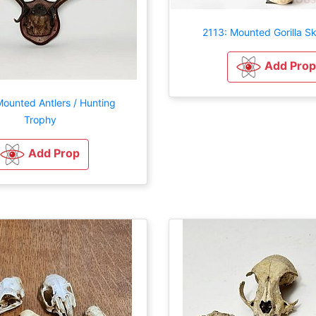
2113: Mounted Gorilla Sk
Add Prop
ounted Antlers / Hunting
Trophy
Add Prop