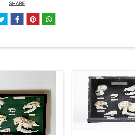
SHARE