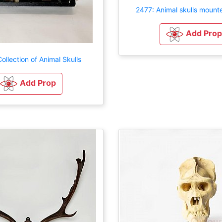
2477: Animal skulls mount
Add Prop
ollection of Animal Skulls
Add Prop