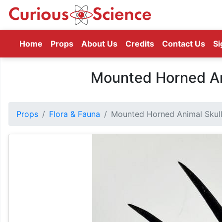
(current)
Home
Props
About Us
Credits
Contact Us
Si
Mounted Horned Ani
Props
Flora & Fauna
Mounted Horned Animal Skull