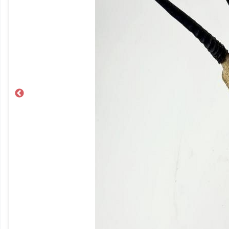
Previous