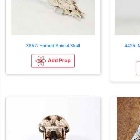
3657: Horned Animal Skull
4425: M
Add Prop