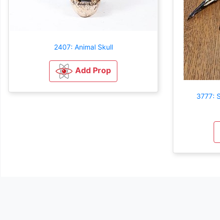
2407: Animal Skull
Add Prop
3777: S