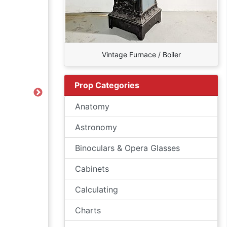
Vintage Furnace / Boiler
Prop Categories
Next
Anatomy
Astronomy
Binoculars & Opera Glasses
Cabinets
Calculating
Charts