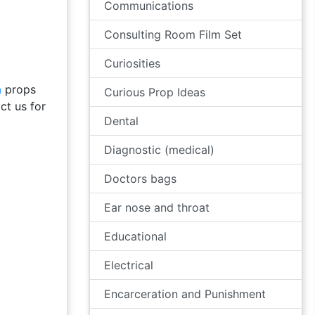
Communications
Consulting Room Film Set
Curiosities
a
props
Curious Prop Ideas
ct us for
Dental
Diagnostic (medical)
Doctors bags
Ear nose and throat
Educational
Electrical
Encarceration and Punishment