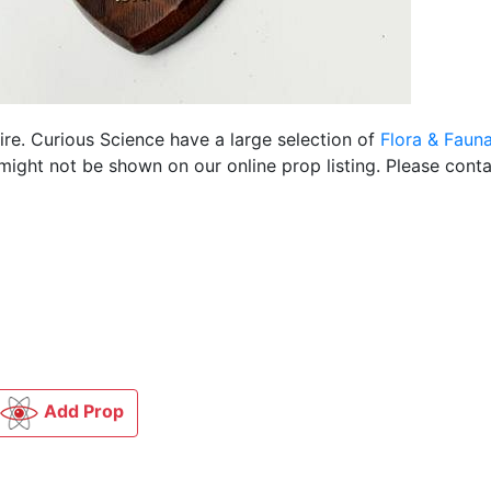
ire. Curious Science have a large selection of
Flora & Faun
ight not be shown on our online prop listing. Please conta
Add Prop