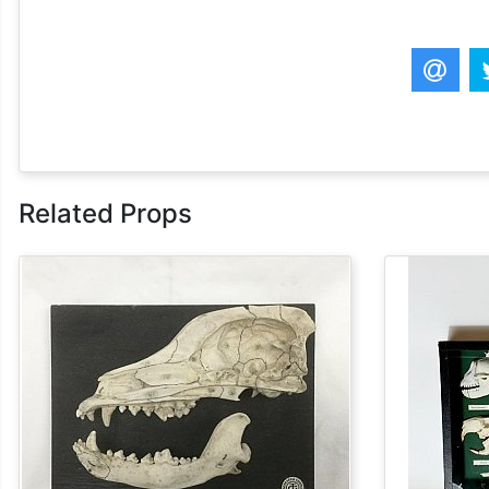
Related Props