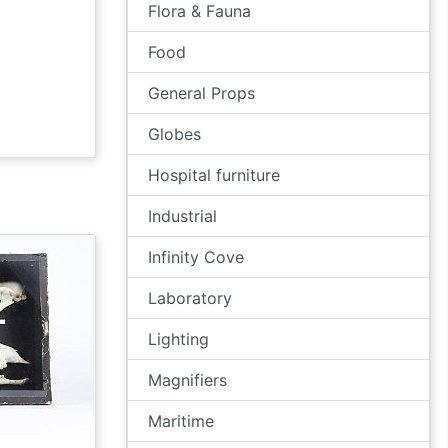
Flora & Fauna
Food
General Props
Globes
Hospital furniture
Industrial
Infinity Cove
Laboratory
Lighting
Magnifiers
Maritime