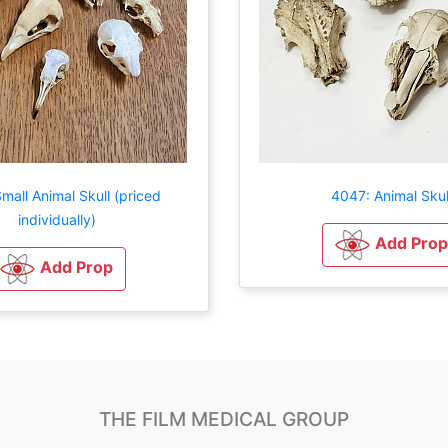
mall Animal Skull (priced
4047: Animal Skul
individually)
Add Prop
Add Prop
THE FILM MEDICAL GROUP