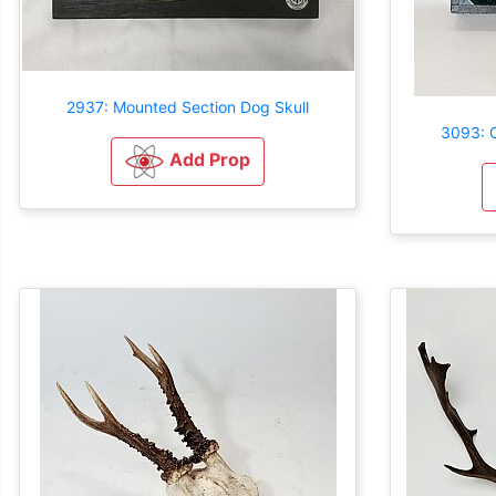
2937: Mounted Section Dog Skull
3093: C
Add Prop