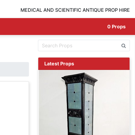
MEDICAL AND SCIENTIFIC ANTIQUE PROP HIRE
0
Props
Latest Props