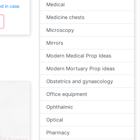
Medical
ed in case
Medicine chests
Microscopy
Mirrors
Modern Medical Prop Ideas
Modern Mortuary Prop ideas
Obstetrics and gynaecology
Office equipment
Ophthalmic
Optical
Pharmacy