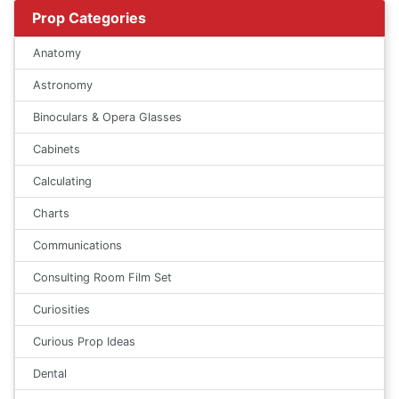
Prop Categories
Anatomy
Astronomy
Binoculars & Opera Glasses
Cabinets
Calculating
Charts
Communications
Consulting Room Film Set
Curiosities
Curious Prop Ideas
Dental