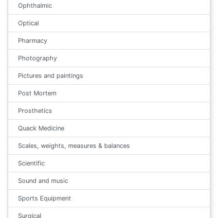
Ophthalmic
Optical
Pharmacy
Photography
Pictures and paintings
Post Mortem
Prosthetics
Quack Medicine
Scales, weights, measures & balances
Scientific
Sound and music
Sports Equipment
Surgical