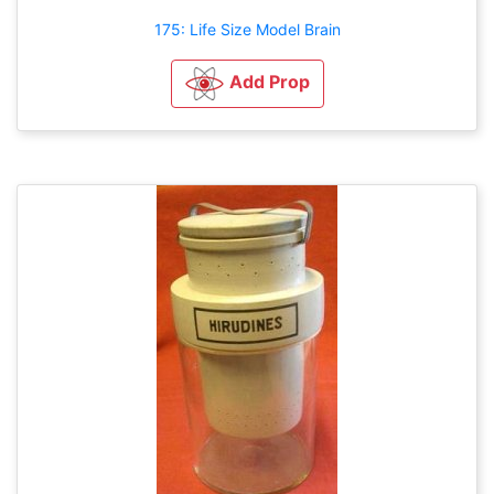
175: Life Size Model Brain
Add Prop