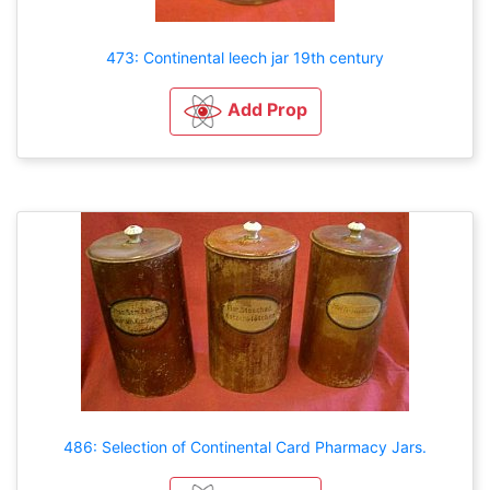
473: Continental leech jar 19th century
Add Prop
486: Selection of Continental Card Pharmacy Jars.