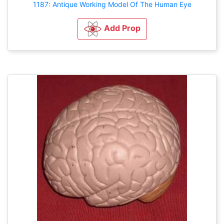
1187: Antique Working Model Of The Human Eye
Add Prop