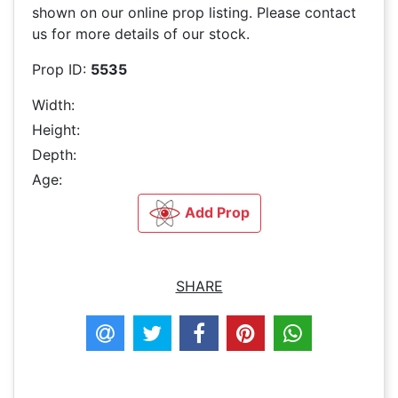
shown on our online prop listing. Please contact
us for more details of our stock.
Prop ID:
5535
Width:
Height:
Depth:
Age:
Add Prop
SHARE