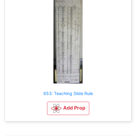
653: Teaching Slide Rule
Add Prop