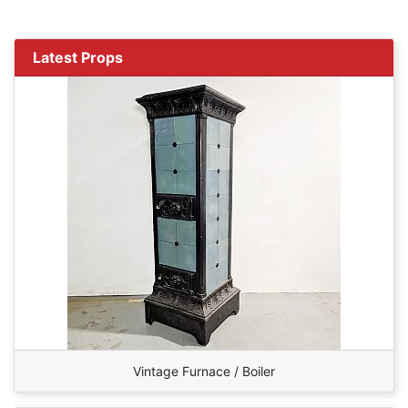
Latest Props
Vintage Furnace / Boiler