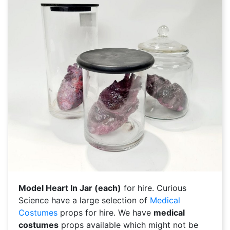
Model Heart In Jar (each)
for hire. Curious
Science have a large selection of
Medical
Costumes
props for hire. We have
medical
costumes
props available which might not be