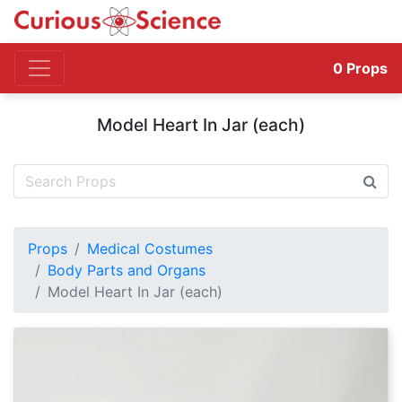
0
Props
Model Heart In Jar (each)
Props
Medical Costumes
Body Parts and Organs
Model Heart In Jar (each)