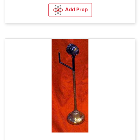
Add Prop