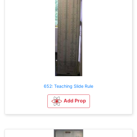
652: Teaching Slide Rule
Add Prop