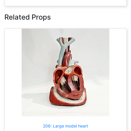
Related Props
206: Large model heart