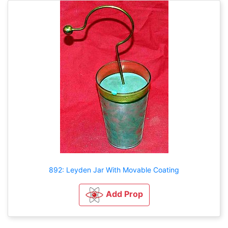
892: Leyden Jar With Movable Coating
Add Prop