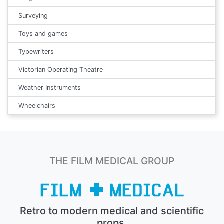
Surveying
Toys and games
Typewriters
Victorian Operating Theatre
Weather Instruments
Wheelchairs
THE FILM MEDICAL GROUP
Retro to modern medical and scientific
props.