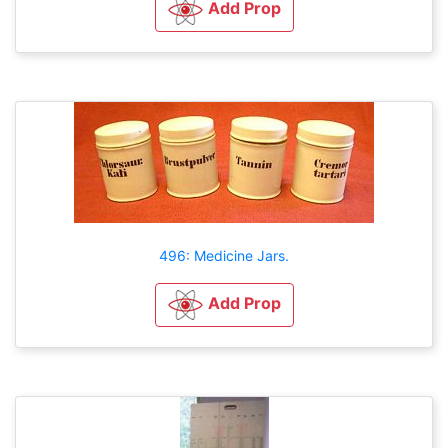
Add Prop
496: Medicine Jars.
Add Prop