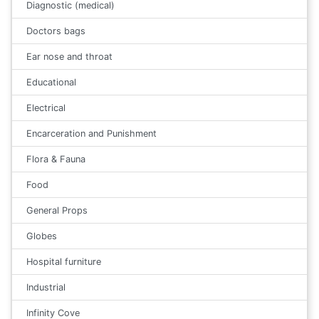
Diagnostic (medical)
Doctors bags
Ear nose and throat
Educational
Electrical
Encarceration and Punishment
Flora & Fauna
Food
General Props
Globes
Hospital furniture
Industrial
Infinity Cove