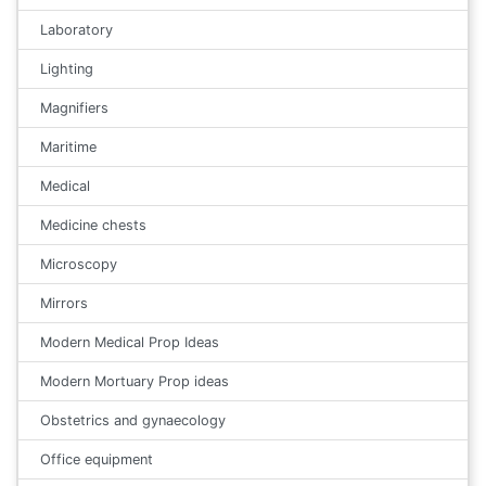
Laboratory
Lighting
Magnifiers
Maritime
Medical
Medicine chests
Microscopy
Mirrors
Modern Medical Prop Ideas
Modern Mortuary Prop ideas
Obstetrics and gynaecology
Office equipment