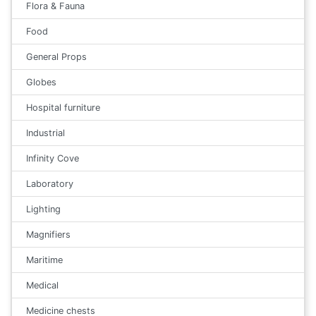
Flora & Fauna
Food
General Props
Globes
Hospital furniture
Industrial
Infinity Cove
Laboratory
Lighting
Magnifiers
Maritime
Medical
Medicine chests