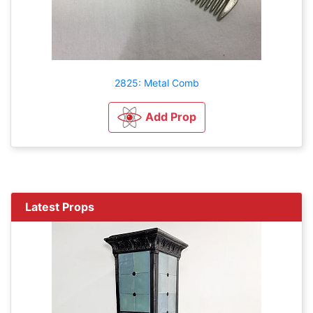
2825: Metal Comb
Add Prop
Latest Props