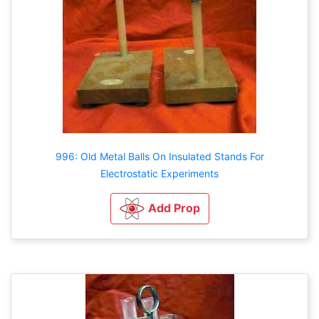
996: Old Metal Balls On Insulated Stands For
Electrostatic Experiments
Add Prop