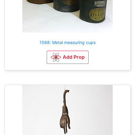
1588: Metal measuring cups
Add Prop