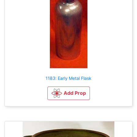
1183: Early Metal Flask
Add Prop