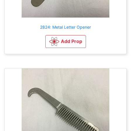
2824: Metal Letter Opener
Add Prop