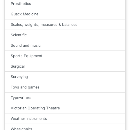
Prosthetics
Quack Medicine
Scales, weights, measures & balances
Scientific
Sound and music
Sports Equipment
Surgical
Surveying
Toys and games
Typewriters
Victorian Operating Theatre
Weather Instruments
Wheelchairs