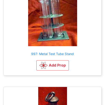
997: Metal Test Tube Stand
Add Prop