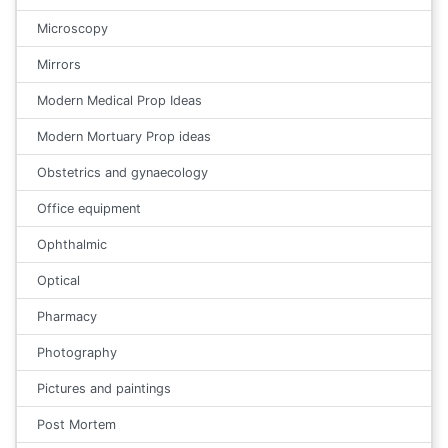
Microscopy
Mirrors
Modern Medical Prop Ideas
Modern Mortuary Prop ideas
Obstetrics and gynaecology
Office equipment
Ophthalmic
Optical
Pharmacy
Photography
Pictures and paintings
Post Mortem