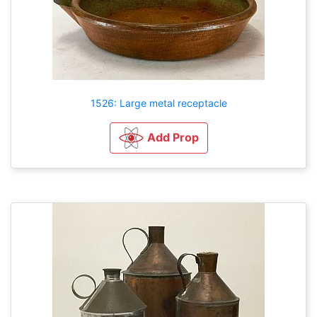
1526: Large metal receptacle
Add Prop