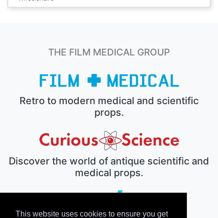
THE FILM MEDICAL GROUP
Retro to modern medical and scientific
props.
Discover the world of antique scientific and
medical props.
This website uses cookies to ensure you get