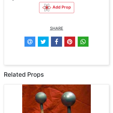
Add Prop
SHARE
Related Props