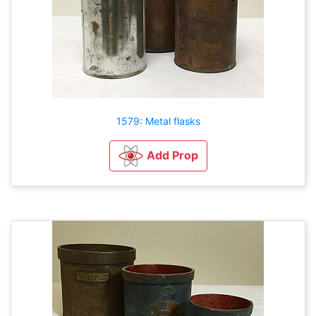
1579: Metal flasks
Add Prop