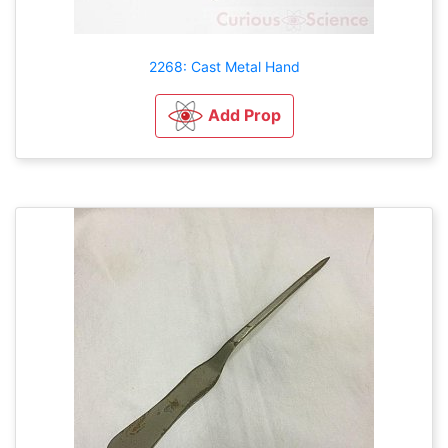
2268: Cast Metal Hand
Add Prop