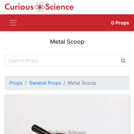
0
Props
Metal Scoop
Props
General Props
Metal Scoop