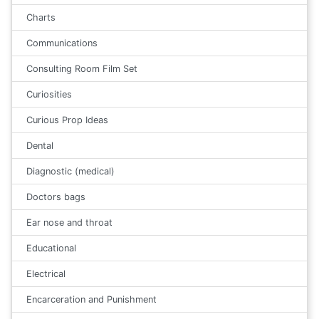
Charts
Communications
Consulting Room Film Set
Curiosities
Curious Prop Ideas
Dental
Diagnostic (medical)
Doctors bags
Ear nose and throat
Educational
Electrical
Encarceration and Punishment