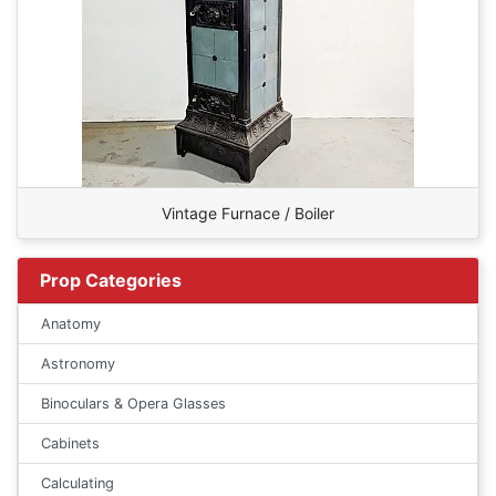
Vintage Furnace / Boiler
Prop Categories
Anatomy
Astronomy
Binoculars & Opera Glasses
Cabinets
Calculating