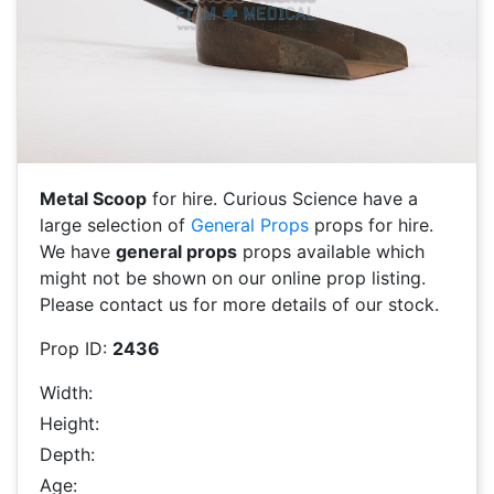
Metal Scoop
for hire. Curious Science have a
large selection of
General Props
props for hire.
We have
general props
props available which
might not be shown on our online prop listing.
Please contact us for more details of our stock.
Prop ID:
2436
Width:
Height:
Depth:
Age: