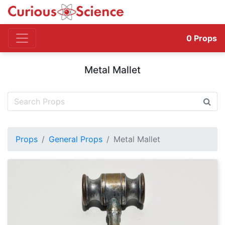
0
Props
Metal Mallet
Props
General Props
Metal Mallet