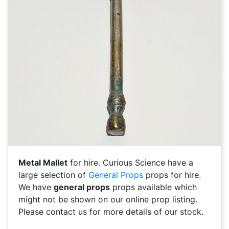
Metal Mallet
for hire. Curious Science have a
large selection of
General Props
props for hire.
We have
general props
props available which
might not be shown on our online prop listing.
Please contact us for more details of our stock.