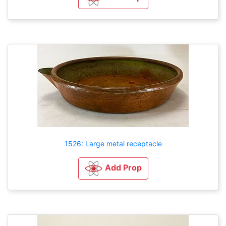
1526: Large metal receptacle
Add Prop