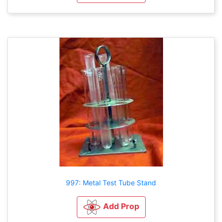
997: Metal Test Tube Stand
Add Prop