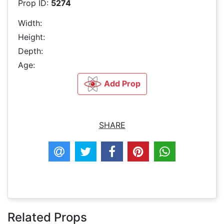
Prop ID:
5274
Width:
Height:
Depth:
Age:
Add Prop
SHARE
Related Props