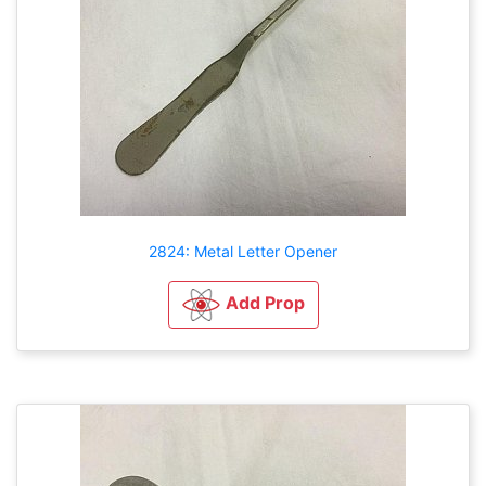
2824: Metal Letter Opener
Add Prop