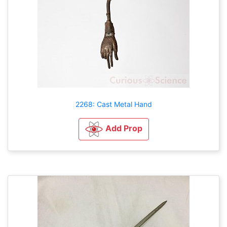
2268: Cast Metal Hand
Add Prop