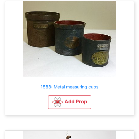
1588: Metal measuring cups
Add Prop