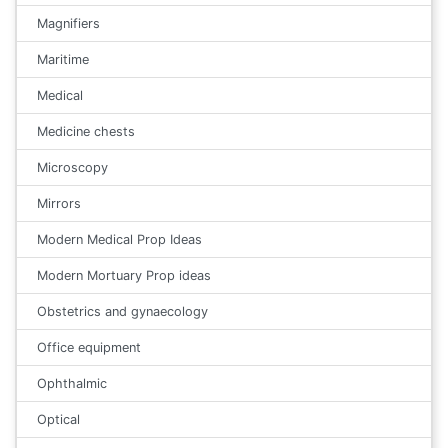
Magnifiers
Maritime
Medical
Medicine chests
Microscopy
Mirrors
Modern Medical Prop Ideas
Modern Mortuary Prop ideas
Obstetrics and gynaecology
Office equipment
Ophthalmic
Optical