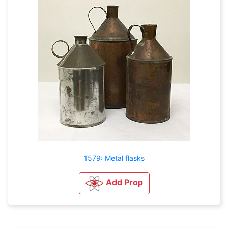
1579: Metal flasks
Add Prop