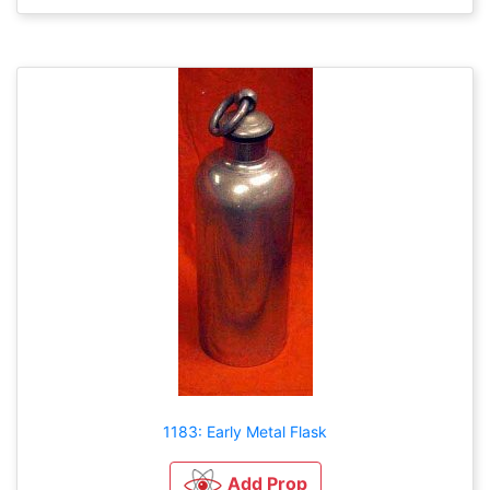
1183: Early Metal Flask
Add Prop