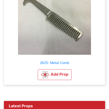
2825: Metal Comb
Add Prop
Latest Props