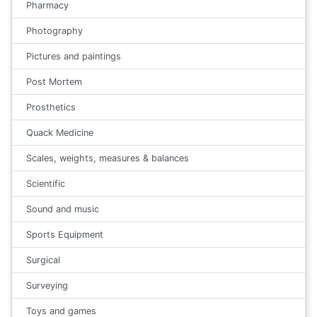
Pharmacy
Photography
Pictures and paintings
Post Mortem
Prosthetics
Quack Medicine
Scales, weights, measures & balances
Scientific
Sound and music
Sports Equipment
Surgical
Surveying
Toys and games