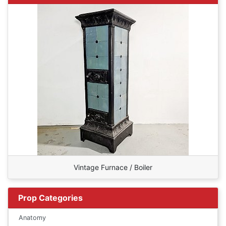
Vintage Furnace / Boiler
Prop Categories
Anatomy