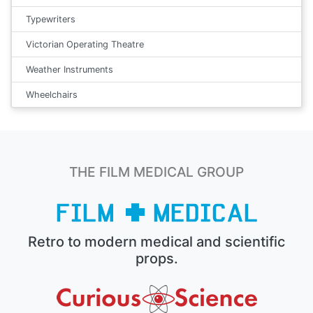
Typewriters
Victorian Operating Theatre
Weather Instruments
Wheelchairs
THE FILM MEDICAL GROUP
Retro to modern medical and scientific
props.