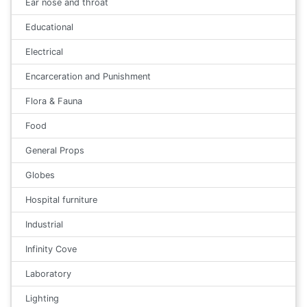
Ear nose and throat
Educational
Electrical
Encarceration and Punishment
Flora & Fauna
Food
General Props
Globes
Hospital furniture
Industrial
Infinity Cove
Laboratory
Lighting