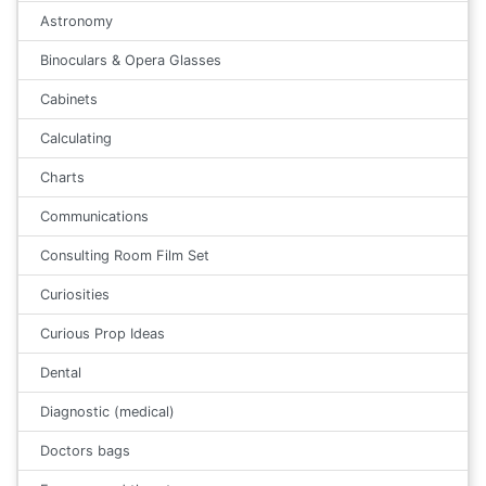
Astronomy
Binoculars & Opera Glasses
Cabinets
Calculating
Charts
Communications
Consulting Room Film Set
Curiosities
Curious Prop Ideas
Dental
Diagnostic (medical)
Doctors bags