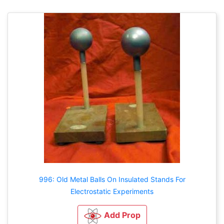
996: Old Metal Balls On Insulated Stands For
Electrostatic Experiments
Add Prop