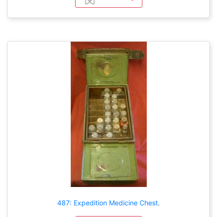
487: Expedition Medicine Chest.