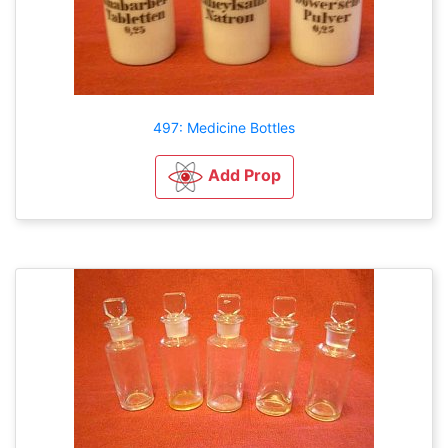
497: Medicine Bottles
Add Prop