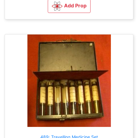
Add Prop
489: Travelling Medicine Set