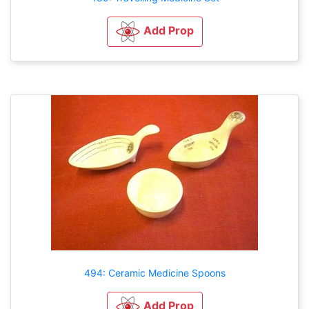
Add Prop
494: Ceramic Medicine Spoons
Add Prop