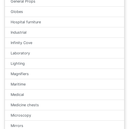
General Props
Globes
Hospital furniture
Industrial
Infinity Cove
Laboratory
Lighting
Magnifiers
Maritime
Medical
Medicine chests
Microscopy
Mirrors