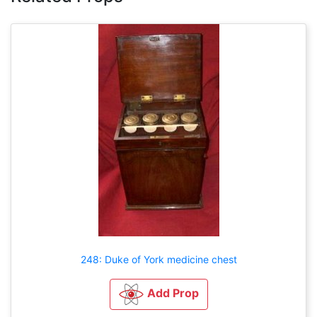
248: Duke of York medicine chest
Add Prop