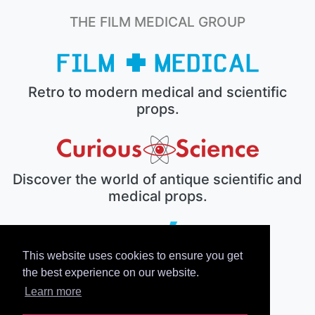
THE FILM MEDICAL GROUP
Retro to modern medical and scientific
props.
Discover the world of antique scientific and
medical props.
This website uses cookies to ensure you get
The electronic prop house.
the best experience on our website.
Learn more