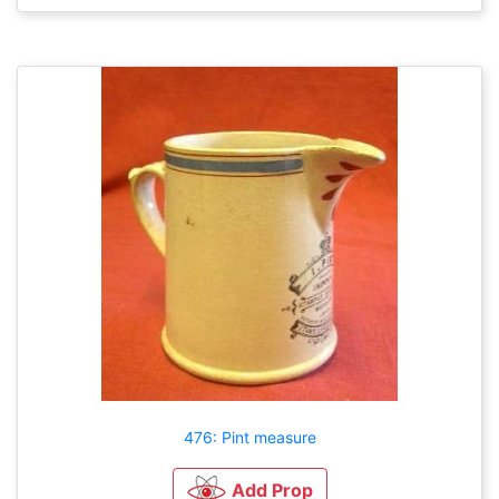
476: Pint measure
Add Prop