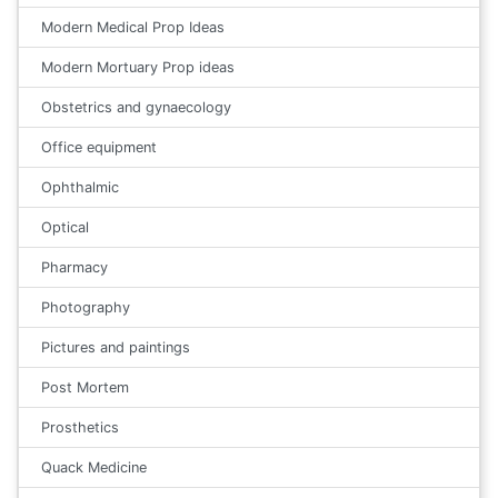
Modern Medical Prop Ideas
Modern Mortuary Prop ideas
Obstetrics and gynaecology
Office equipment
Ophthalmic
Optical
Pharmacy
Photography
Pictures and paintings
Post Mortem
Prosthetics
Quack Medicine