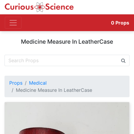
0
Props
Medicine Measure In LeatherCase
Props
Medical
Medicine Measure In LeatherCase