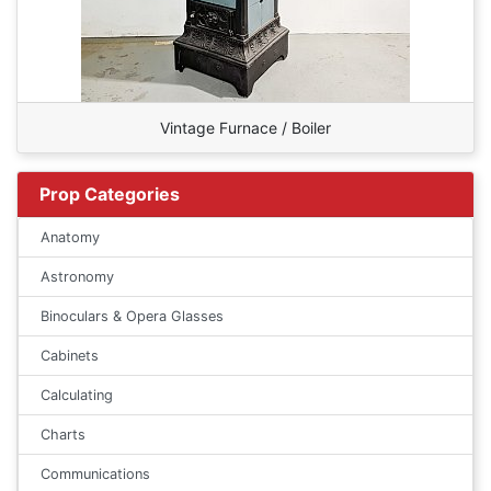
Vintage Furnace / Boiler
Prop Categories
Anatomy
Astronomy
Binoculars & Opera Glasses
Cabinets
Calculating
Charts
Communications