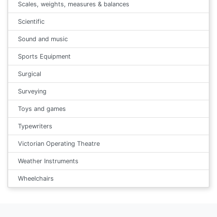
Scales, weights, measures & balances
Scientific
Sound and music
Sports Equipment
Surgical
Surveying
Toys and games
Typewriters
Victorian Operating Theatre
Weather Instruments
Wheelchairs