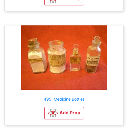
495: Medicine Bottles
Add Prop