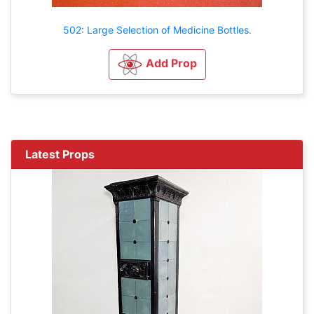
502: Large Selection of Medicine Bottles.
Add Prop
Latest Props