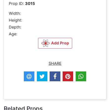
Prop ID:
3015
Width:
Height:
Depth:
Age:
Add Prop
SHARE
Related Props