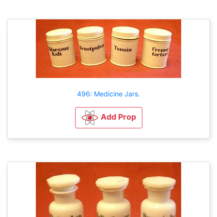
496: Medicine Jars.
Add Prop