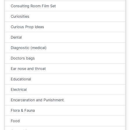
Consulting Room Film Set
Curiosities
Curious Prop Ideas
Dental
Diagnostic (medical)
Doctors bags
Ear nose and throat
Educational
Electrical
Encarceration and Punishment
Flora & Fauna
Food