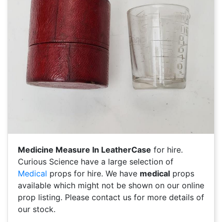
Medicine Measure In LeatherCase
for hire.
Curious Science have a large selection of
Medical
props for hire. We have
medical
props
available which might not be shown on our online
prop listing. Please contact us for more details of
our stock.