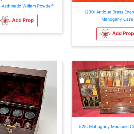
i-Asthmatic William Powder"
1230: Antique Brass Enem
Mahogany Case
Add Prop
Add Prop
525: Mahogany Medicine Ch