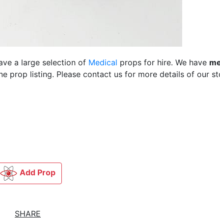
ave a large selection of
Medical
props for hire. We have
me
 prop listing. Please contact us for more details of our st
Add Prop
SHARE