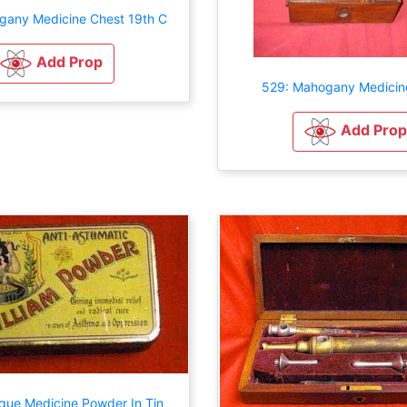
gany Medicine Chest 19th C
Add Prop
529: Mahogany Medicin
Add Prop
ique Medicine Powder In Tin