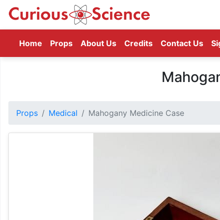
(current)
Home
Props
About Us
Credits
Contact Us
Si
Mahogan
Props
Medical
Mahogany Medicine Case