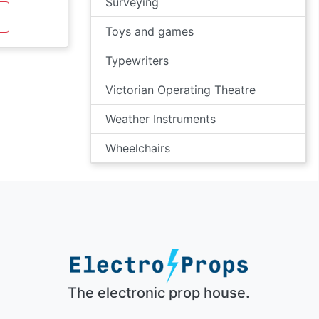
Surveying
Toys and games
Typewriters
Victorian Operating Theatre
Weather Instruments
Wheelchairs
The electronic prop house.