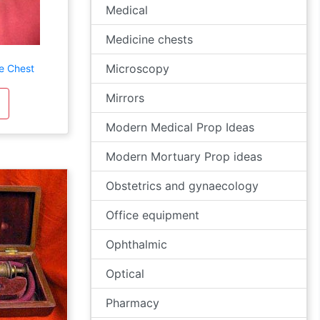
Medical
Medicine chests
Microscopy
e Chest
Mirrors
Modern Medical Prop Ideas
Modern Mortuary Prop ideas
Obstetrics and gynaecology
Office equipment
Ophthalmic
Optical
Pharmacy