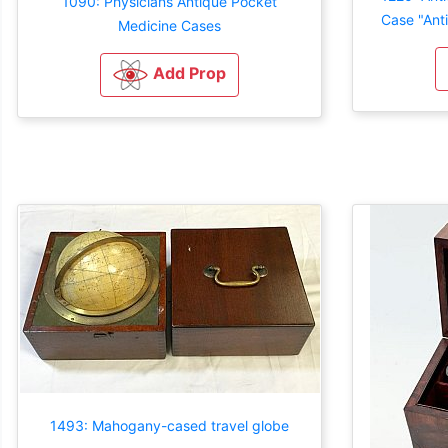
1090: Physicians Antique Pocket
Case "Ant
Medicine Cases
Add Prop
1493: Mahogany-cased travel globe