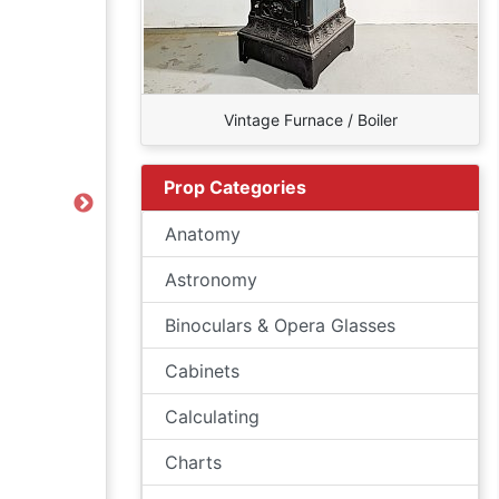
Vintage Furnace / Boiler
Prop Categories
Next
Anatomy
Astronomy
Binoculars & Opera Glasses
Cabinets
Calculating
Charts