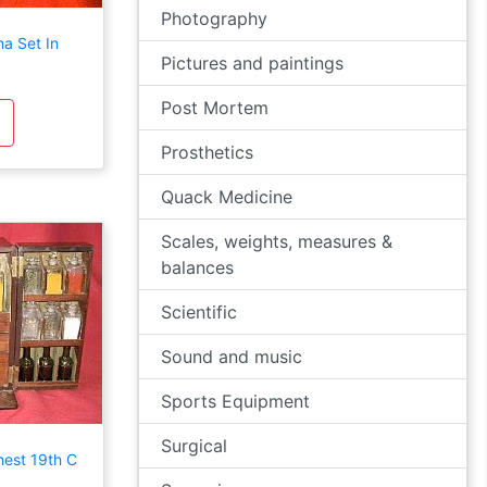
Photography
a Set In
Pictures and paintings
Post Mortem
Prosthetics
Quack Medicine
Scales, weights, measures &
balances
Scientific
Sound and music
Sports Equipment
Surgical
est 19th C