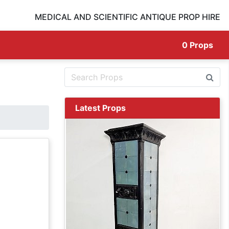
MEDICAL AND SCIENTIFIC ANTIQUE PROP HIRE
0
Props
Latest Props