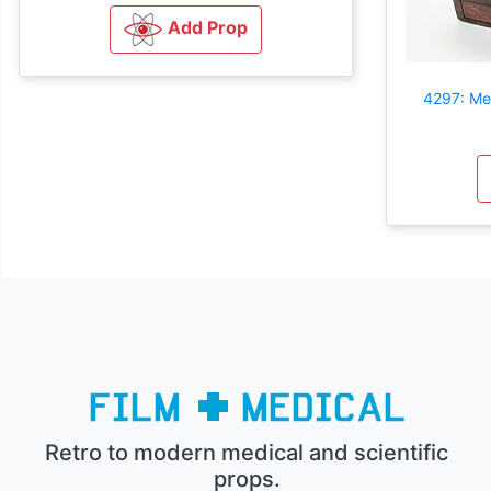
Add Prop
4297: Me
Retro to modern medical and scientific
props.