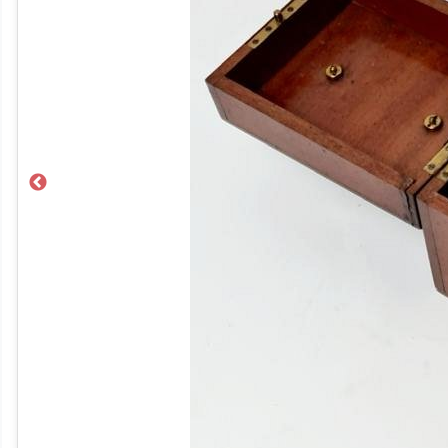
Previous