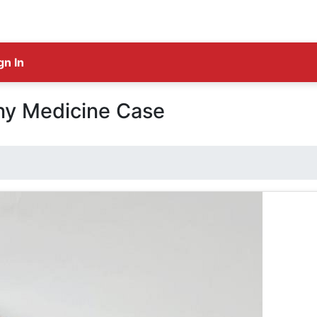
gn In
y Medicine Case