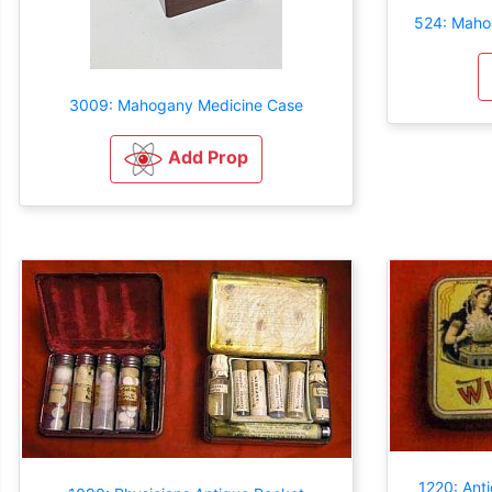
524: Maho
3009: Mahogany Medicine Case
Add Prop
1220: Ant