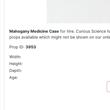
Mahogany Medicine Case
for hire. Curious Science h
props available which might not be shown on our online
Prop ID:
3953
Width:
Height:
Depth:
Age: