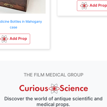
Add Prop
dicine Bottles in Mahogany
case
Add Prop
THE FILM MEDICAL GROUP
Discover the world of antique scientific and
medical props.