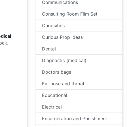
Communications
Consulting Room Film Set
Curiosities
dical
Curious Prop Ideas
ock.
Dental
Diagnostic (medical)
Doctors bags
Ear nose and throat
Educational
Electrical
Encarceration and Punishment