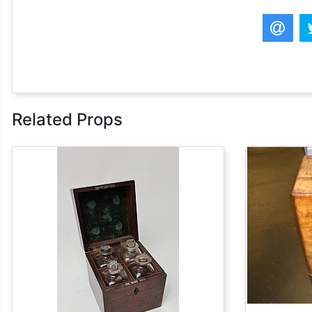
Related Props