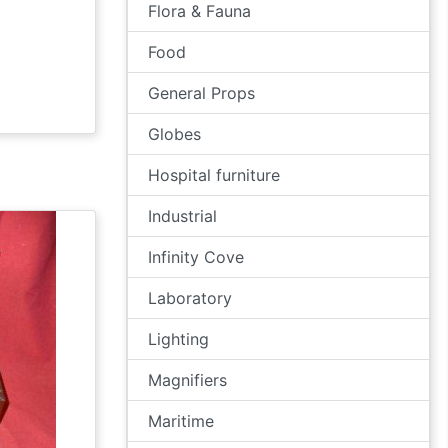
Flora & Fauna
Food
General Props
Globes
Hospital furniture
Industrial
Infinity Cove
Laboratory
Lighting
Magnifiers
Maritime