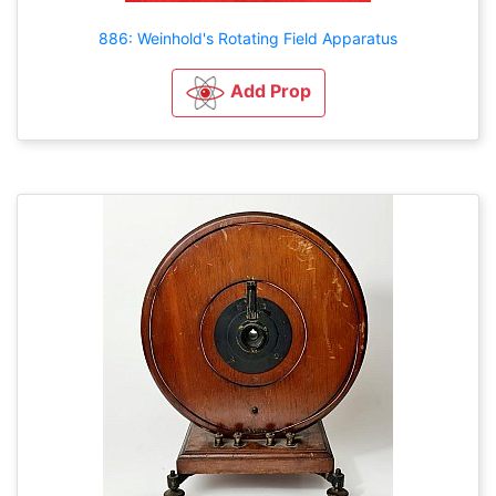
886: Weinhold's Rotating Field Apparatus
Add Prop