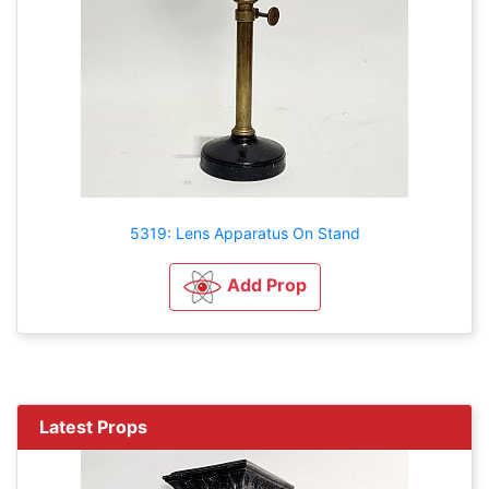
5319: Lens Apparatus On Stand
Add Prop
Latest Props