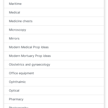
Maritime
Medical
Medicine chests
Microscopy
Mirrors
Modern Medical Prop Ideas
Modern Mortuary Prop ideas
Obstetrics and gynaecology
Office equipment
Ophthalmic
Optical
Pharmacy
Photography