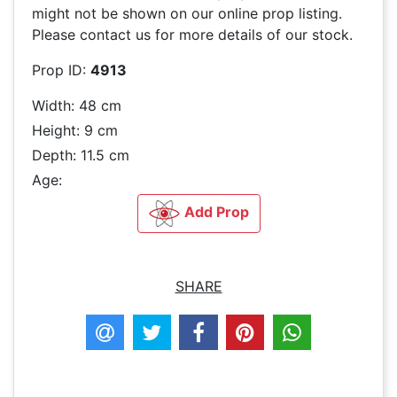
might not be shown on our online prop listing.
Please contact us for more details of our stock.
Prop ID:
4913
Width: 48 cm
Height: 9 cm
Depth: 11.5 cm
Age:
Add Prop
SHARE