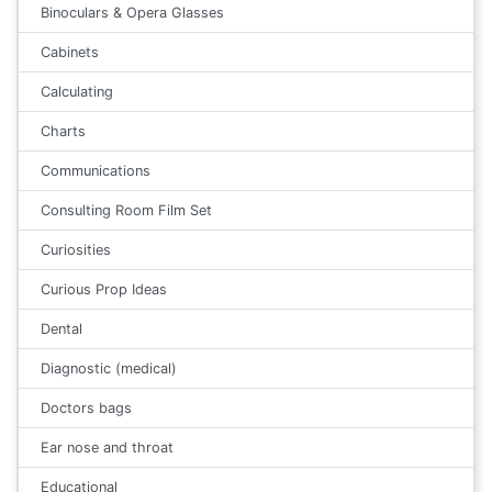
Binoculars & Opera Glasses
Cabinets
Calculating
Charts
Communications
Consulting Room Film Set
Curiosities
Curious Prop Ideas
Dental
Diagnostic (medical)
Doctors bags
Ear nose and throat
Educational