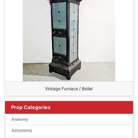
Vintage Furnace / Boiler
Prop Categories
Anatomy
Astronomy