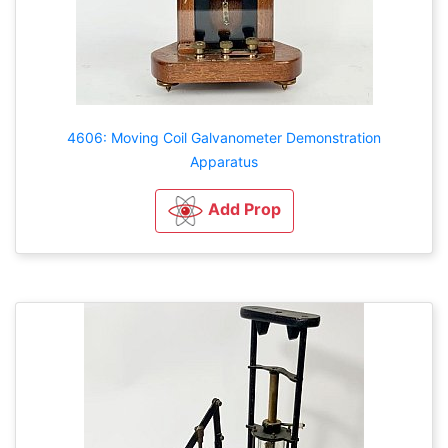
4606: Moving Coil Galvanometer Demonstration
Apparatus
Add Prop