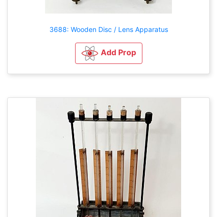
3688: Wooden Disc / Lens Apparatus
Add Prop