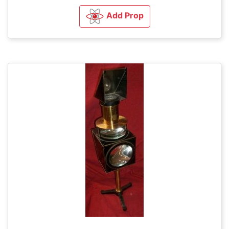
Add Prop