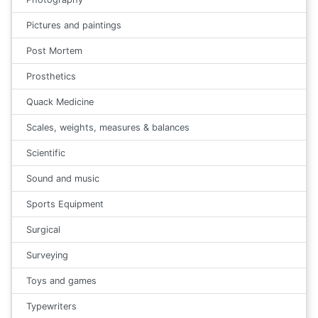
Pictures and paintings
Post Mortem
Prosthetics
Quack Medicine
Scales, weights, measures & balances
Scientific
Sound and music
Sports Equipment
Surgical
Surveying
Toys and games
Typewriters