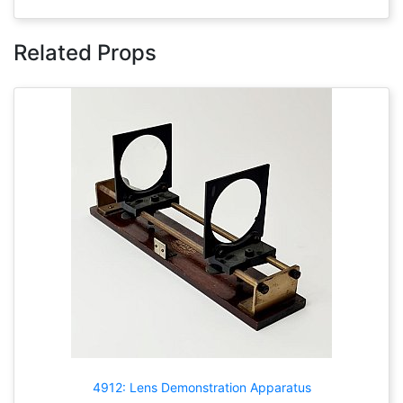
Related Props
4912: Lens Demonstration Apparatus