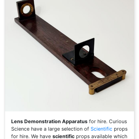
Lens Demonstration Apparatus
for hire. Curious
Science have a large selection of
Scientific
props
for hire. We have
scientific
props available which