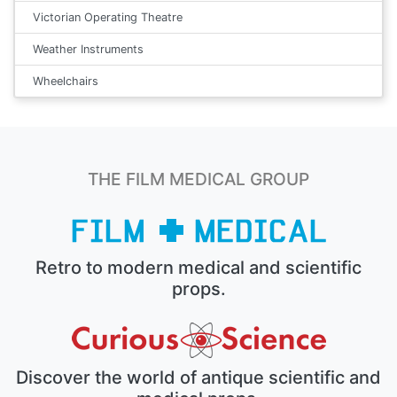
Victorian Operating Theatre
Weather Instruments
Wheelchairs
THE FILM MEDICAL GROUP
Retro to modern medical and scientific
props.
Discover the world of antique scientific and