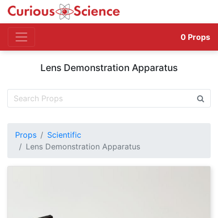
0
Props
Lens Demonstration Apparatus
Props
Scientific
Lens Demonstration Apparatus