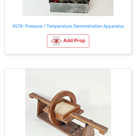
4579: Pressure / Temperature Demonstration Apparatus
Add Prop