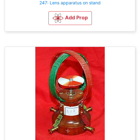
247: Lens apparatus on stand
Add Prop