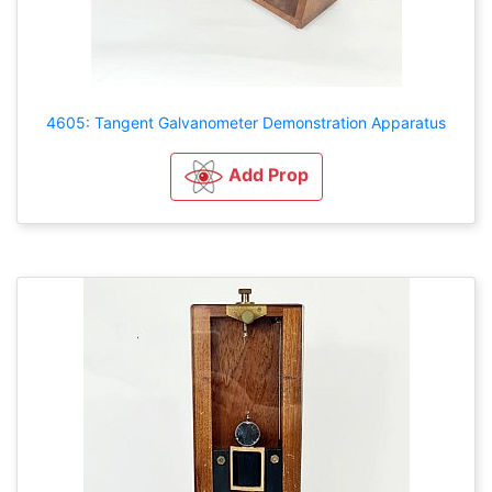
4605: Tangent Galvanometer Demonstration Apparatus
Add Prop