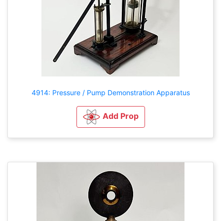
4914: Pressure / Pump Demonstration Apparatus
Add Prop