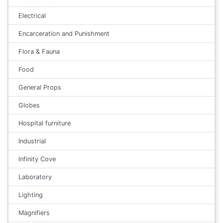
Electrical
Encarceration and Punishment
Flora & Fauna
Food
General Props
Globes
Hospital furniture
Industrial
Infinity Cove
Laboratory
Lighting
Magnifiers