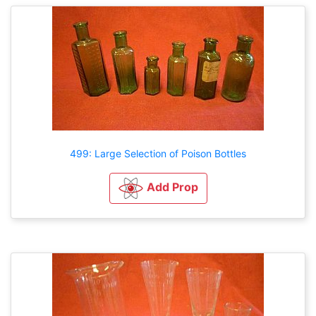
499: Large Selection of Poison Bottles
Add Prop