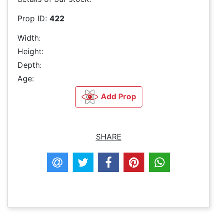
Prop ID:
422
Width:
Height:
Depth:
Age:
Add Prop
SHARE