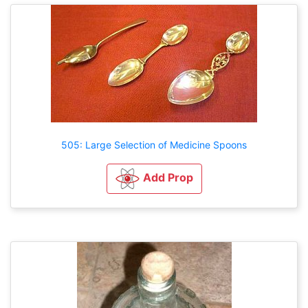
505: Large Selection of Medicine Spoons
Add Prop