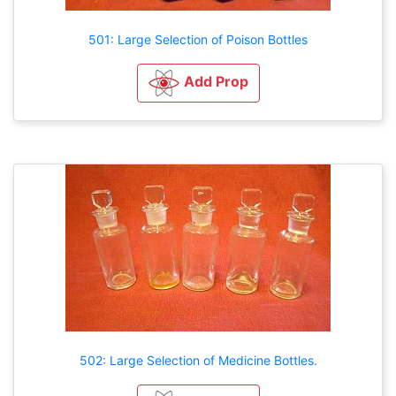
501: Large Selection of Poison Bottles
Add Prop
502: Large Selection of Medicine Bottles.