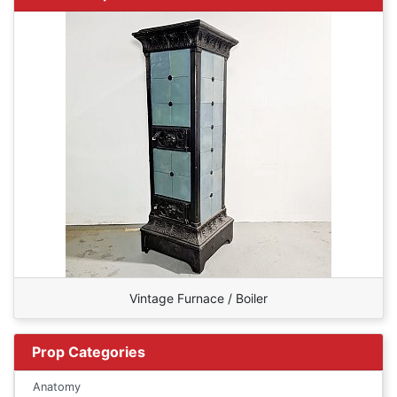
Vintage Furnace / Boiler
Prop Categories
Anatomy