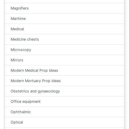
Magnifiers
Maritime
Medical
Medicine chests
Microscopy
Mirrors
Modern Medical Prop Ideas
Modern Mortuary Prop ideas
Obstetrics and gynaecology
Office equipment
Ophthalmic
Optical