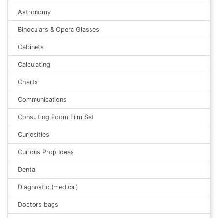
Astronomy
Binoculars & Opera Glasses
Cabinets
Calculating
Charts
Communications
Consulting Room Film Set
Curiosities
Curious Prop Ideas
Dental
Diagnostic (medical)
Doctors bags