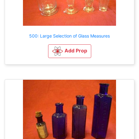
500: Large Selection of Glass Measures
Add Prop