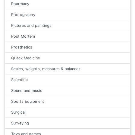
Pharmacy
Photography
Pictures and paintings
Post Mortem
Prosthetics
Quack Medicine
Scales, weights, measures & balances
Scientific
Sound and music
Sports Equipment
Surgical
Surveying
Toys and games