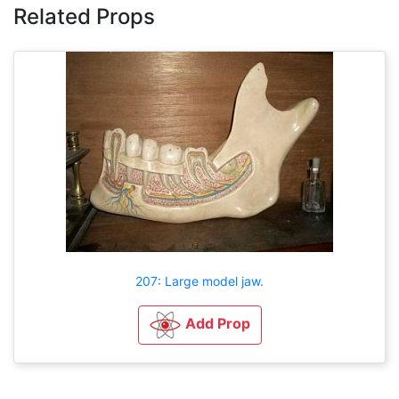
Related Props
207: Large model jaw.
Add Prop