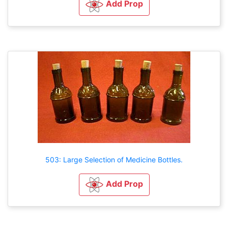
Add Prop
503: Large Selection of Medicine Bottles.
Add Prop