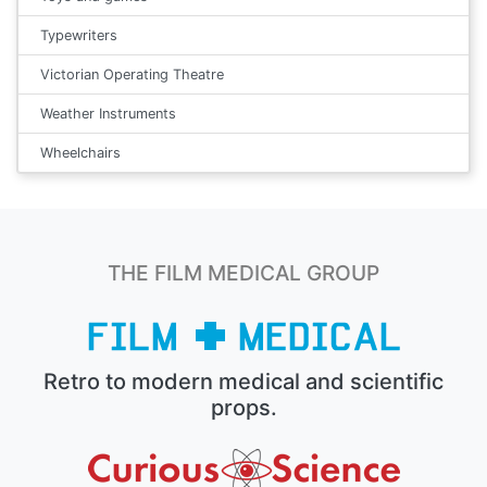
Typewriters
Victorian Operating Theatre
Weather Instruments
Wheelchairs
THE FILM MEDICAL GROUP
Retro to modern medical and scientific
props.