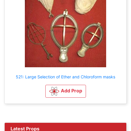
521: Large Selection of Ether and Chloroform masks
Add Prop
Latest Props