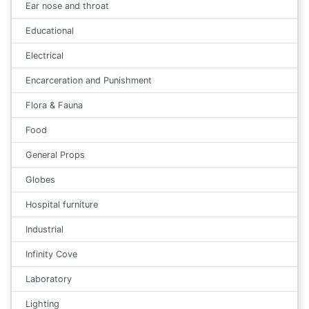
Ear nose and throat
Educational
Electrical
Encarceration and Punishment
Flora & Fauna
Food
General Props
Globes
Hospital furniture
Industrial
Infinity Cove
Laboratory
Lighting