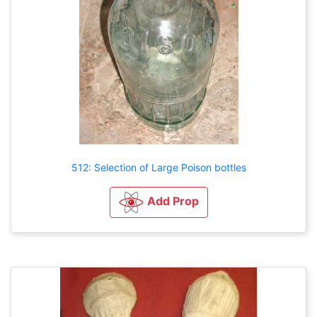
512: Selection of Large Poison bottles
Add Prop