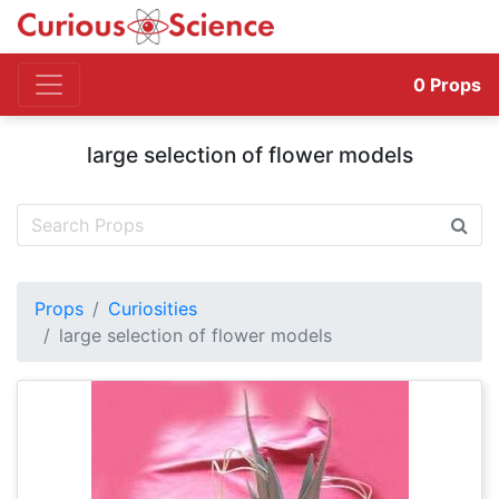
0
Props
large selection of flower models
Props
Curiosities
large selection of flower models