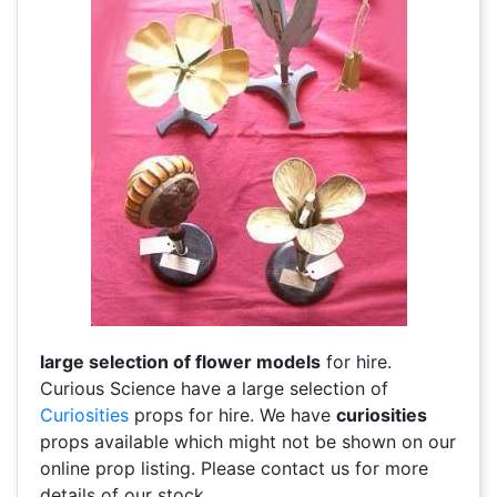
large selection of flower models
for hire.
Curious Science have a large selection of
Curiosities
props for hire. We have
curiosities
props available which might not be shown on our
online prop listing. Please contact us for more
details of our stock.