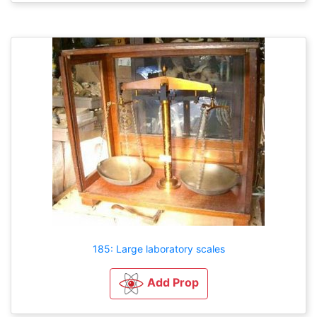
185: Large laboratory scales
Add Prop