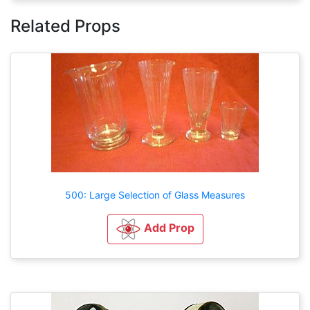
Related Props
500: Large Selection of Glass Measures
Add Prop