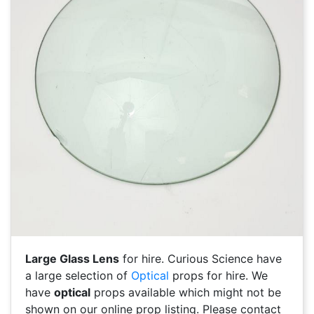
Large Glass Lens
for hire. Curious Science have
a large selection of
Optical
props for hire. We
have
optical
props available which might not be
shown on our online prop listing. Please contact