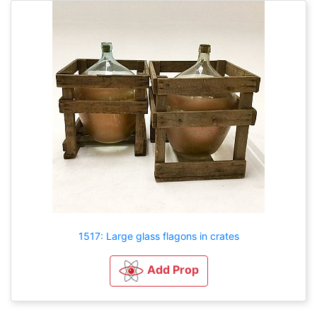
1517: Large glass flagons in crates
Add Prop