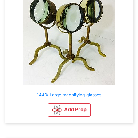
1440: Large magnifying glasses
Add Prop