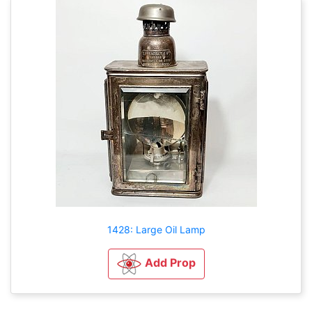
1428: Large Oil Lamp
Add Prop