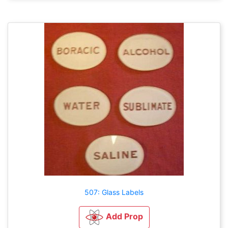
507: Glass Labels
Add Prop