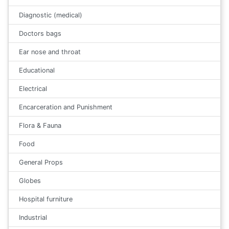
Diagnostic (medical)
Doctors bags
Ear nose and throat
Educational
Electrical
Encarceration and Punishment
Flora & Fauna
Food
General Props
Globes
Hospital furniture
Industrial