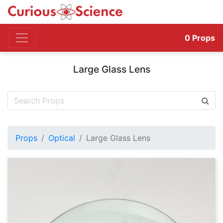
0
Props
Large Glass Lens
Props
Optical
Large Glass Lens