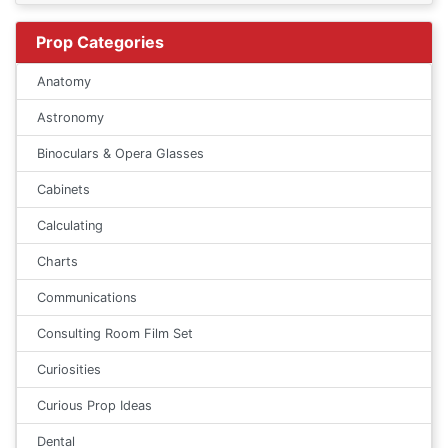
Prop Categories
Anatomy
Astronomy
Binoculars & Opera Glasses
Cabinets
Calculating
Charts
Communications
Consulting Room Film Set
Curiosities
Curious Prop Ideas
Dental