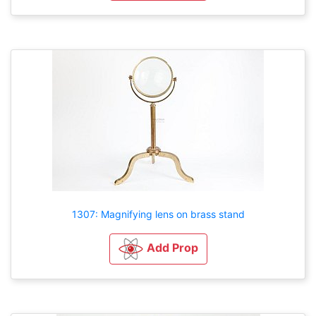
1307: Magnifying lens on brass stand
Add Prop