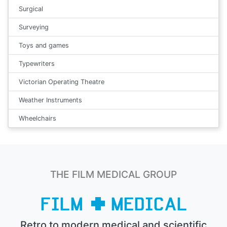
Surgical
Surveying
Toys and games
Typewriters
Victorian Operating Theatre
Weather Instruments
Wheelchairs
THE FILM MEDICAL GROUP
Retro to modern medical and scientific