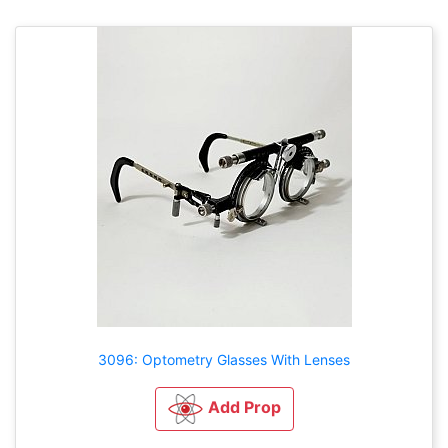
3096: Optometry Glasses With Lenses
Add Prop