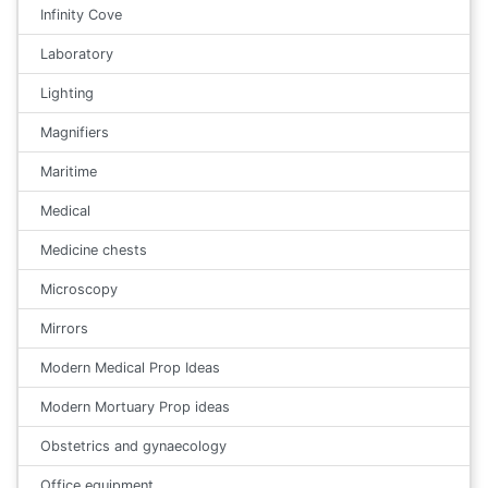
Infinity Cove
Laboratory
Lighting
Magnifiers
Maritime
Medical
Medicine chests
Microscopy
Mirrors
Modern Medical Prop Ideas
Modern Mortuary Prop ideas
Obstetrics and gynaecology
Office equipment