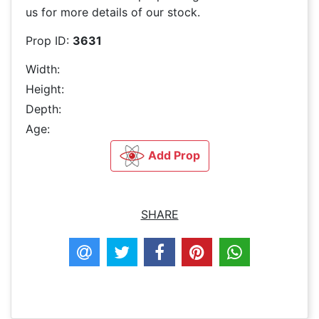
us for more details of our stock.
Prop ID:
3631
Width:
Height:
Depth:
Age:
Add Prop
SHARE