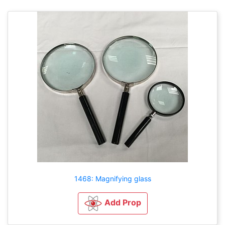
1468: Magnifying glass
Add Prop