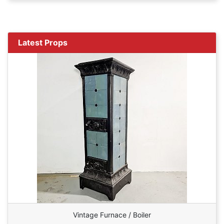
Latest Props
Vintage Furnace / Boiler