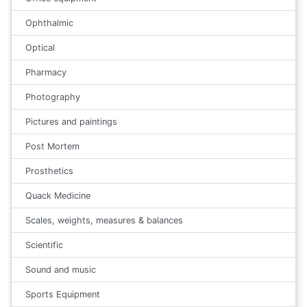
Ophthalmic
Optical
Pharmacy
Photography
Pictures and paintings
Post Mortem
Prosthetics
Quack Medicine
Scales, weights, measures & balances
Scientific
Sound and music
Sports Equipment