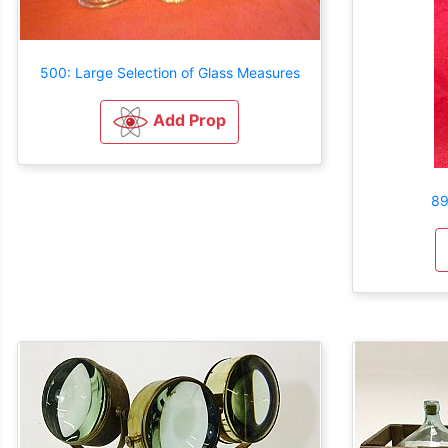
500: Large Selection of Glass Measures
Add Prop
89