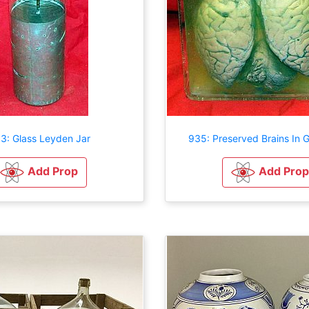
3: Glass Leyden Jar
935: Preserved Brains In 
Add Prop
Add Prop