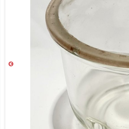
Previous