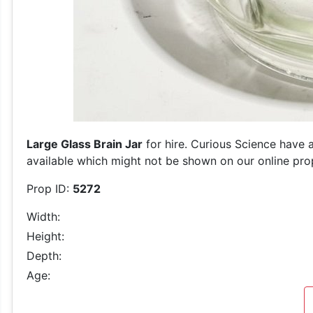
Large Glass Brain Jar
for hire. Curious Science have a
available which might not be shown on our online prop 
Prop ID:
5272
Width:
Height:
Depth:
Age: