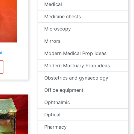
Medical
Medicine chests
Microscopy
Mirrors
ar
Modern Medical Prop Ideas
Modern Mortuary Prop ideas
Obstetrics and gynaecology
Office equipment
Ophthalmic
Optical
Pharmacy