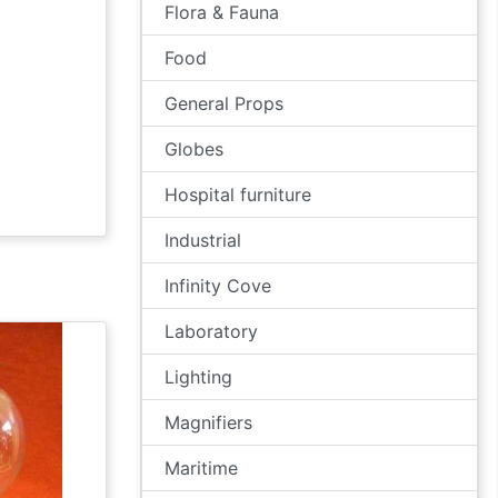
Flora & Fauna
Food
General Props
Globes
Hospital furniture
Industrial
Infinity Cove
Laboratory
Lighting
Magnifiers
Maritime