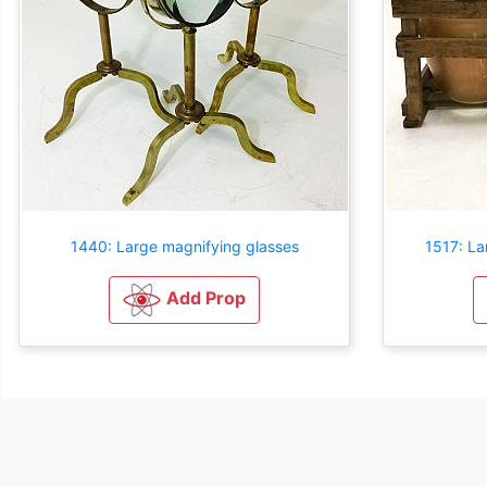
1440: Large magnifying glasses
1517: La
Add Prop