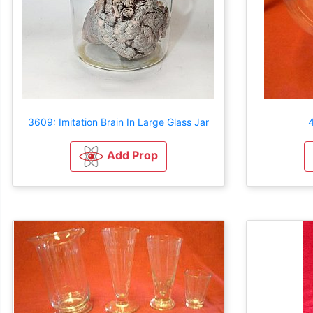
3609: Imitation Brain In Large Glass Jar
4
Add Prop