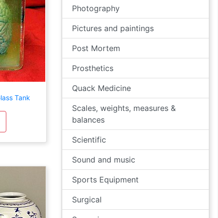
Photography
Pictures and paintings
Post Mortem
Prosthetics
Quack Medicine
Glass Tank
Scales, weights, measures &
balances
Scientific
Sound and music
Sports Equipment
Surgical