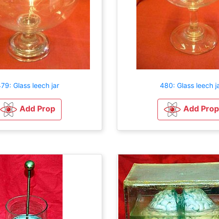
79: Glass leech jar
480: Glass leech j
Add Prop
Add Prop