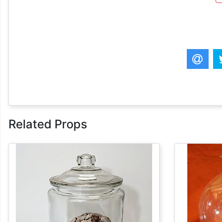
Related Props