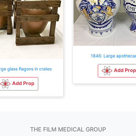
1846: Large apothecar
rge glass flagons in crates
Add Prop
Add Prop
THE FILM MEDICAL GROUP