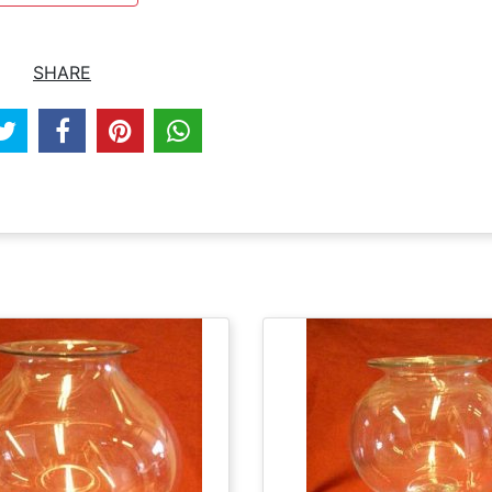
SHARE