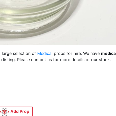
 large selection of
Medical
props for hire. We have
medica
listing. Please contact us for more details of our stock.
Add Prop