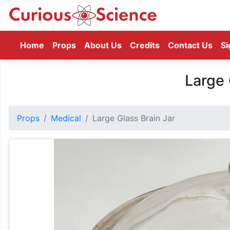
(current)
Home
Props
About Us
Credits
Contact Us
Si
Large 
Props
Medical
Large Glass Brain Jar