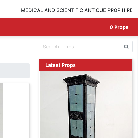
MEDICAL AND SCIENTIFIC ANTIQUE PROP HIRE
0
Props
Latest Props