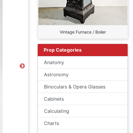
Vintage Furnace / Boiler
Prop Categories
Anatomy
Next
Astronomy
Binoculars & Opera Glasses
Cabinets
Calculating
Charts