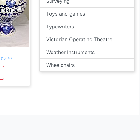
Surveying
Toys and games
Typewriters
Victorian Operating Theatre
Weather Instruments
y jars
Wheelchairs