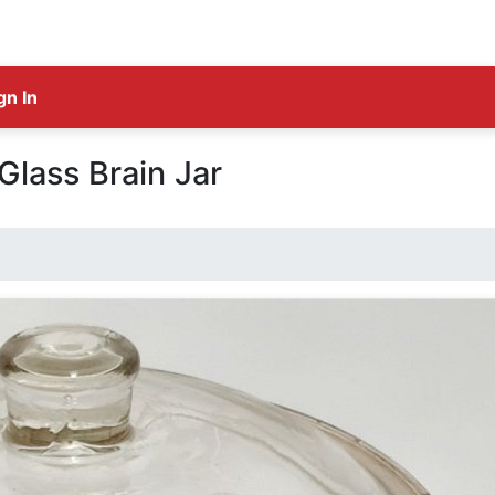
gn In
Glass Brain Jar