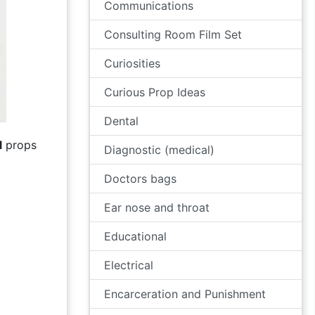
Communications
Consulting Room Film Set
Curiosities
Curious Prop Ideas
Dental
l
props
Diagnostic (medical)
Doctors bags
Ear nose and throat
Educational
Electrical
Encarceration and Punishment