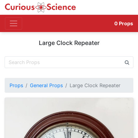
0
Props
Large Clock Repeater
Props
General Props
Large Clock Repeater