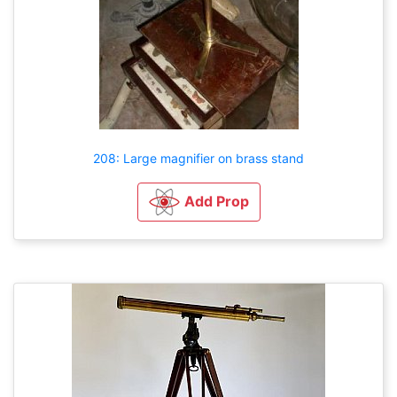
208: Large magnifier on brass stand
Add Prop