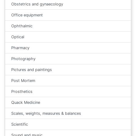
Obstetrics and gynaecology
Office equipment
Ophthalmic
Optical
Pharmacy
Photography
Pictures and paintings
Post Mortem
Prosthetics
Quack Medicine
Scales, weights, measures & balances
Scientific
Sound and music