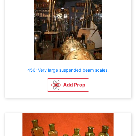
456: Very large suspended beam scales.
Add Prop