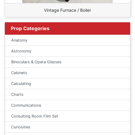
Vintage Furnace / Boiler
Prop Categories
Anatomy
Astronomy
Binoculars & Opera Glasses
Cabinets
Calculating
Charts
Communications
Consulting Room Film Set
Curiosities