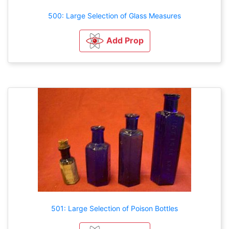
500: Large Selection of Glass Measures
Add Prop
501: Large Selection of Poison Bottles