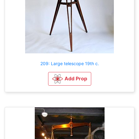
209: Large telescope 19th c.
Add Prop