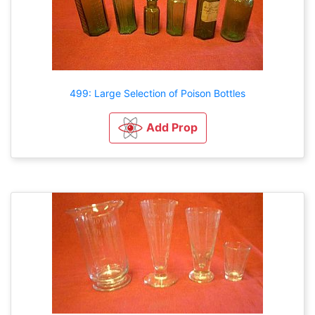
499: Large Selection of Poison Bottles
Add Prop