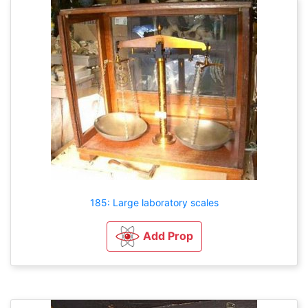
185: Large laboratory scales
Add Prop