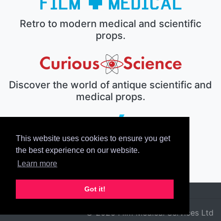
Retro to modern medical and scientific
props.
Discover the world of antique scientific and
medical props.
This website uses cookies to ensure you get
The electronic prop house.
the best experience on our website.
Learn more
Got it!
© 2026 Film Medical Services Ltd