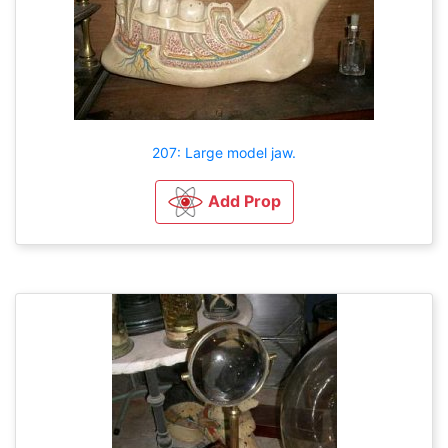
207: Large model jaw.
Add Prop