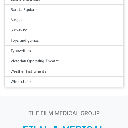
Sports Equipment
Surgical
Surveying
Toys and games
Typewriters
Victorian Operating Theatre
Weather Instruments
Wheelchairs
THE FILM MEDICAL GROUP