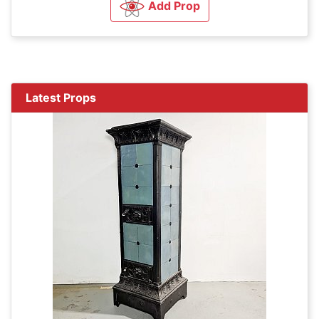
Add Prop
Latest Props