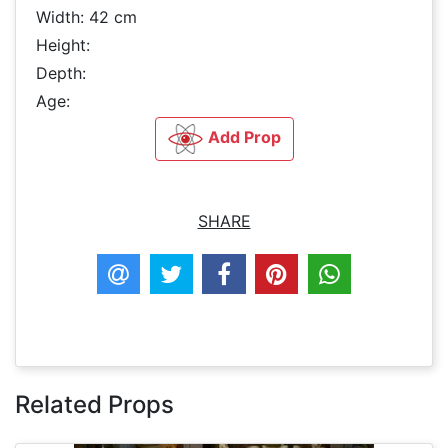
Width: 42 cm
Height:
Depth:
Age:
Add Prop
SHARE
Related Props