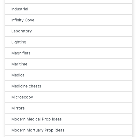
Industrial
Infinity Cove
Laboratory
Lighting
Magnifiers
Maritime
Medical
Medicine chests
Microscopy
Mirrors
Modern Medical Prop Ideas
Modern Mortuary Prop ideas