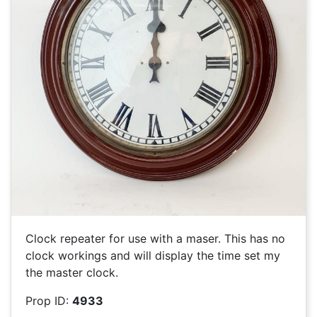
Clock repeater for use with a maser. This has no
clock workings and will display the time set my
the master clock.
Prop ID:
4933