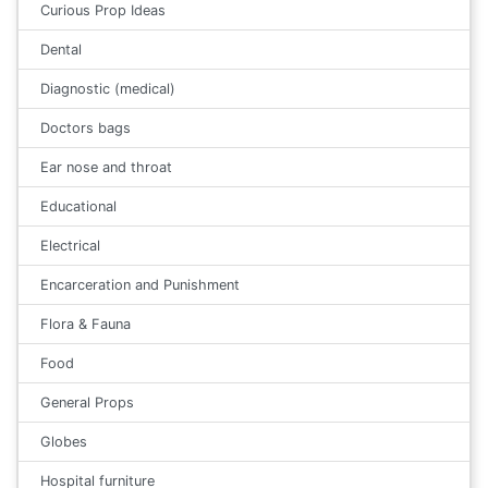
Curious Prop Ideas
Dental
Diagnostic (medical)
Doctors bags
Ear nose and throat
Educational
Electrical
Encarceration and Punishment
Flora & Fauna
Food
General Props
Globes
Hospital furniture