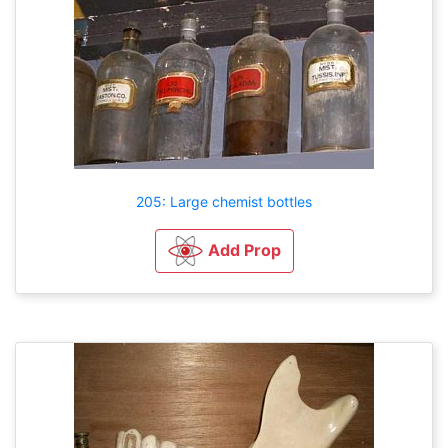
205: Large chemist bottles
Add Prop