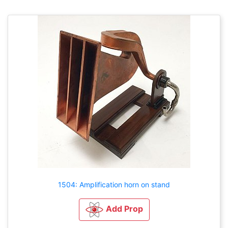
1504: Amplification horn on stand
Add Prop