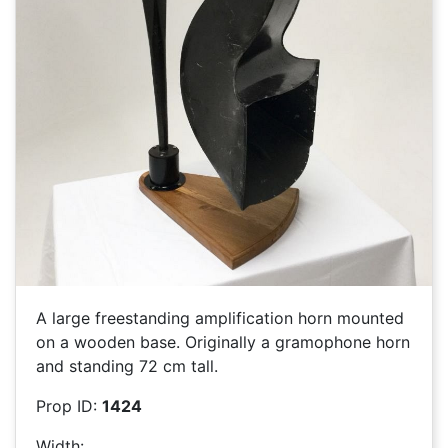
A large freestanding amplification horn mounted
on a wooden base. Originally a gramophone horn
and standing 72 cm tall.
Prop ID:
1424
Width: