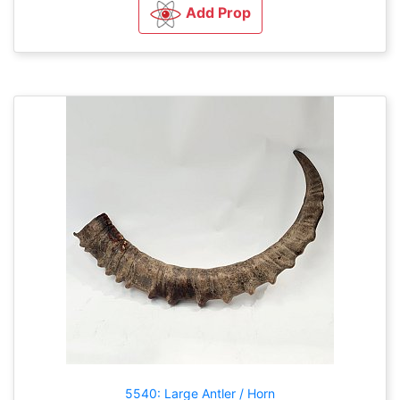
Add Prop
5540: Large Antler / Horn