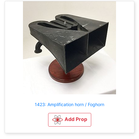
1423: Amplification horn / Foghorn
Add Prop