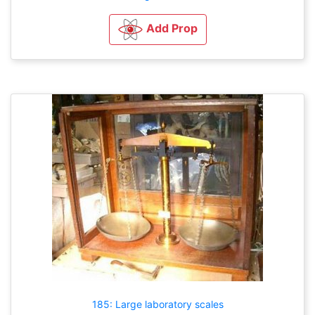
Add Prop
185: Large laboratory scales