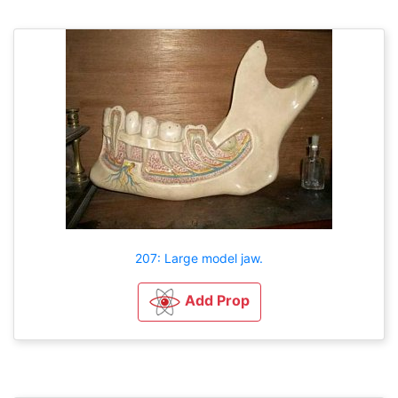
207: Large model jaw.
Add Prop