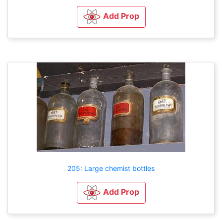
Add Prop
205: Large chemist bottles
Add Prop