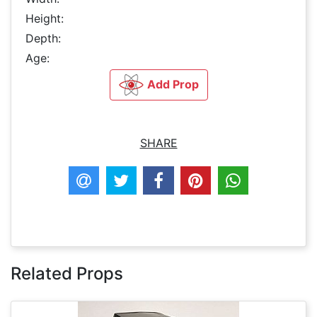
Height:
Depth:
Age:
Add Prop
SHARE
Related Props