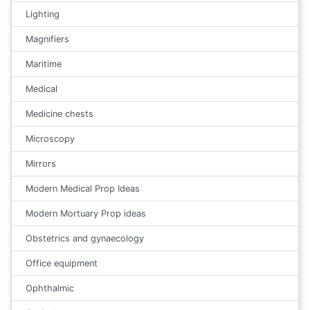
Lighting
Magnifiers
Maritime
Medical
Medicine chests
Microscopy
Mirrors
Modern Medical Prop Ideas
Modern Mortuary Prop ideas
Obstetrics and gynaecology
Office equipment
Ophthalmic