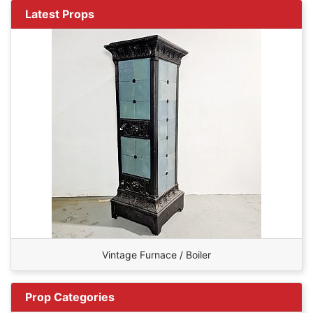
Latest Props
Vintage Furnace / Boiler
Prop Categories