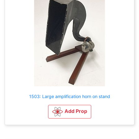
1503: Large amplification horn on stand
Add Prop