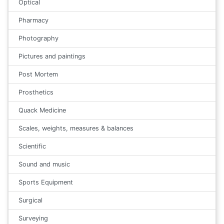
Optical
Pharmacy
Photography
Pictures and paintings
Post Mortem
Prosthetics
Quack Medicine
Scales, weights, measures & balances
Scientific
Sound and music
Sports Equipment
Surgical
Surveying