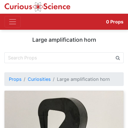
0
Props
Large amplification horn
Props
Curiosities
Large amplification horn