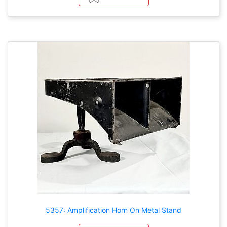
5357: Amplification Horn On Metal Stand