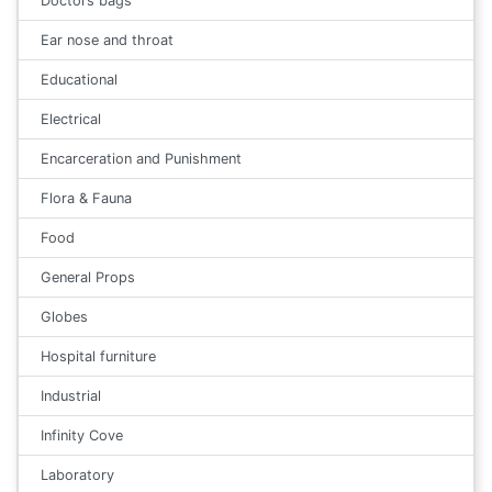
Doctors bags
Ear nose and throat
Educational
Electrical
Encarceration and Punishment
Flora & Fauna
Food
General Props
Globes
Hospital furniture
Industrial
Infinity Cove
Laboratory