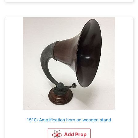
1510: Amplification horn on wooden stand
Add Prop