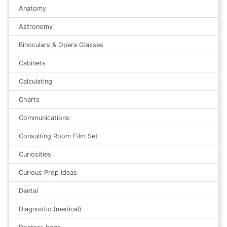
Anatomy
Astronomy
Binoculars & Opera Glasses
Cabinets
Calculating
Charts
Communications
Consulting Room Film Set
Curiosities
Curious Prop Ideas
Dental
Diagnostic (medical)