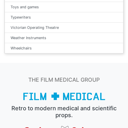
Toys and games
Typewriters
Victorian Operating Theatre
Weather Instruments
Wheelchairs
THE FILM MEDICAL GROUP
Retro to modern medical and scientific
props.