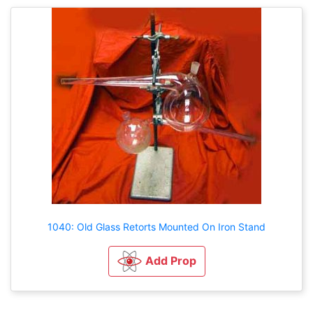
1040: Old Glass Retorts Mounted On Iron Stand
Add Prop