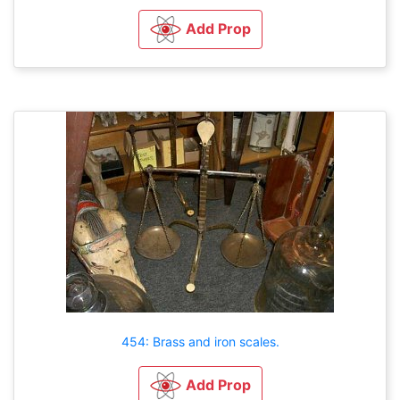
Add Prop
454: Brass and iron scales.
Add Prop