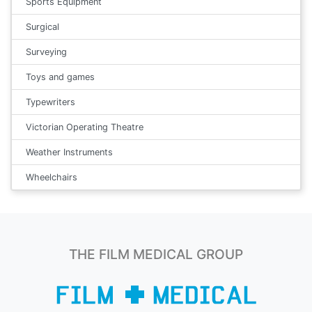
Sports Equipment
Surgical
Surveying
Toys and games
Typewriters
Victorian Operating Theatre
Weather Instruments
Wheelchairs
THE FILM MEDICAL GROUP