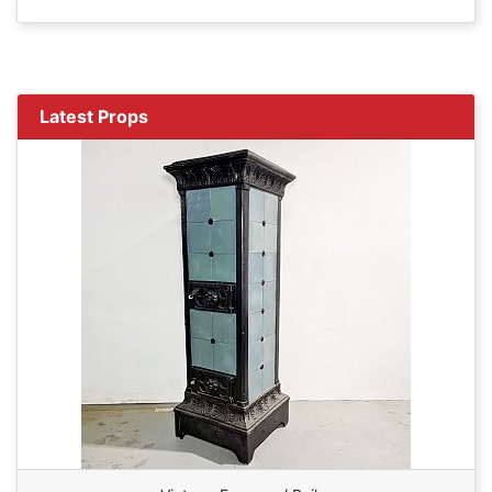
Latest Props