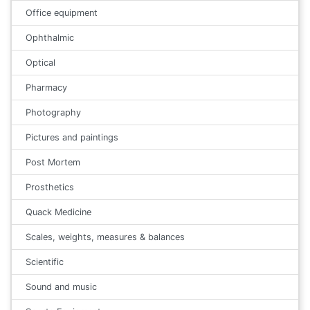
Office equipment
Ophthalmic
Optical
Pharmacy
Photography
Pictures and paintings
Post Mortem
Prosthetics
Quack Medicine
Scales, weights, measures & balances
Scientific
Sound and music