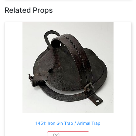
Related Props
1451: Iron Gin Trap / Animal Trap