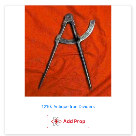
1210: Antique Iron Dividers
Add Prop