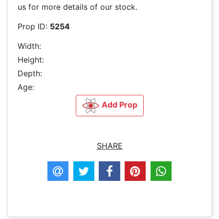
us for more details of our stock.
Prop ID:
5254
Width:
Height:
Depth:
Age:
Add Prop
SHARE