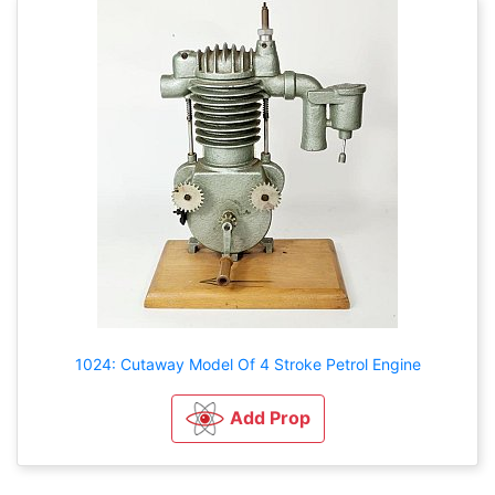
1024: Cutaway Model Of 4 Stroke Petrol Engine
Add Prop