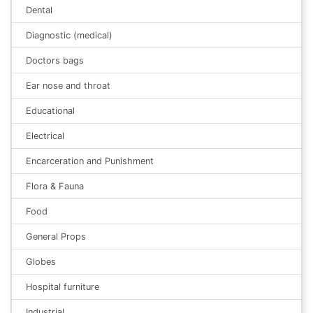
Dental
Diagnostic (medical)
Doctors bags
Ear nose and throat
Educational
Electrical
Encarceration and Punishment
Flora & Fauna
Food
General Props
Globes
Hospital furniture
Industrial