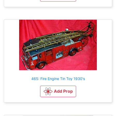
465: Fire Engine Tin Toy 1930's
Add Prop