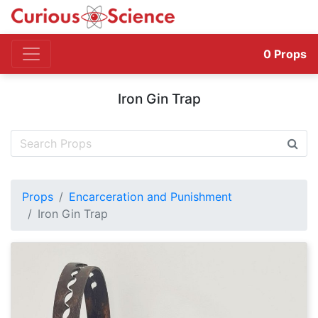
0
Props
Iron Gin Trap
Props
Encarceration and Punishment
Iron Gin Trap