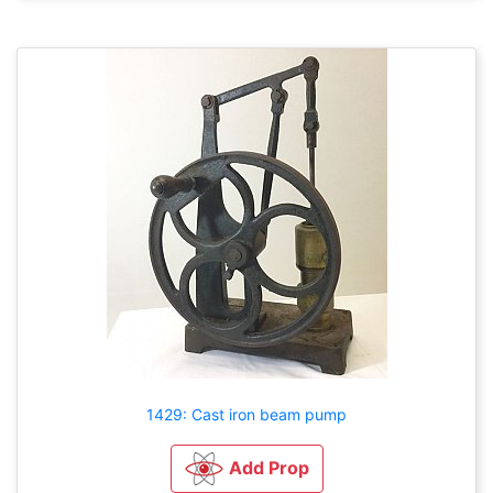
1429: Cast iron beam pump
Add Prop