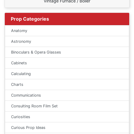
Vintage Furnace / Boiler
Prop Categories
Anatomy
Astronomy
Binoculars & Opera Glasses
Cabinets
Calculating
Charts
Communications
Consulting Room Film Set
Curiosities
Curious Prop Ideas