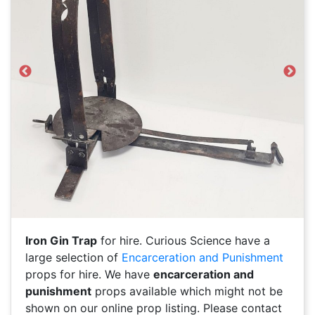
Previous
Next
Iron Gin Trap
for hire. Curious Science have a
large selection of
Encarceration and Punishment
props for hire. We have
encarceration and
punishment
props available which might not be
shown on our online prop listing. Please contact