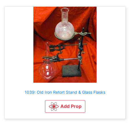
1039: Old Iron Retort Stand & Glass Flasks
Add Prop