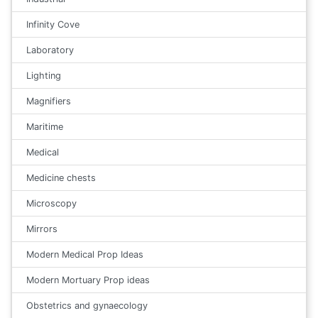
Infinity Cove
Laboratory
Lighting
Magnifiers
Maritime
Medical
Medicine chests
Microscopy
Mirrors
Modern Medical Prop Ideas
Modern Mortuary Prop ideas
Obstetrics and gynaecology