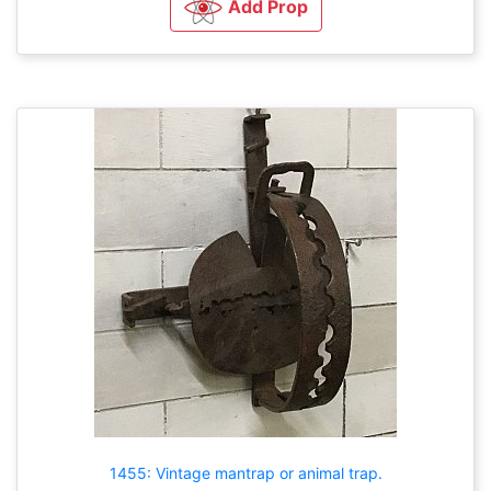
Add Prop
1455: Vintage mantrap or animal trap.