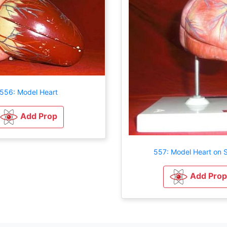
556: Model Heart
Add Prop
557: Model Heart on 
Add Prop