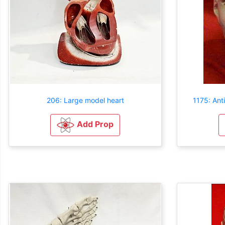
206: Large model heart
1175: An
Add Prop