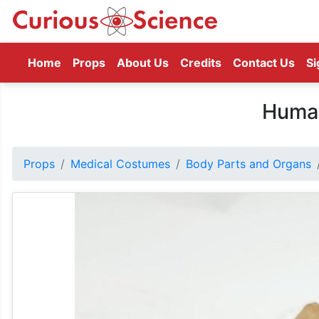
(current)
Home
Props
About Us
Credits
Contact Us
Si
Huma
Props
Medical Costumes
Body Parts and Organs