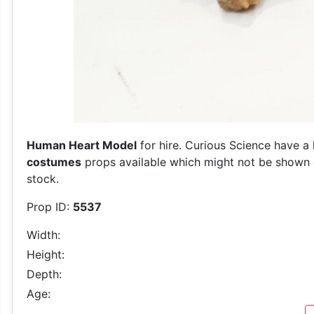
Human Heart Model
for hire. Curious Science have a 
costumes
props available which might not be shown on
stock.
Prop ID:
5537
Width:
Height:
Depth:
Age: