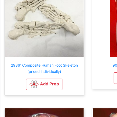
2936: Composite Human Foot Skeleton
90
(priced individually)
Add Prop