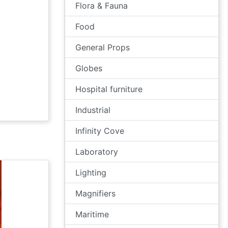
Flora & Fauna
Food
General Props
Globes
Hospital furniture
Industrial
Infinity Cove
Laboratory
Lighting
Magnifiers
Maritime