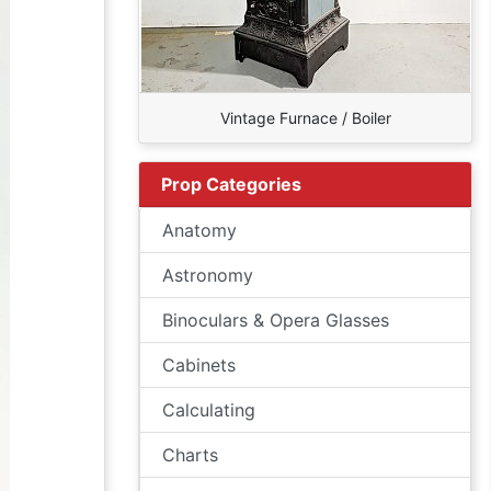
Vintage Furnace / Boiler
Prop Categories
Anatomy
Astronomy
Binoculars & Opera Glasses
Cabinets
Calculating
Charts