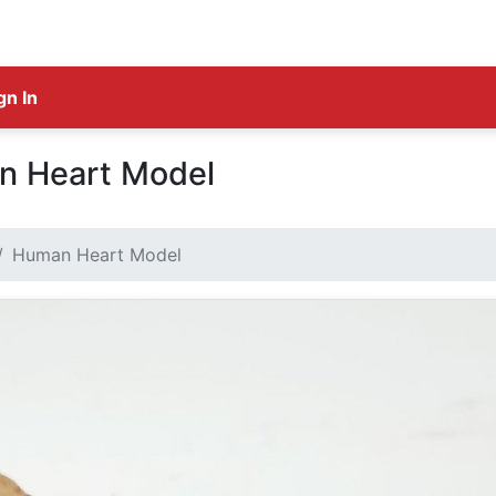
gn In
n Heart Model
Human Heart Model