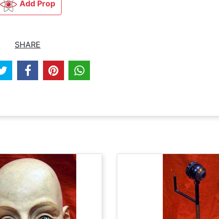
Add Prop
SHARE