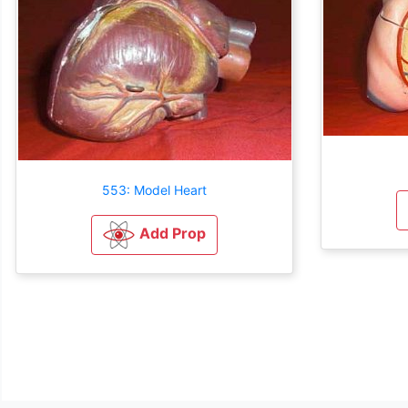
553: Model Heart
Add Prop