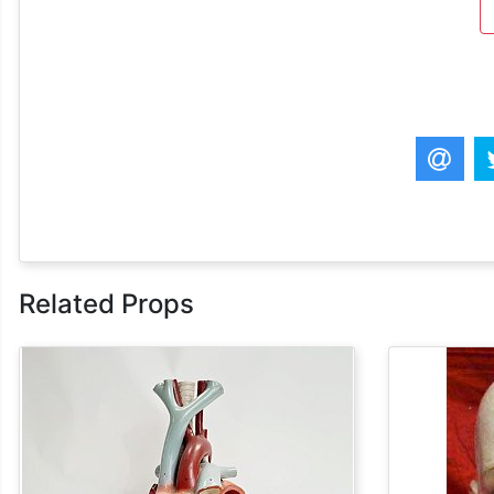
Related Props