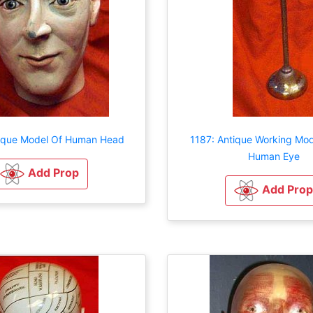
tique Model Of Human Head
1187: Antique Working Mod
Human Eye
Add Prop
Add Prop