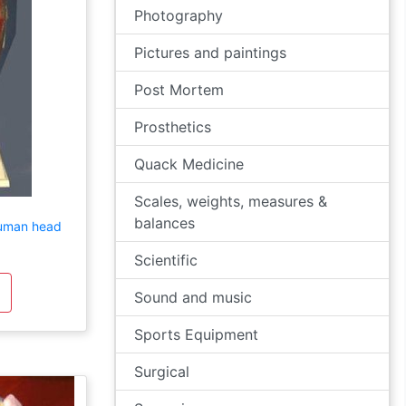
Photography
Pictures and paintings
Post Mortem
Prosthetics
Quack Medicine
Scales, weights, measures &
balances
human head
Scientific
Sound and music
Sports Equipment
Surgical