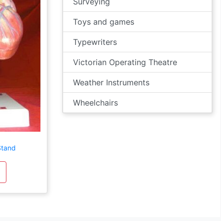
Surveying
Toys and games
Typewriters
Victorian Operating Theatre
Weather Instruments
Wheelchairs
Stand