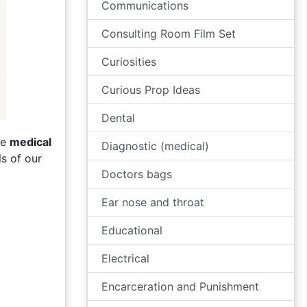
Communications
Consulting Room Film Set
Curiosities
Curious Prop Ideas
Dental
ve
medical
Diagnostic (medical)
s of our
Doctors bags
Ear nose and throat
Educational
Electrical
Encarceration and Punishment