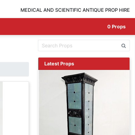
MEDICAL AND SCIENTIFIC ANTIQUE PROP HIRE
0
Props
Latest Props