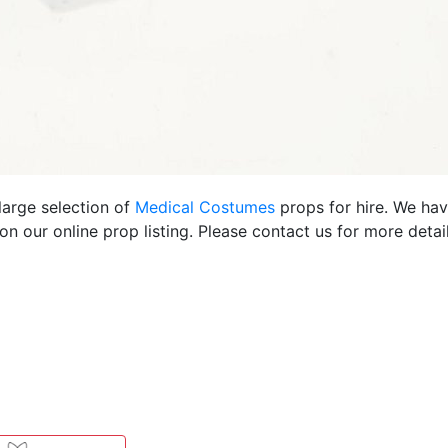
large selection of
Medical Costumes
props for hire. We ha
 our online prop listing. Please contact us for more detail