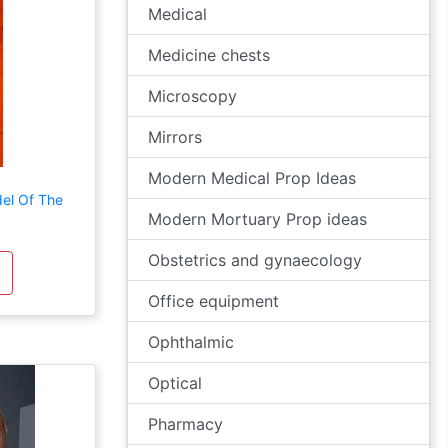
Medical
Medicine chests
Microscopy
Mirrors
Modern Medical Prop Ideas
el Of The
Modern Mortuary Prop ideas
Obstetrics and gynaecology
Office equipment
Ophthalmic
Optical
Pharmacy