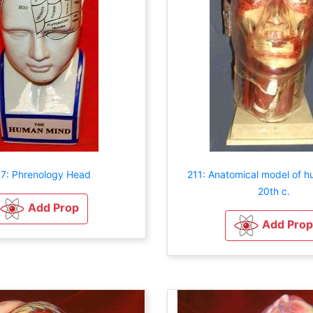
7: Phrenology Head
211: Anatomical model of 
20th c.
Add Prop
Add Prop