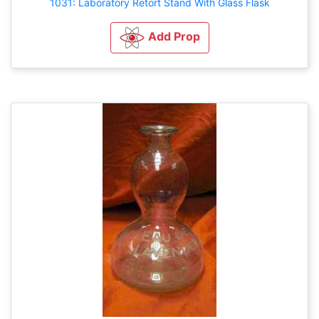
1031: Laboratory Retort Stand With Glass Flask
Add Prop