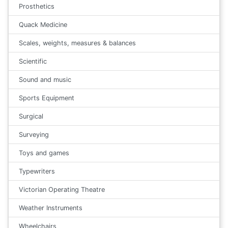
Prosthetics
Quack Medicine
Scales, weights, measures & balances
Scientific
Sound and music
Sports Equipment
Surgical
Surveying
Toys and games
Typewriters
Victorian Operating Theatre
Weather Instruments
Wheelchairs