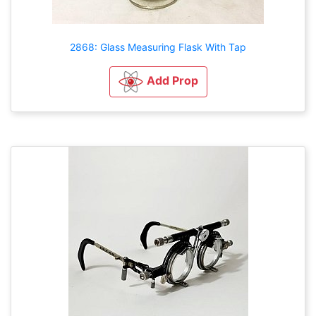
2868: Glass Measuring Flask With Tap
Add Prop