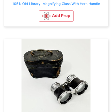
1051: Old Library, Magnifying Glass With Horn Handle
Add Prop