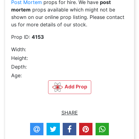
Post Mortem
props for hire. We have
post
mortem
props available which might not be
shown on our online prop listing. Please contact
us for more details of our stock.
Prop ID:
4153
Width:
Height:
Depth:
Age:
Add Prop
SHARE