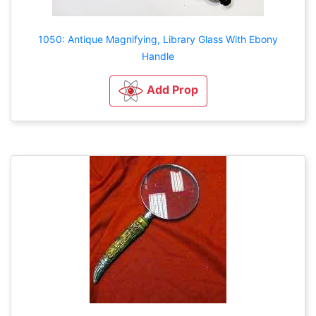
1050: Antique Magnifying, Library Glass With Ebony
Handle
Add Prop