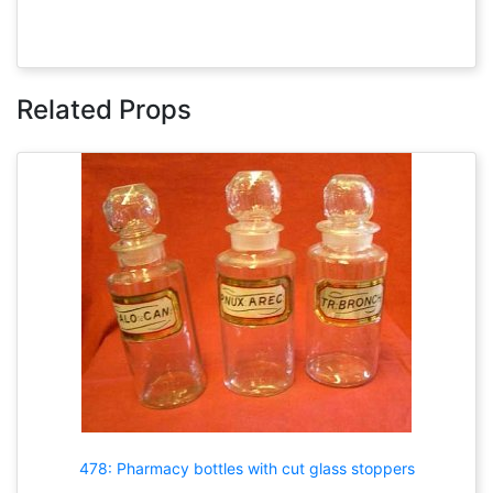
Related Props
478: Pharmacy bottles with cut glass stoppers