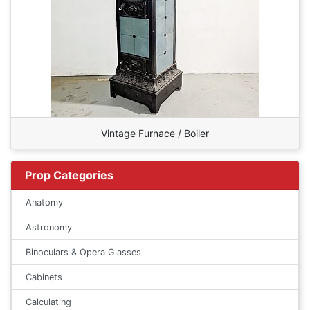
Vintage Furnace / Boiler
Prop Categories
Anatomy
Astronomy
Binoculars & Opera Glasses
Cabinets
Calculating