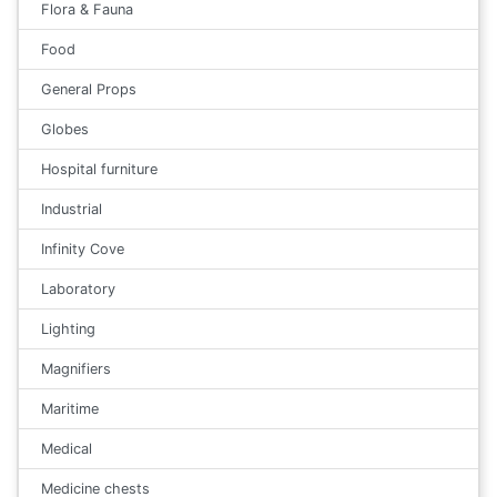
Flora & Fauna
Food
General Props
Globes
Hospital furniture
Industrial
Infinity Cove
Laboratory
Lighting
Magnifiers
Maritime
Medical
Medicine chests