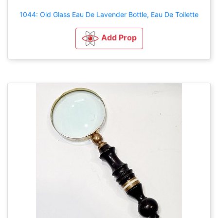
1044: Old Glass Eau De Lavender Bottle, Eau De Toilette
Add Prop