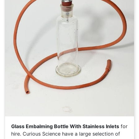
Glass Embalming Bottle With Stainless Inlets
for
hire. Curious Science have a large selection of