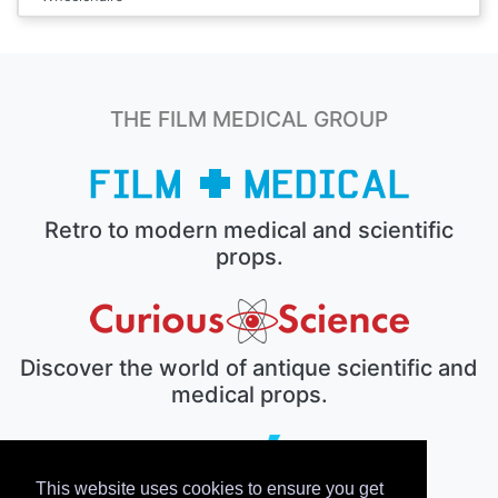
THE FILM MEDICAL GROUP
Retro to modern medical and scientific
props.
Discover the world of antique scientific and
medical props.
This website uses cookies to ensure you get