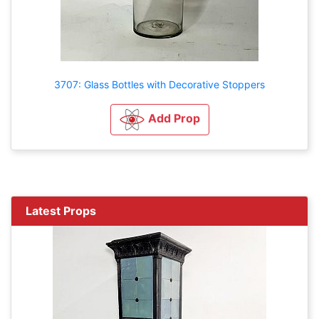
3707: Glass Bottles with Decorative Stoppers
Add Prop
Latest Props