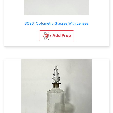
3096: Optometry Glasses With Lenses
Add Prop