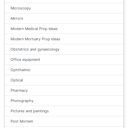
Microscopy
Mirrors
Modern Medical Prop Ideas
Modern Mortuary Prop ideas
Obstetrics and gynaecology
Office equipment
Ophthalmic
Optical
Pharmacy
Photography
Pictures and paintings
Post Mortem