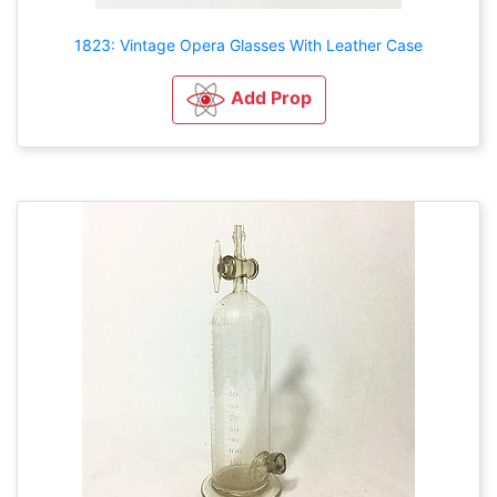
1823: Vintage Opera Glasses With Leather Case
Add Prop