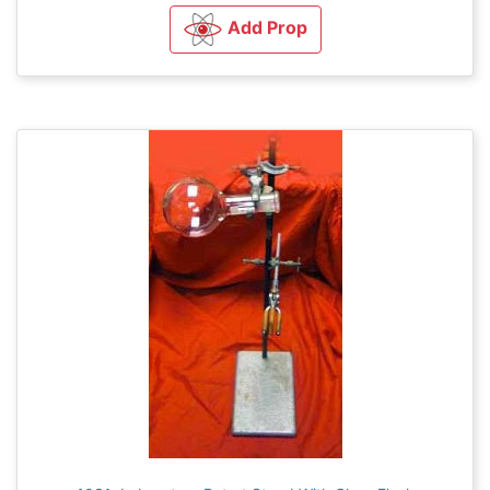
Add Prop