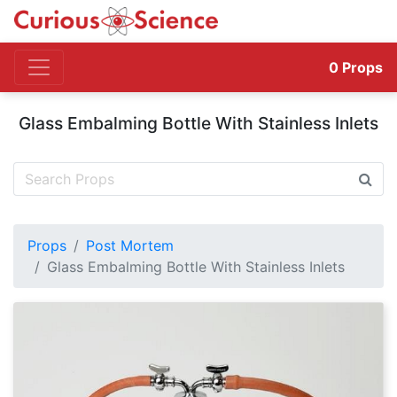
0
Props
Glass Embalming Bottle With Stainless Inlets
Props
Post Mortem
Glass Embalming Bottle With Stainless Inlets