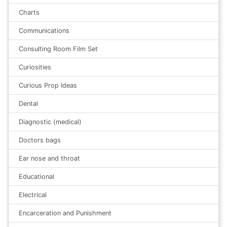
Charts
Communications
Consulting Room Film Set
Curiosities
Curious Prop Ideas
Dental
Diagnostic (medical)
Doctors bags
Ear nose and throat
Educational
Electrical
Encarceration and Punishment