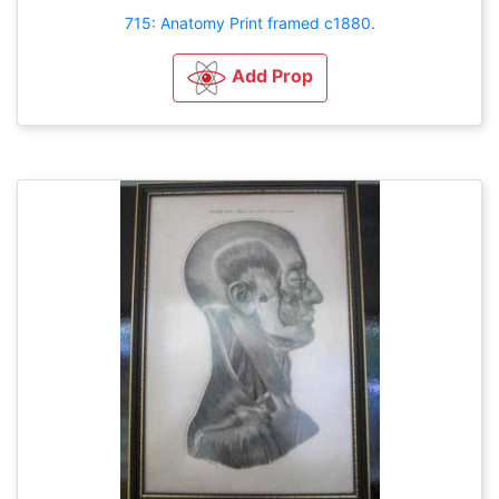
715: Anatomy Print framed c1880.
Add Prop