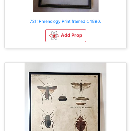
721: Phrenology Print framed c 1890.
Add Prop