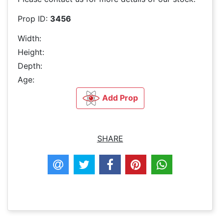
Prop ID:
3456
Width:
Height:
Depth:
Age:
Add Prop
SHARE