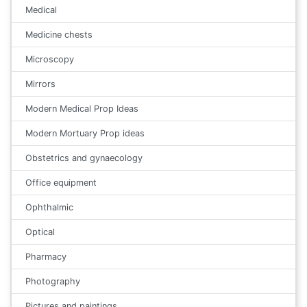
Medical
Medicine chests
Microscopy
Mirrors
Modern Medical Prop Ideas
Modern Mortuary Prop ideas
Obstetrics and gynaecology
Office equipment
Ophthalmic
Optical
Pharmacy
Photography
Pictures and paintings