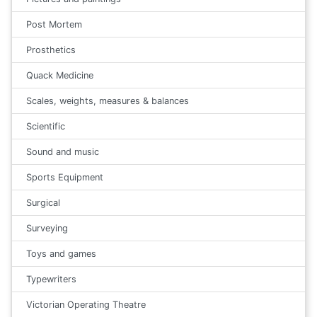
Post Mortem
Prosthetics
Quack Medicine
Scales, weights, measures & balances
Scientific
Sound and music
Sports Equipment
Surgical
Surveying
Toys and games
Typewriters
Victorian Operating Theatre