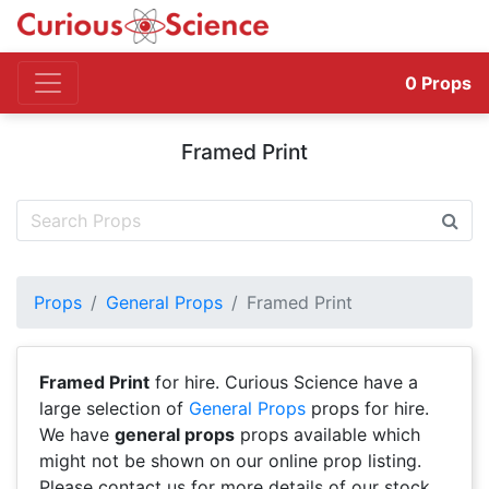
0
Props
Framed Print
Props
General Props
Framed Print
Framed Print
for hire. Curious Science have a
large selection of
General Props
props for hire.
We have
general props
props available which
might not be shown on our online prop listing.
Please contact us for more details of our stock.