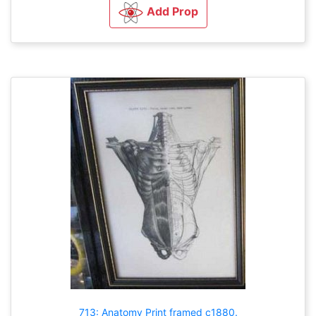
Add Prop
713: Anatomy Print framed c1880.