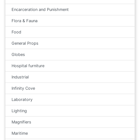
Encarceration and Punishment
Flora & Fauna
Food
General Props
Globes
Hospital furniture
Industrial
Infinity Cove
Laboratory
Lighting
Magnifiers
Maritime