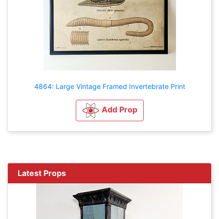
4864: Large Vintage Framed Invertebrate Print
Add Prop
Latest Props