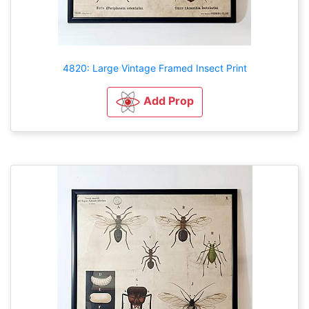
4820: Large Vintage Framed Insect Print
Add Prop