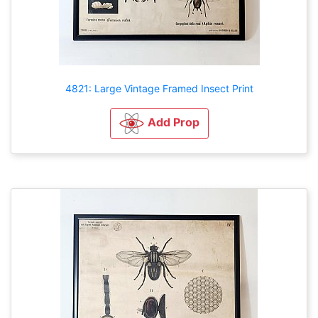
4821: Large Vintage Framed Insect Print
Add Prop