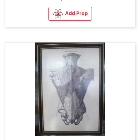
Add Prop