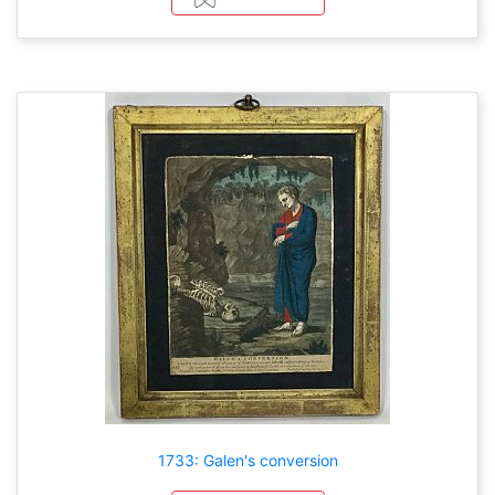
1733: Galen's conversion