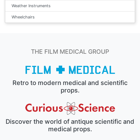
Weather Instruments
Wheelchairs
THE FILM MEDICAL GROUP
Retro to modern medical and scientific
props.
Discover the world of antique scientific and
medical props.