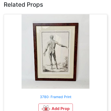
Related Props
3780: Framed Print
Add Prop