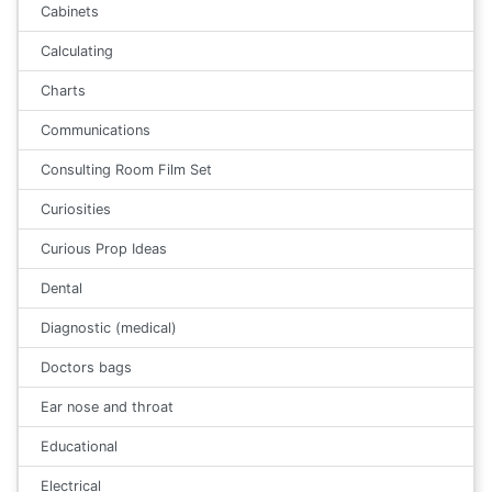
Cabinets
Calculating
Charts
Communications
Consulting Room Film Set
Curiosities
Curious Prop Ideas
Dental
Diagnostic (medical)
Doctors bags
Ear nose and throat
Educational
Electrical