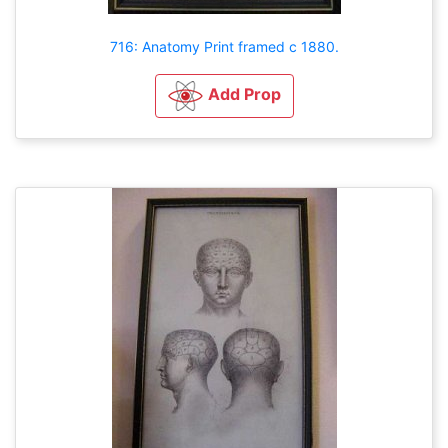
716: Anatomy Print framed c 1880.
Add Prop