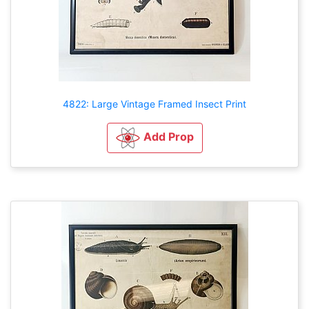
4822: Large Vintage Framed Insect Print
Add Prop