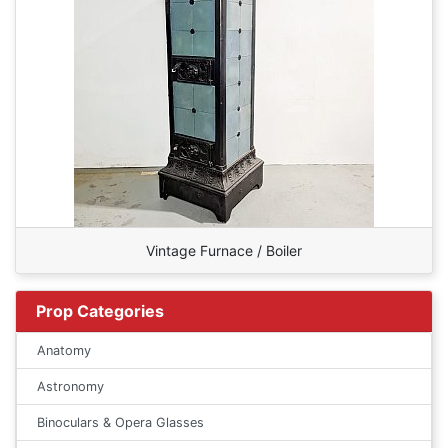
Vintage Furnace / Boiler
Prop Categories
Anatomy
Astronomy
Binoculars & Opera Glasses