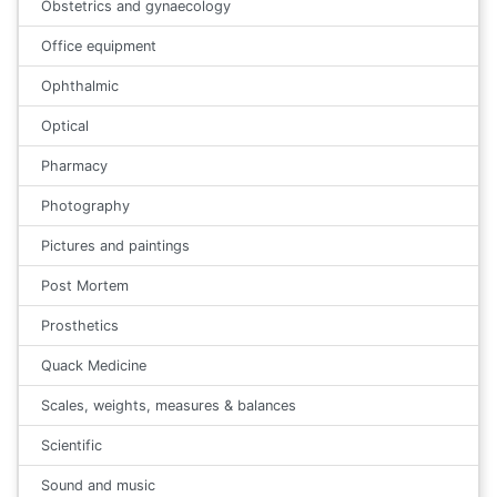
Obstetrics and gynaecology
Office equipment
Ophthalmic
Optical
Pharmacy
Photography
Pictures and paintings
Post Mortem
Prosthetics
Quack Medicine
Scales, weights, measures & balances
Scientific
Sound and music