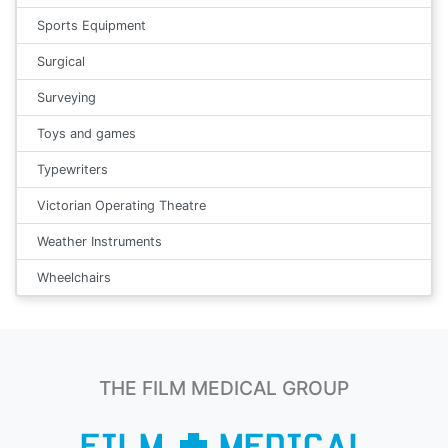
Sports Equipment
Surgical
Surveying
Toys and games
Typewriters
Victorian Operating Theatre
Weather Instruments
Wheelchairs
THE FILM MEDICAL GROUP