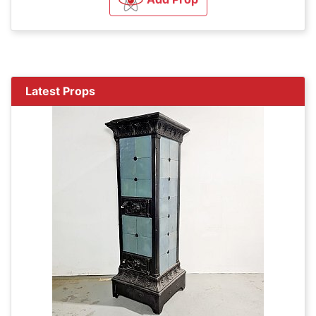
Latest Props