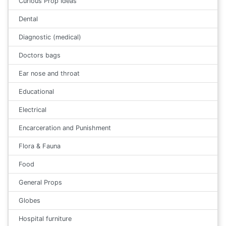
Curious Prop Ideas
Dental
Diagnostic (medical)
Doctors bags
Ear nose and throat
Educational
Electrical
Encarceration and Punishment
Flora & Fauna
Food
General Props
Globes
Hospital furniture