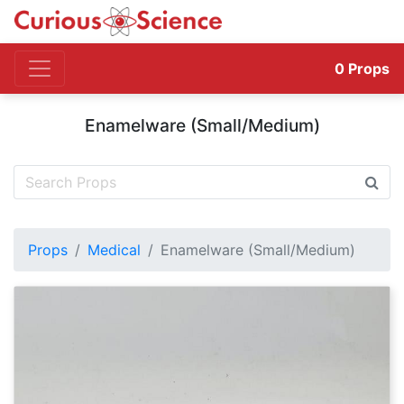
0
Props
Enamelware (Small/Medium)
Props
Medical
Enamelware (Small/Medium)