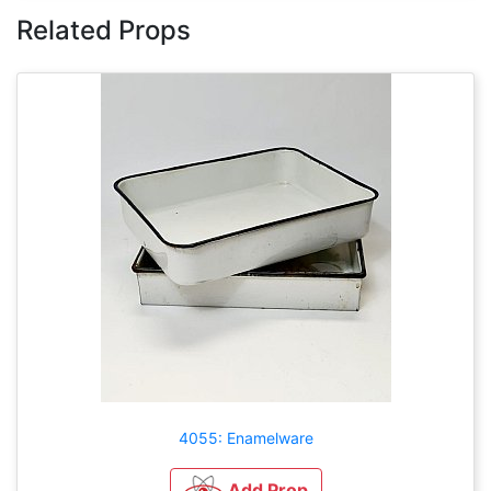
Related Props
4055: Enamelware
Add Prop