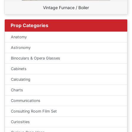
Vintage Furnace / Boiler
Prop Categories
Anatomy
Astronomy
Binoculars & Opera Glasses
Cabinets
Calculating
Charts
Communications
Consulting Room Film Set
Curiosities