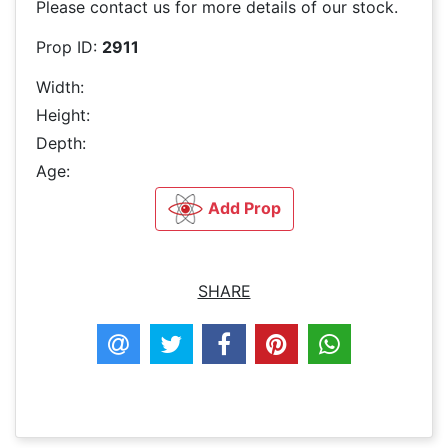
Please contact us for more details of our stock.
Prop ID:
2911
Width:
Height:
Depth:
Age:
Add Prop
SHARE