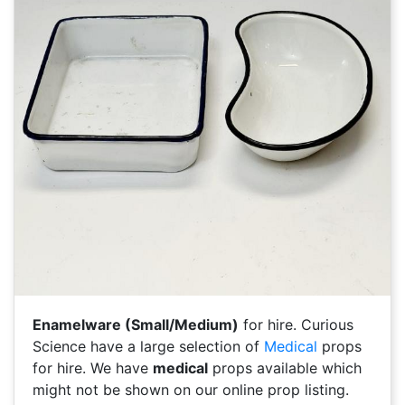
Enamelware (Small/Medium)
for hire. Curious
Science have a large selection of
Medical
props
for hire. We have
medical
props available which
might not be shown on our online prop listing.