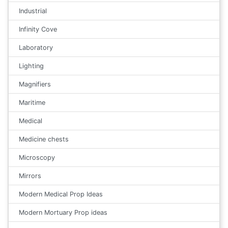
Industrial
Infinity Cove
Laboratory
Lighting
Magnifiers
Maritime
Medical
Medicine chests
Microscopy
Mirrors
Modern Medical Prop Ideas
Modern Mortuary Prop ideas