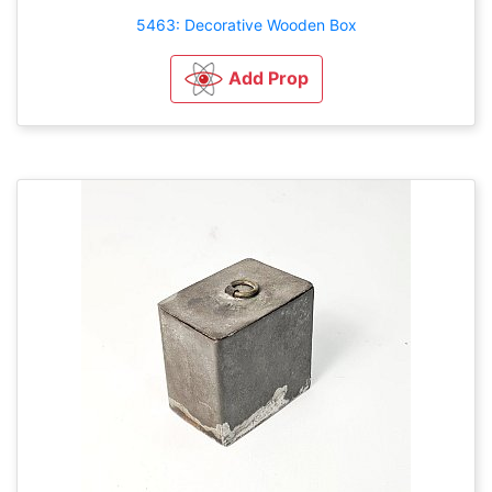
5463: Decorative Wooden Box
Add Prop