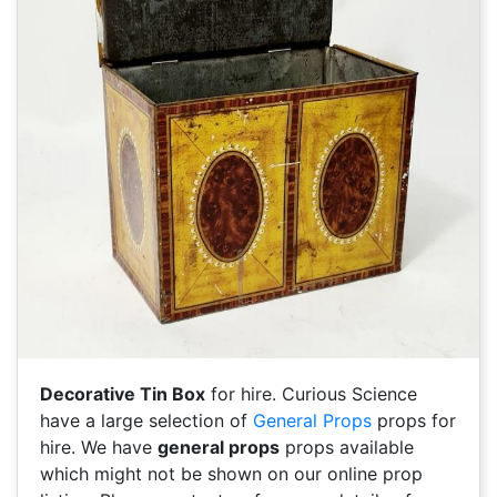
Decorative Tin Box
for hire. Curious Science
have a large selection of
General Props
props for
hire. We have
general props
props available
which might not be shown on our online prop