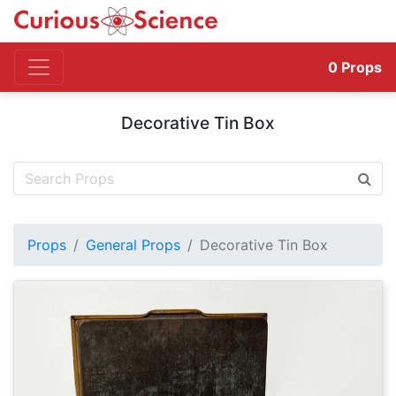
0
Props
Decorative Tin Box
Props
General Props
Decorative Tin Box