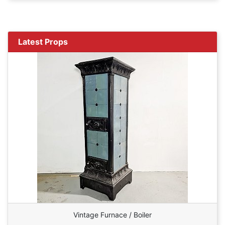
Latest Props
Vintage Furnace / Boiler