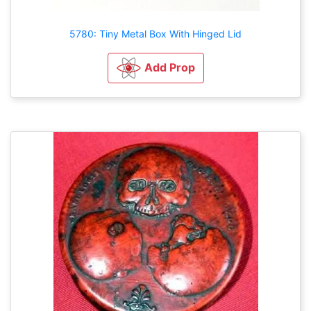
5780: Tiny Metal Box With Hinged Lid
Add Prop