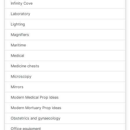
Infinity Cove
Laboratory
Lighting
Magnifiers
Maritime
Medical
Medicine chests
Microscopy
Mirrors
Modern Medical Prop Ideas
Modern Mortuary Prop ideas
Obstetrics and gynaecology
Office equipment