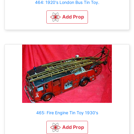
464: 1920's London Bus Tin Toy.
Add Prop
465: Fire Engine Tin Toy 1930's
Add Prop