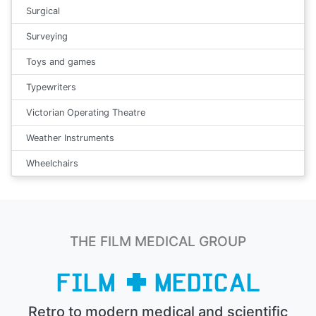
Surgical
Surveying
Toys and games
Typewriters
Victorian Operating Theatre
Weather Instruments
Wheelchairs
THE FILM MEDICAL GROUP
Retro to modern medical and scientific