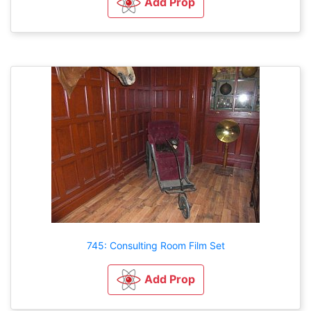
Add Prop
745: Consulting Room Film Set
Add Prop