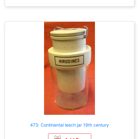
473: Continental leech jar 19th century