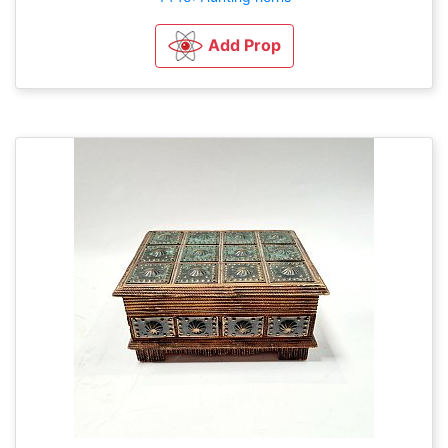
Add Prop