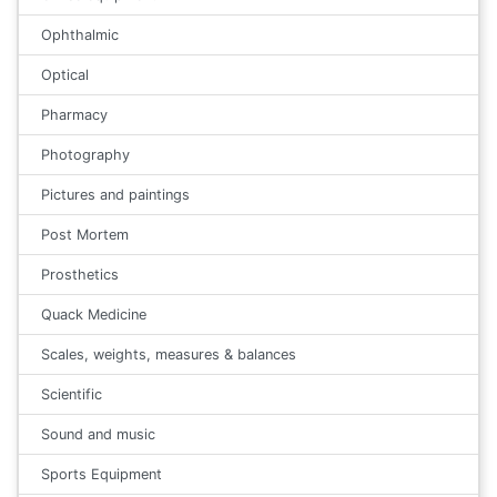
Ophthalmic
Optical
Pharmacy
Photography
Pictures and paintings
Post Mortem
Prosthetics
Quack Medicine
Scales, weights, measures & balances
Scientific
Sound and music
Sports Equipment