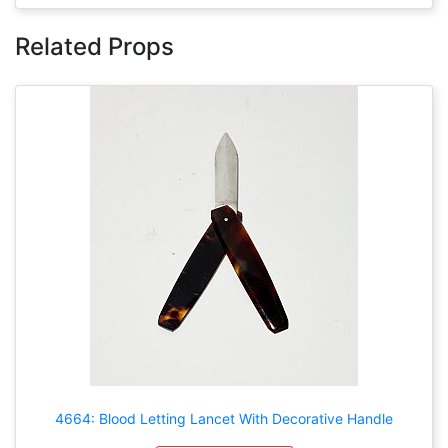
Related Props
4664: Blood Letting Lancet With Decorative Handle