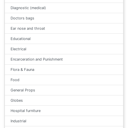
Diagnostic (medical)
Doctors bags
Ear nose and throat
Educational
Electrical
Encarceration and Punishment
Flora & Fauna
Food
General Props
Globes
Hospital furniture
Industrial