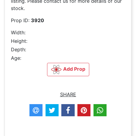
listing. Please contact us for more details of our
stock.
Prop ID:
3920
Width:
Height:
Depth:
Age:
Add Prop
SHARE