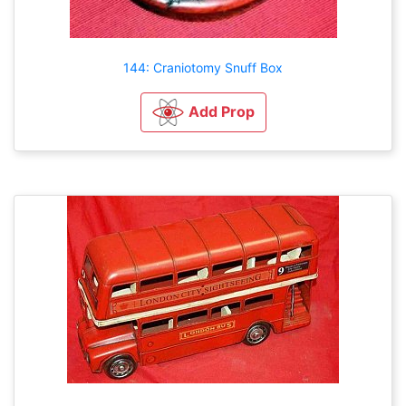
144: Craniotomy Snuff Box
Add Prop