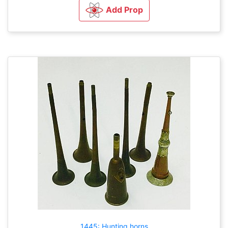
Add Prop
1445: Hunting horns