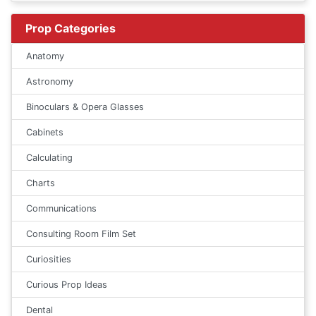
Prop Categories
Anatomy
Astronomy
Binoculars & Opera Glasses
Cabinets
Calculating
Charts
Communications
Consulting Room Film Set
Curiosities
Curious Prop Ideas
Dental