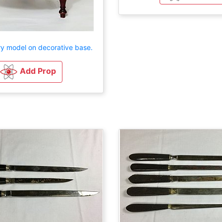
ry model on decorative base.
Add Prop