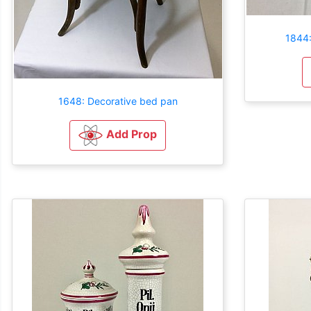
1844:
1648: Decorative bed pan
Add Prop