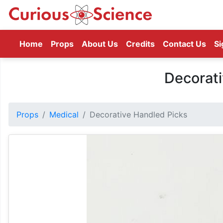
(current)
Home
Props
About Us
Credits
Contact Us
Si
Decorati
Props
Medical
Decorative Handled Picks