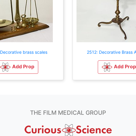
Decorative brass scales
2512: Decorative Brass A
Add Prop
Add Prop
THE FILM MEDICAL GROUP