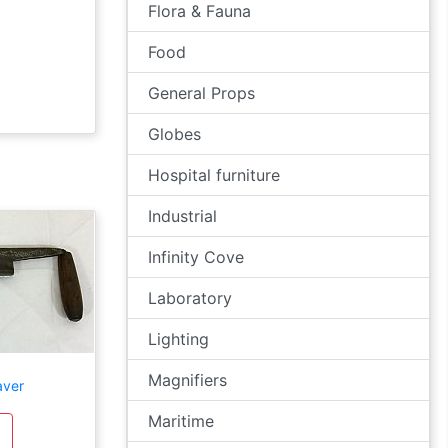
Flora & Fauna
Food
General Props
Globes
Hospital furniture
Industrial
Infinity Cove
Laboratory
Lighting
Magnifiers
aver
Maritime