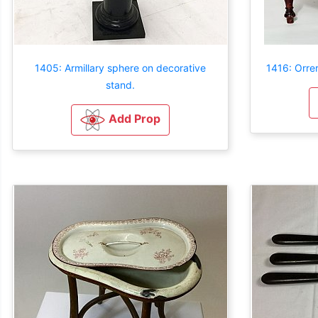
1405: Armillary sphere on decorative
1416: Orre
stand.
Add Prop