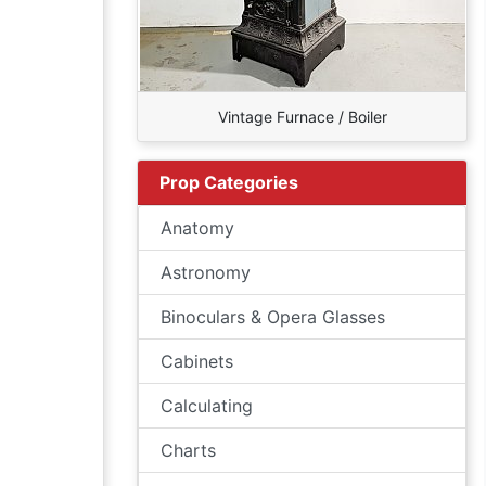
Vintage Furnace / Boiler
Prop Categories
Anatomy
Astronomy
Binoculars & Opera Glasses
Cabinets
Calculating
Charts