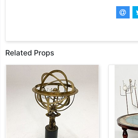
Related Props