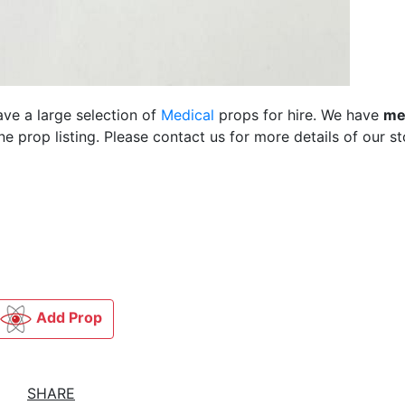
ave a large selection of
Medical
props for hire. We have
me
 prop listing. Please contact us for more details of our st
Add Prop
SHARE