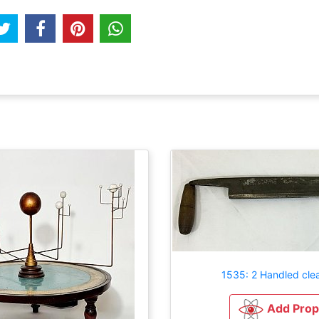
1535: 2 Handled cle
Add Prop