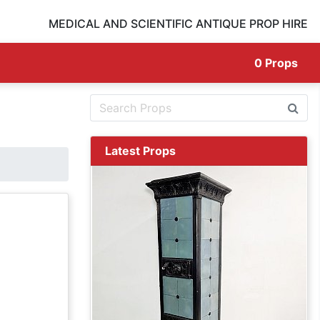
MEDICAL AND SCIENTIFIC ANTIQUE PROP HIRE
0
Props
Latest Props