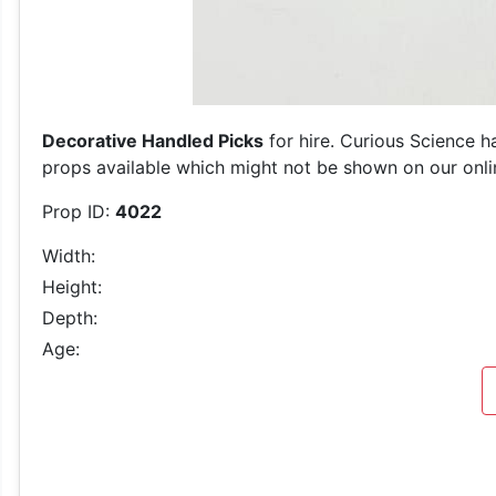
Decorative Handled Picks
for hire. Curious Science h
props available which might not be shown on our online
Prop ID:
4022
Width:
Height:
Depth:
Age: