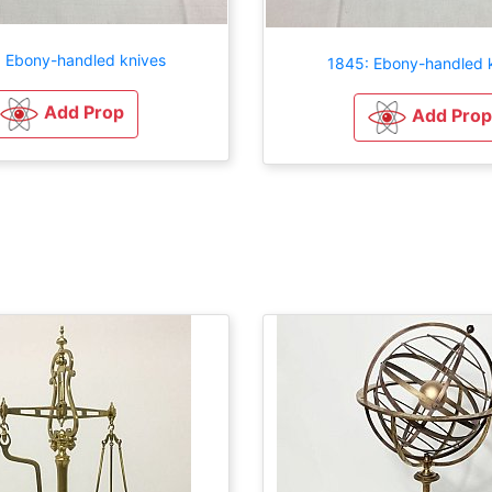
 Ebony-handled knives
1845: Ebony-handled 
Add Prop
Add Prop