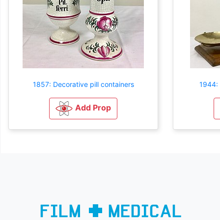
1857: Decorative pill containers
1944: 
Add Prop