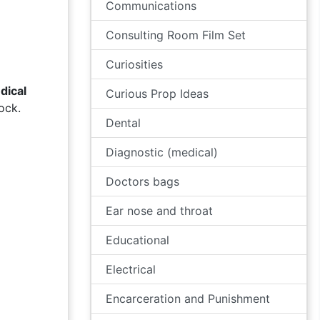
Communications
Consulting Room Film Set
Curiosities
dical
Curious Prop Ideas
ock.
Dental
Diagnostic (medical)
Doctors bags
Ear nose and throat
Educational
Electrical
Encarceration and Punishment