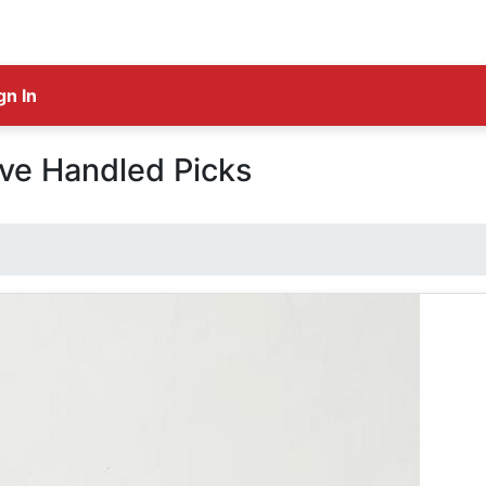
gn In
ve Handled Picks