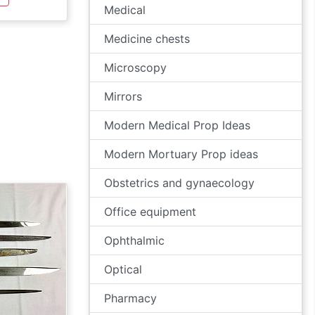
Medical
Medicine chests
Microscopy
Mirrors
Modern Medical Prop Ideas
Modern Mortuary Prop ideas
Obstetrics and gynaecology
Office equipment
Ophthalmic
Optical
Pharmacy