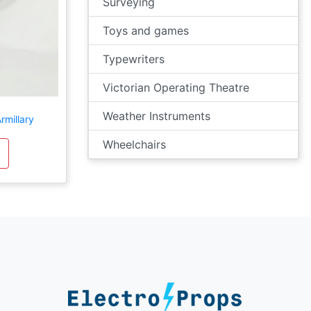
Surveying
Toys and games
Typewriters
Victorian Operating Theatre
Weather Instruments
rmillary
Wheelchairs