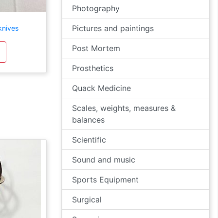
Photography
Pictures and paintings
knives
Post Mortem
Prosthetics
Quack Medicine
Scales, weights, measures &
balances
Scientific
Sound and music
Sports Equipment
Surgical