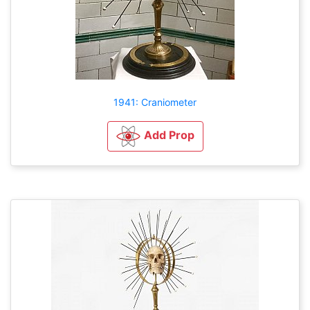
1941: Craniometer
Add Prop