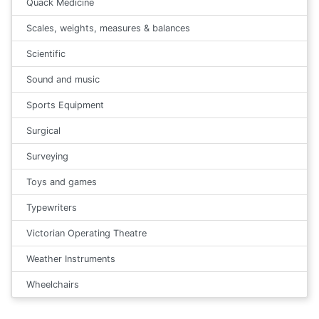
Quack Medicine
Scales, weights, measures & balances
Scientific
Sound and music
Sports Equipment
Surgical
Surveying
Toys and games
Typewriters
Victorian Operating Theatre
Weather Instruments
Wheelchairs