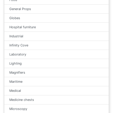
General Props
Globes
Hospital furniture
Industrial
Infinity Cove
Laboratory
Lighting
Magnifiers
Maritime
Medical
Medicine chests
Microscopy