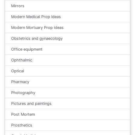
Mirrors
Modern Medical Prop Ideas
Modern Mortuary Prop ideas
Obstetrics and gynaecology
Office equipment
Ophthalmic
Optical
Pharmacy
Photography
Pictures and paintings
Post Mortem
Prosthetics