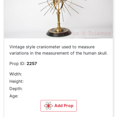
Vintage style craniometer used to measure
variations in the measurement of the human skull.
Prop ID:
2257
Width:
Height:
Depth:
Age:
Add Prop