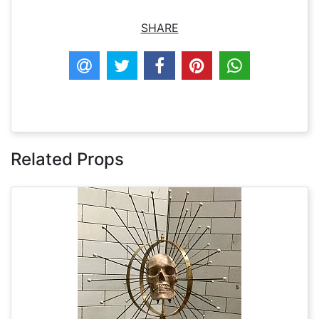
SHARE
Related Props