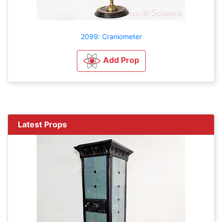
2099: Craniometer
Add Prop
Latest Props