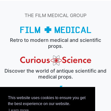
THE FILM MEDICAL GROUP
Retro to modern medical and scientific
props.
Discover the world of antique scientific and
medical props.
This website uses cookies to ensure you get
The electronic prop house.
the best experience on our website.
Learn more