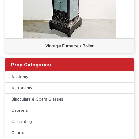
Vintage Furnace / Boiler
Prop Categories
Anatomy
Astronomy
Binoculars & Opera Glasses
Cabinets
Calculating
Charts