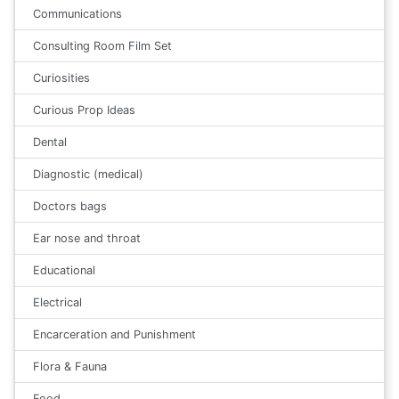
Communications
Consulting Room Film Set
Curiosities
Curious Prop Ideas
Dental
Diagnostic (medical)
Doctors bags
Ear nose and throat
Educational
Electrical
Encarceration and Punishment
Flora & Fauna
Food