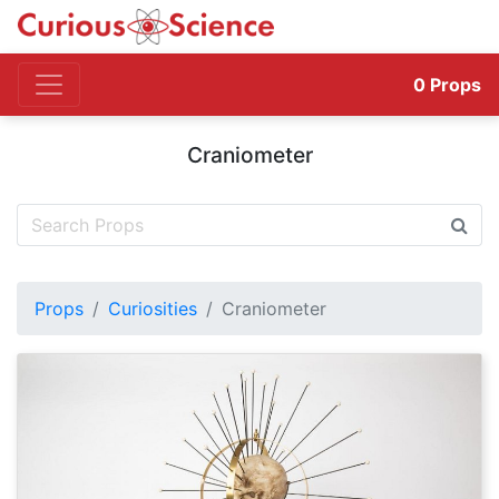
0
Props
Craniometer
Props
Curiosities
Craniometer