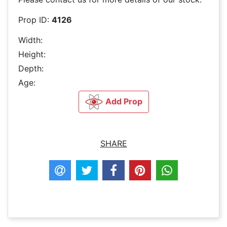
Prop ID:
4126
Width:
Height:
Depth:
Age:
Add Prop
SHARE