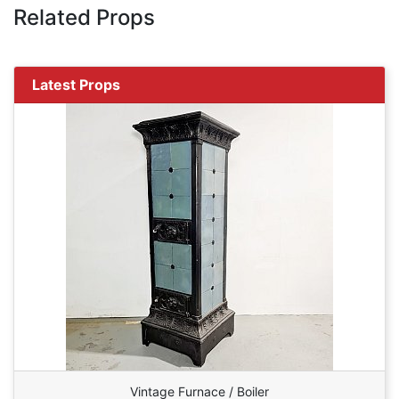
Related Props
Latest Props
Vintage Furnace / Boiler