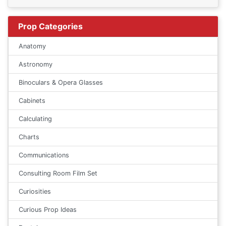
Prop Categories
Anatomy
Astronomy
Binoculars & Opera Glasses
Cabinets
Calculating
Charts
Communications
Consulting Room Film Set
Curiosities
Curious Prop Ideas