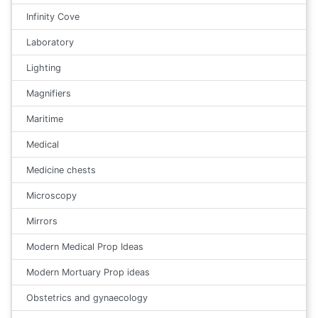
Infinity Cove
Laboratory
Lighting
Magnifiers
Maritime
Medical
Medicine chests
Microscopy
Mirrors
Modern Medical Prop Ideas
Modern Mortuary Prop ideas
Obstetrics and gynaecology