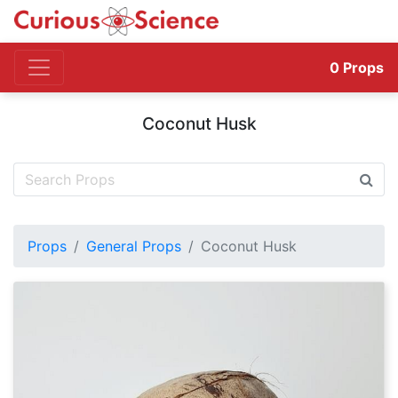
0
Props
Coconut Husk
Props
General Props
Coconut Husk