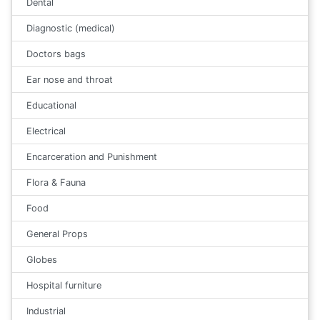
Dental
Diagnostic (medical)
Doctors bags
Ear nose and throat
Educational
Electrical
Encarceration and Punishment
Flora & Fauna
Food
General Props
Globes
Hospital furniture
Industrial