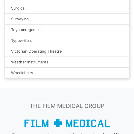
Surgical
Surveying
Toys and games
Typewriters
Victorian Operating Theatre
Weather Instruments
Wheelchairs
THE FILM MEDICAL GROUP