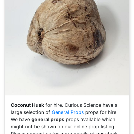
Coconut Husk
for hire. Curious Science have a
large selection of
General Props
props for hire.
We have
general props
props available which
might not be shown on our online prop listing.
Please contact us for more details of our stock.