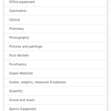
Office equipment
Ophthalmic
Optical
Pharmacy
Photography
Pictures and paintings
Post Mortem
Prosthetics
Quack Medicine
Scales, weights, measures & balances
Scientific
Sound and music
Sports Equipment