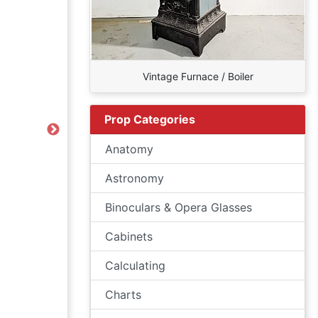
Vintage Furnace / Boiler
Prop Categories
Next
Anatomy
Astronomy
Binoculars & Opera Glasses
Cabinets
Calculating
Charts