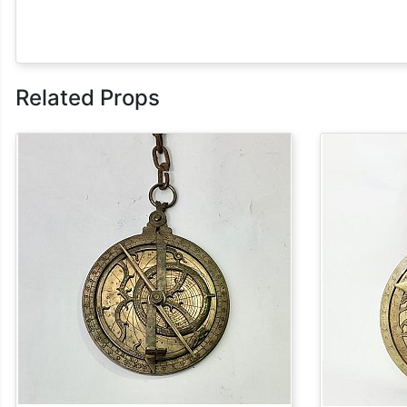
Related Props