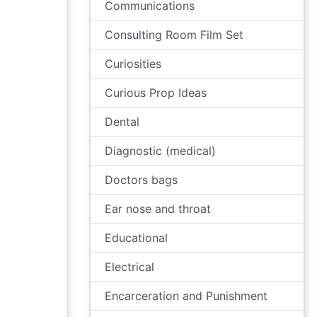
Communications
Consulting Room Film Set
Curiosities
Curious Prop Ideas
Dental
Diagnostic (medical)
Doctors bags
Ear nose and throat
Educational
Electrical
Encarceration and Punishment