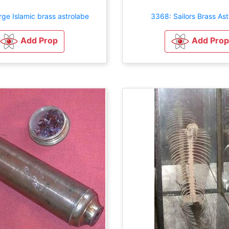
ge Islamic brass astrolabe
3368: Sailors Brass As
Add Prop
Add Prop