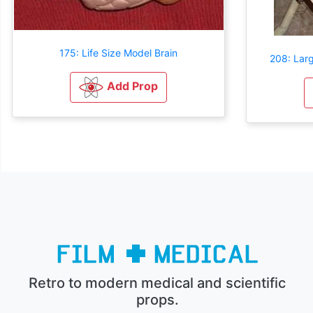
175: Life Size Model Brain
208: Larg
Add Prop
Retro to modern medical and scientific
props.