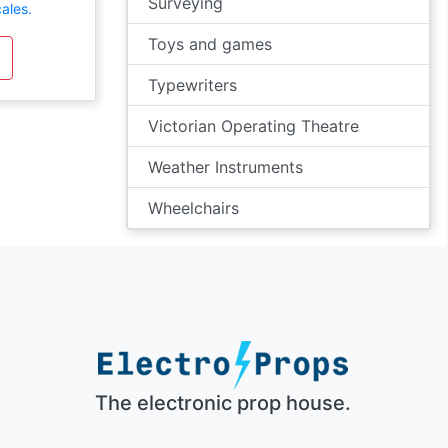
Surveying
ales.
Toys and games
Typewriters
Victorian Operating Theatre
Weather Instruments
Wheelchairs
The electronic prop house.