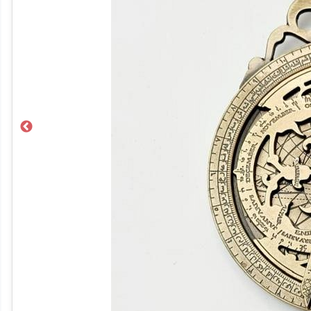
Previous