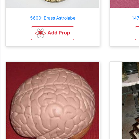
5600: Brass Astrolabe
147
Add Prop