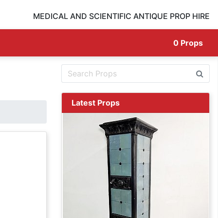
MEDICAL AND SCIENTIFIC ANTIQUE PROP HIRE
0
Props
Latest Props