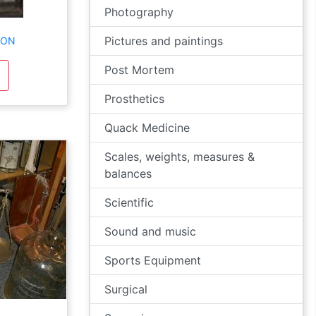
Photography
Pictures and paintings
TON
Post Mortem
Prosthetics
Quack Medicine
Scales, weights, measures &
balances
Scientific
Sound and music
Sports Equipment
Surgical