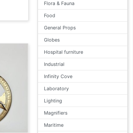
Flora & Fauna
Food
General Props
Globes
Hospital furniture
Industrial
Infinity Cove
Laboratory
Lighting
Magnifiers
Maritime