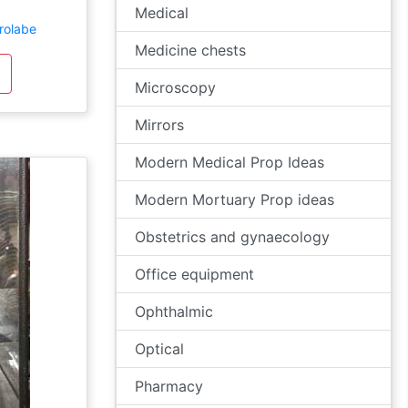
Medical
trolabe
Medicine chests
Microscopy
Mirrors
Modern Medical Prop Ideas
Modern Mortuary Prop ideas
Obstetrics and gynaecology
Office equipment
Ophthalmic
Optical
Pharmacy