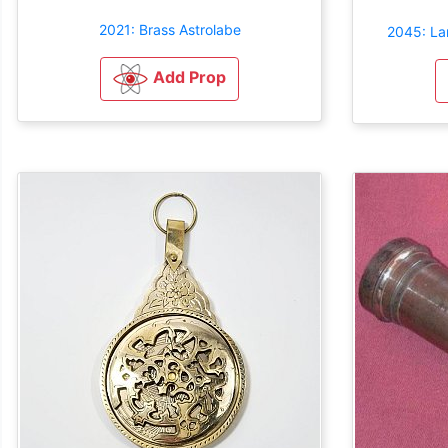
2021: Brass Astrolabe
2045: Lar
Add Prop