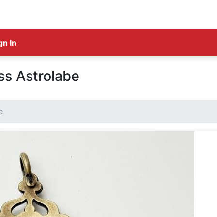
gn In
ss Astrolabe
e