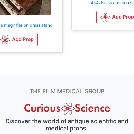
454: Brass and iron sc
Add Prop
e magnifier on brass stand
Add Prop
THE FILM MEDICAL GROUP
Discover the world of antique scientific and
medical props.