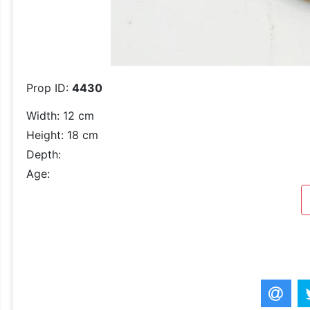
Prop ID:
4430
Width: 12 cm
Height: 18 cm
Depth:
Age: