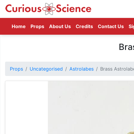
(current)
Home
Props
About Us
Credits
Contact Us
Si
Bra
Props
Uncategorised
Astrolabes
Brass Astrolab