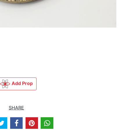
Add Prop
SHARE