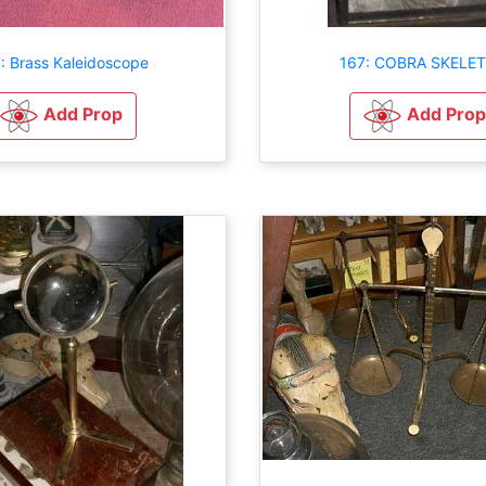
: Brass Kaleidoscope
167: COBRA SKELE
Add Prop
Add Prop