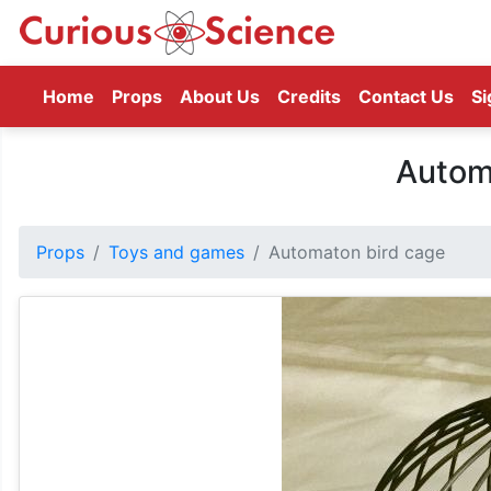
(current)
Home
Props
About Us
Credits
Contact Us
Si
Autom
Props
Toys and games
Automaton bird cage