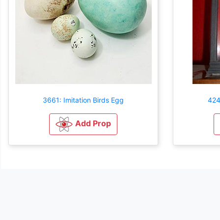
3661: Imitation Birds Egg
424
Add Prop