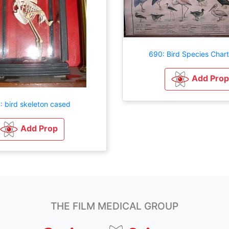
690: Bird Species Char
Add Prop
: bird skeleton cased
Add Prop
THE FILM MEDICAL GROUP