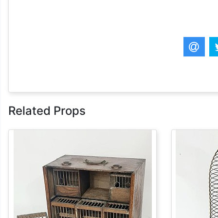
Related Props