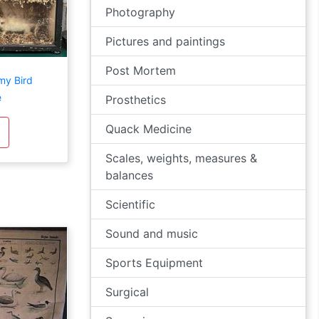
Photography
Pictures and paintings
Post Mortem
my Bird
e
Prosthetics
Quack Medicine
Scales, weights, measures &
balances
Scientific
Sound and music
Sports Equipment
Surgical