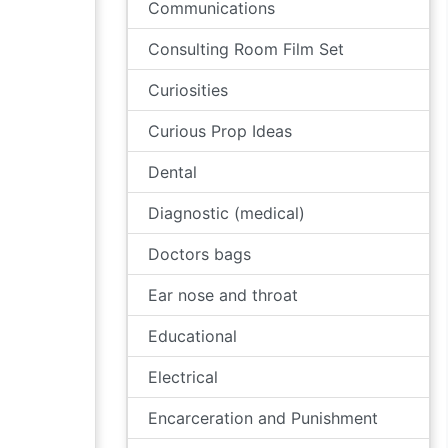
Communications
Consulting Room Film Set
Curiosities
Curious Prop Ideas
Dental
Diagnostic (medical)
Doctors bags
Ear nose and throat
Educational
Electrical
Encarceration and Punishment