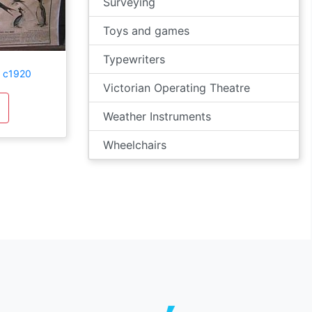
Surveying
Toys and games
Typewriters
t c1920
Victorian Operating Theatre
Weather Instruments
Wheelchairs