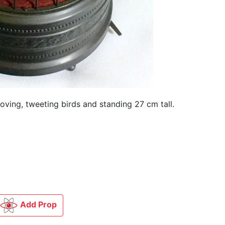
oving, tweeting birds and standing 27 cm tall.
Add Prop