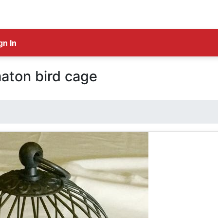
gn In
aton bird cage