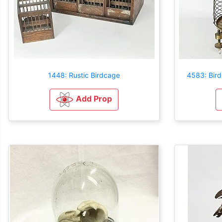
1448: Rustic Birdcage
4583: Bird
Add Prop