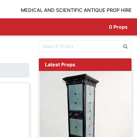
MEDICAL AND SCIENTIFIC ANTIQUE PROP HIRE
0
Props
Latest Props