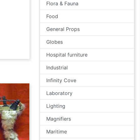
Flora & Fauna
Food
General Props
Globes
Hospital furniture
Industrial
Infinity Cove
Laboratory
Lighting
Magnifiers
Maritime