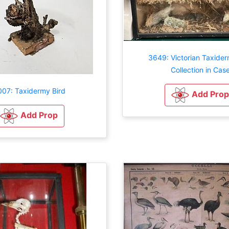
3649: Victorian Taxider
Collection in Cas
07: Taxidermy Bird
Add Prop
Add Prop