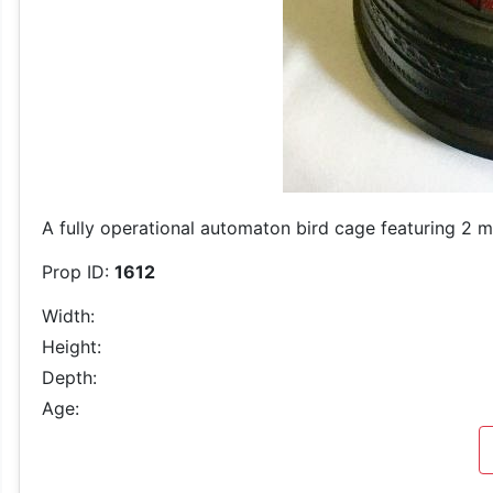
A fully operational automaton bird cage featuring 2 m
Prop ID:
1612
Width:
Height:
Depth:
Age: