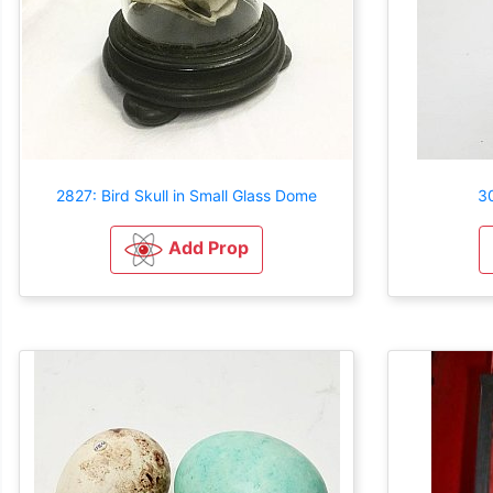
2827: Bird Skull in Small Glass Dome
30
Add Prop