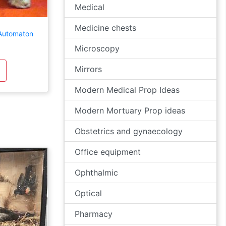
Medical
Medicine chests
 Automaton
Microscopy
Mirrors
Modern Medical Prop Ideas
Modern Mortuary Prop ideas
Obstetrics and gynaecology
Office equipment
Ophthalmic
Optical
Pharmacy