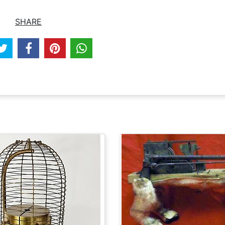
SHARE