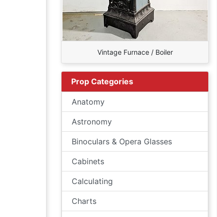
Vintage Furnace / Boiler
Prop Categories
Anatomy
Astronomy
Binoculars & Opera Glasses
Cabinets
Calculating
Charts