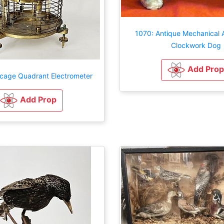
1070: Antique Mechanical
Clockwork Dog
Add Prop
cage Quadrant Electrometer
Add Prop