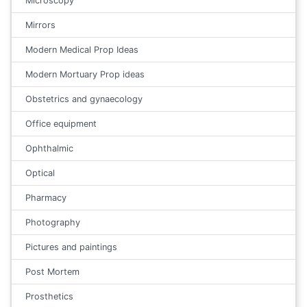
Microscopy
Mirrors
Modern Medical Prop Ideas
Modern Mortuary Prop ideas
Obstetrics and gynaecology
Office equipment
Ophthalmic
Optical
Pharmacy
Photography
Pictures and paintings
Post Mortem
Prosthetics