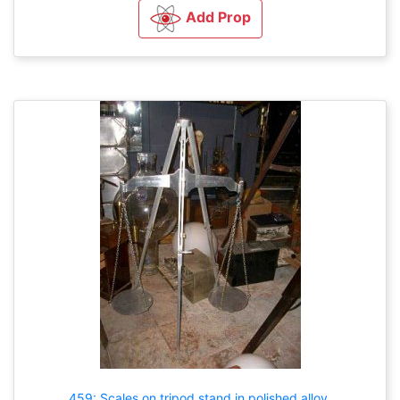
Add Prop
459: Scales on tripod stand in polished alloy.