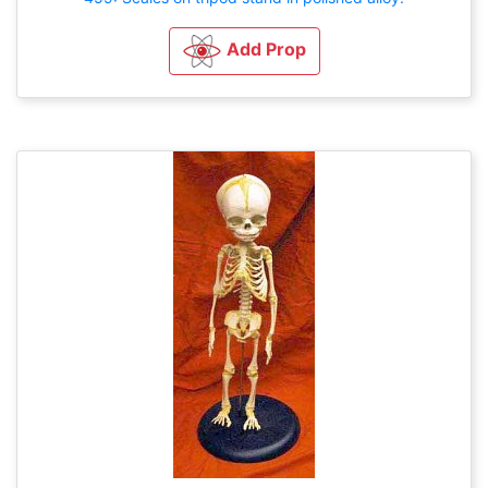
Add Prop