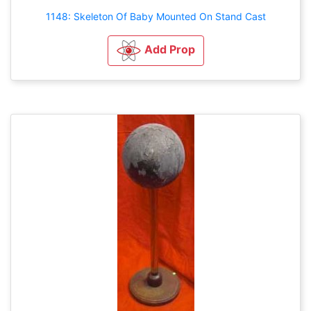
1148: Skeleton Of Baby Mounted On Stand Cast
Add Prop