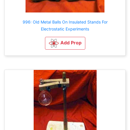
996: Old Metal Balls On Insulated Stands For
Electrostatic Experiments
Add Prop