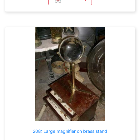
208: Large magnifier on brass stand