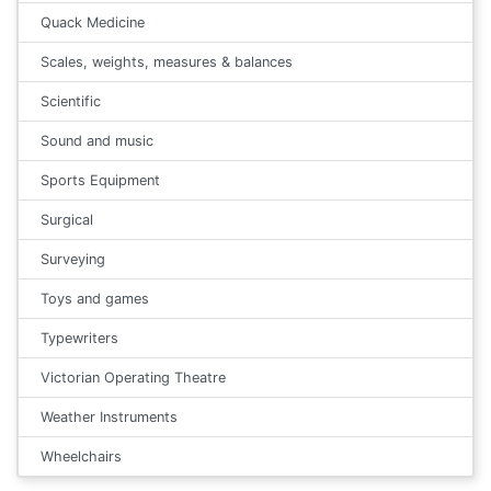
Quack Medicine
Scales, weights, measures & balances
Scientific
Sound and music
Sports Equipment
Surgical
Surveying
Toys and games
Typewriters
Victorian Operating Theatre
Weather Instruments
Wheelchairs