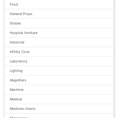
Food
General Props
Globes
Hospital furniture
Industrial
Infinity Cove
Laboratory
Lighting
Magnifiers
Maritime
Medical
Medicine chests