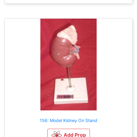
156: Model Kidney On Stand
Add Prop