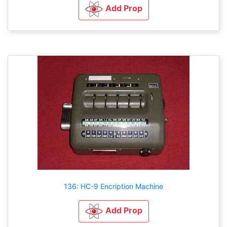
Add Prop
136: HC-9 Encription Machine
Add Prop