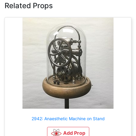
Related Props
2942: Anaesthetic Machine on Stand
Add Prop