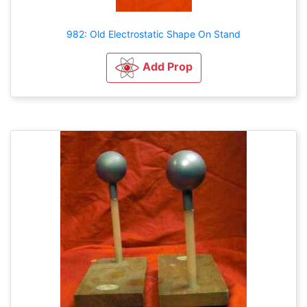
982: Old Electrostatic Shape On Stand
Add Prop