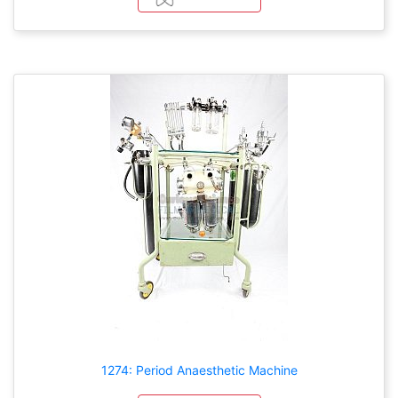
1274: Period Anaesthetic Machine