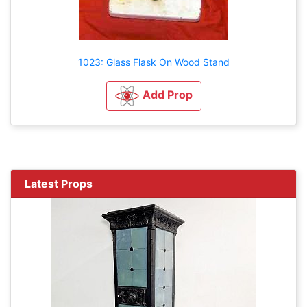
1023: Glass Flask On Wood Stand
Add Prop
Latest Props