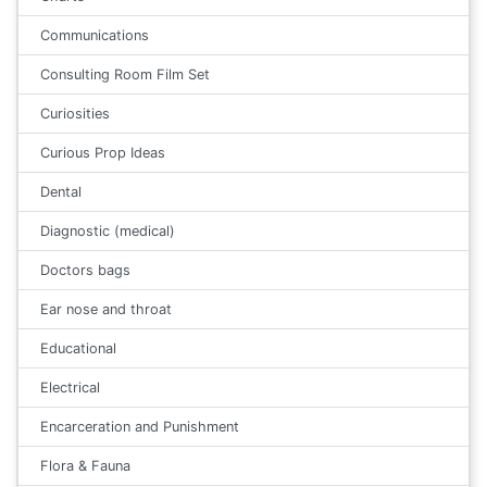
Communications
Consulting Room Film Set
Curiosities
Curious Prop Ideas
Dental
Diagnostic (medical)
Doctors bags
Ear nose and throat
Educational
Electrical
Encarceration and Punishment
Flora & Fauna