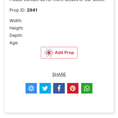
Prop ID:
2941
Width:
Height:
Depth:
Age:
Add Prop
SHARE