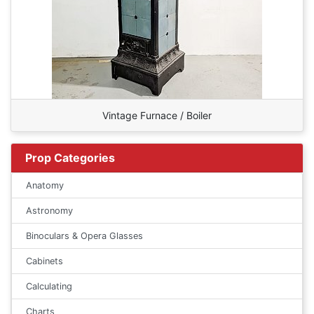
Vintage Furnace / Boiler
Prop Categories
Anatomy
Astronomy
Binoculars & Opera Glasses
Cabinets
Calculating
Charts