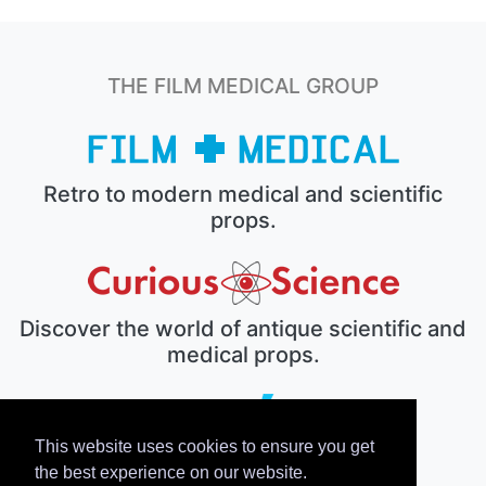
THE FILM MEDICAL GROUP
Retro to modern medical and scientific
props.
Discover the world of antique scientific and
medical props.
This website uses cookies to ensure you get
The electronic prop house.
the best experience on our website.