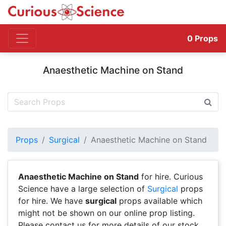
0
Props
Anaesthetic Machine on Stand
Props
Surgical
Anaesthetic Machine on Stand
Anaesthetic Machine on Stand
for hire. Curious
Science have a large selection of
Surgical
props
for hire. We have
surgical
props available which
might not be shown on our online prop listing.
Please contact us for more details of our stock.