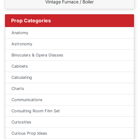
Vintage Furnace / Boiler
Prop Categories
Anatomy
Astronomy
Binoculars & Opera Glasses
Cabinets
Calculating
Charts
Communications
Consulting Room Film Set
Curiosities
Curious Prop Ideas