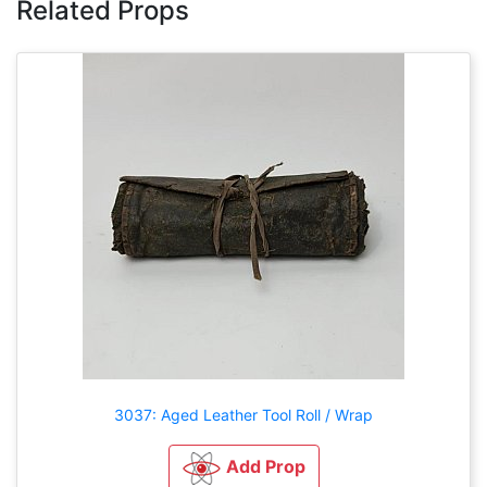
Related Props
3037: Aged Leather Tool Roll / Wrap
Add Prop