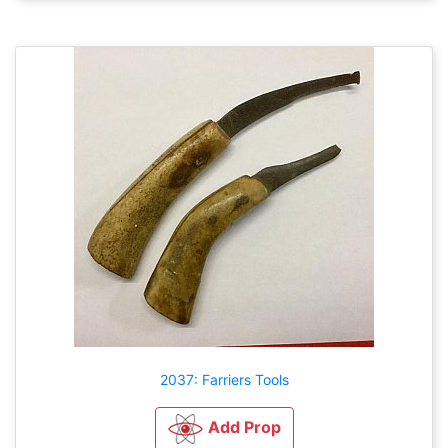
2037: Farriers Tools
Add Prop