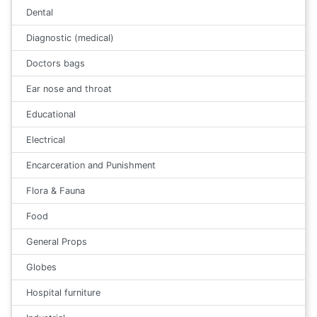
Dental
Diagnostic (medical)
Doctors bags
Ear nose and throat
Educational
Electrical
Encarceration and Punishment
Flora & Fauna
Food
General Props
Globes
Hospital furniture