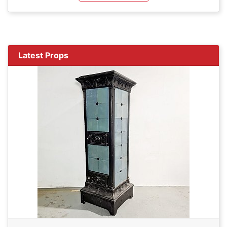
Latest Props