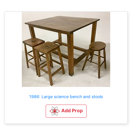
1986: Large science bench and stools
Add Prop