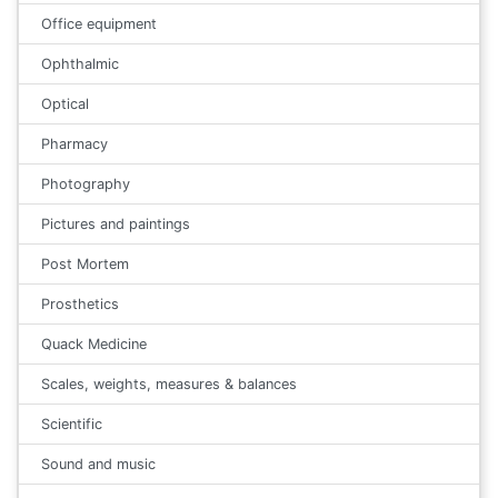
Office equipment
Ophthalmic
Optical
Pharmacy
Photography
Pictures and paintings
Post Mortem
Prosthetics
Quack Medicine
Scales, weights, measures & balances
Scientific
Sound and music