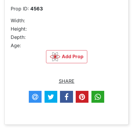
Prop ID:
4563
Width:
Height:
Depth:
Age:
Add Prop
SHARE