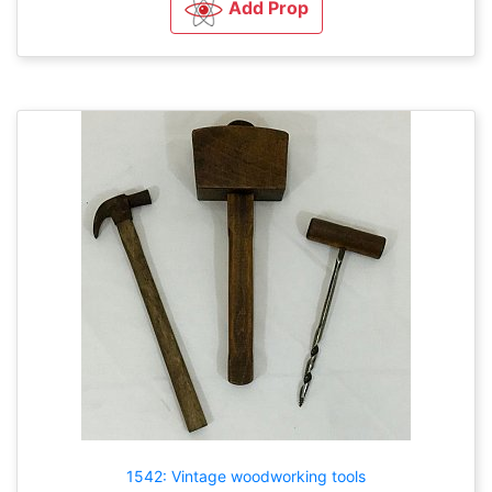
Add Prop
1542: Vintage woodworking tools