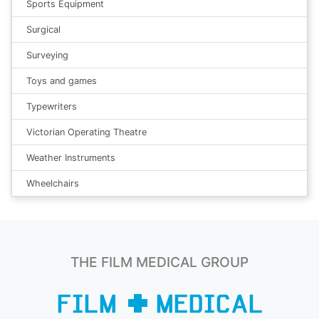
Sports Equipment
Surgical
Surveying
Toys and games
Typewriters
Victorian Operating Theatre
Weather Instruments
Wheelchairs
THE FILM MEDICAL GROUP