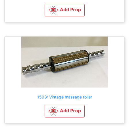
Add Prop
1593: Vintage massage roller
Add Prop