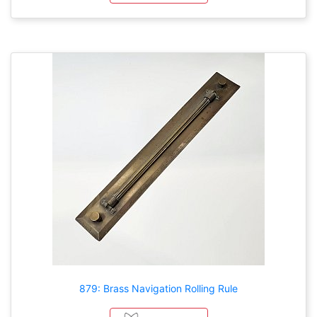
879: Brass Navigation Rolling Rule