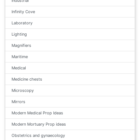
Industrial
Infinity Cove
Laboratory
Lighting
Magnifiers
Maritime
Medical
Medicine chests
Microscopy
Mirrors
Modern Medical Prop Ideas
Modern Mortuary Prop ideas
Obstetrics and gynaecology