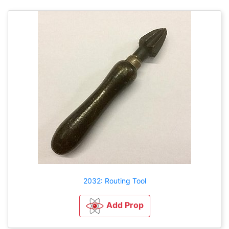
2032: Routing Tool
Add Prop