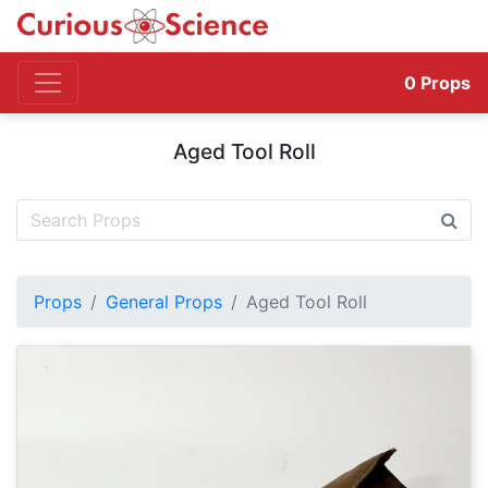
0
Props
Aged Tool Roll
Props
General Props
Aged Tool Roll