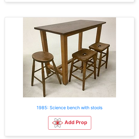
1985: Science bench with stools
Add Prop