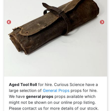
Previous
Next
Aged Tool Roll
for hire. Curious Science have a
large selection of
General Props
props for hire.
We have
general props
props available which
might not be shown on our online prop listing.
Please contact us for more details of our stock.