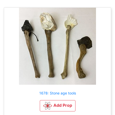
1678: Stone age tools
Add Prop