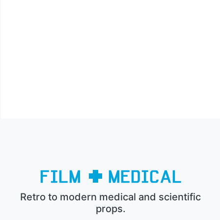
Retro to modern medical and scientific
props.