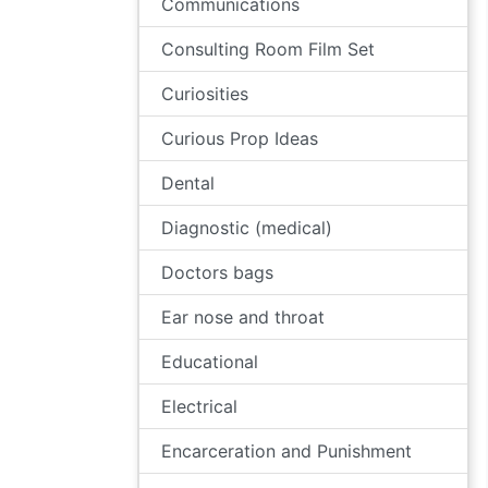
Communications
Consulting Room Film Set
Curiosities
Curious Prop Ideas
Dental
Diagnostic (medical)
Doctors bags
Ear nose and throat
Educational
Electrical
Encarceration and Punishment