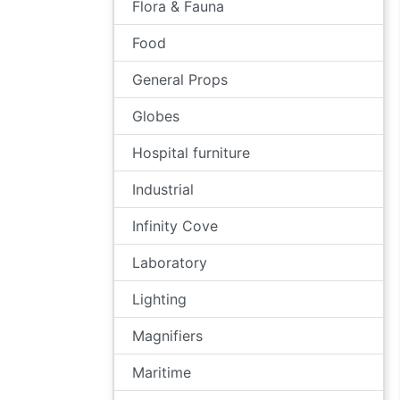
Flora & Fauna
Food
General Props
Globes
Hospital furniture
Industrial
Infinity Cove
Laboratory
Lighting
Magnifiers
Maritime