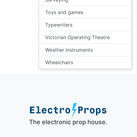
Toys and games
Typewriters
Victorian Operating Theatre
Weather Instruments
Wheelchairs
The electronic prop house.