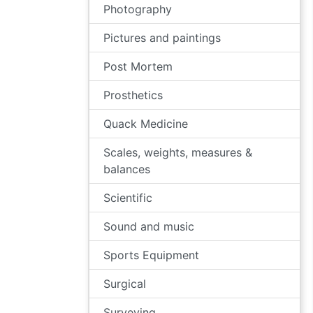
Photography
Pictures and paintings
Post Mortem
Prosthetics
Quack Medicine
Scales, weights, measures &
balances
Scientific
Sound and music
Sports Equipment
Surgical
Surveying