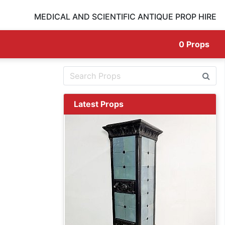
MEDICAL AND SCIENTIFIC ANTIQUE PROP HIRE
0
Props
Latest Props