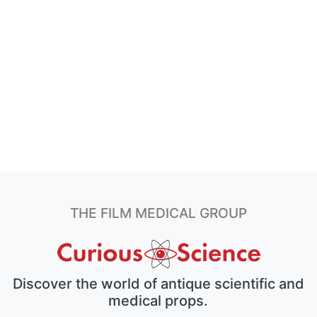
THE FILM MEDICAL GROUP
Discover the world of antique scientific and
medical props.