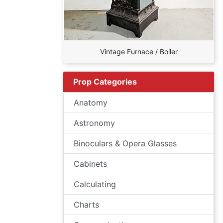
Vintage Furnace / Boiler
Prop Categories
Anatomy
Astronomy
Binoculars & Opera Glasses
Cabinets
Calculating
Charts