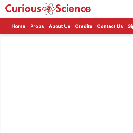
(current)
Home
Props
About Us
Credits
Contact Us
Si