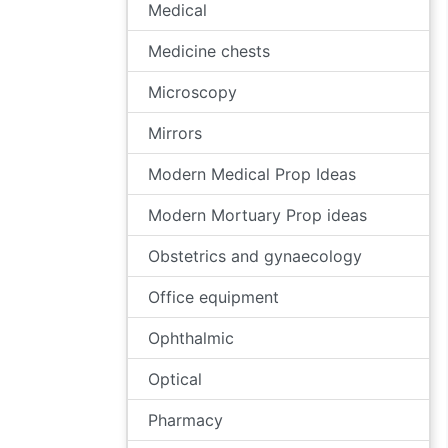
Medical
Medicine chests
Microscopy
Mirrors
Modern Medical Prop Ideas
Modern Mortuary Prop ideas
Obstetrics and gynaecology
Office equipment
Ophthalmic
Optical
Pharmacy