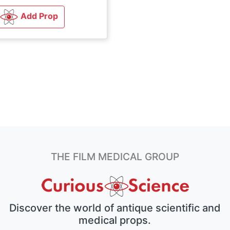
Add Prop
THE FILM MEDICAL GROUP
Discover the world of antique scientific and
medical props.