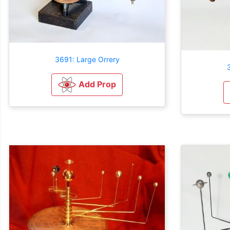
3691: Large Orrery
Add Prop