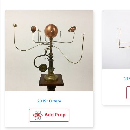
216
2019: Orrery
Add Prop