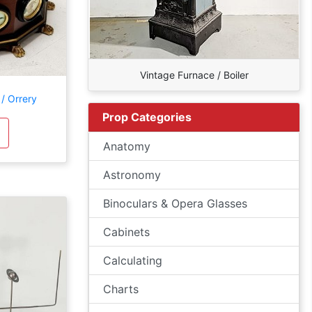
Vintage Furnace / Boiler
/ Orrery
Prop Categories
Anatomy
Astronomy
Binoculars & Opera Glasses
Cabinets
Calculating
Charts