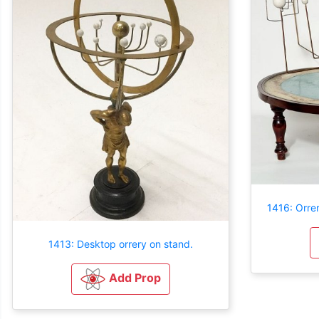
1416: Orre
1413: Desktop orrery on stand.
Add Prop