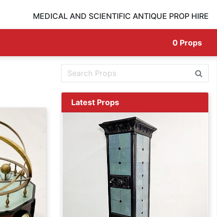
MEDICAL AND SCIENTIFIC ANTIQUE PROP HIRE
0
Props
Latest Props