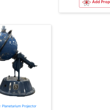
Add Prop
 Planetarium Projector