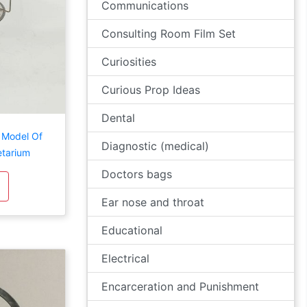
Communications
Consulting Room Film Set
Curiosities
Curious Prop Ideas
Dental
y Model Of
Diagnostic (medical)
etarium
Doctors bags
Ear nose and throat
Educational
Electrical
Encarceration and Punishment