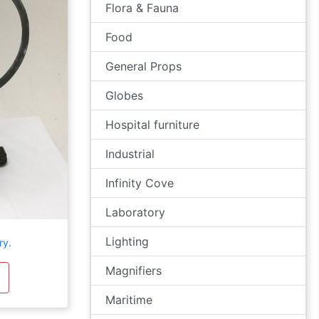
Flora & Fauna
Food
General Props
Globes
Hospital furniture
Industrial
Infinity Cove
Laboratory
Lighting
ry.
Magnifiers
Maritime