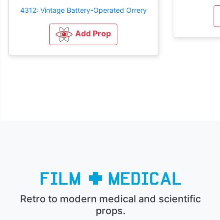
4312: Vintage Battery-Operated Orrery
Add Prop
Retro to modern medical and scientific
props.