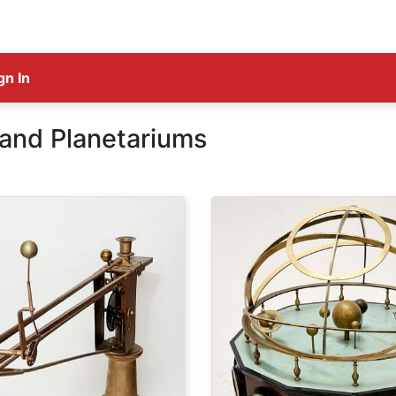
gn In
 and Planetariums