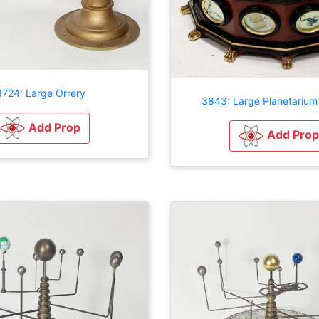
3724: Large Orrery
3843: Large Planetarium 
Add Prop
Add Prop