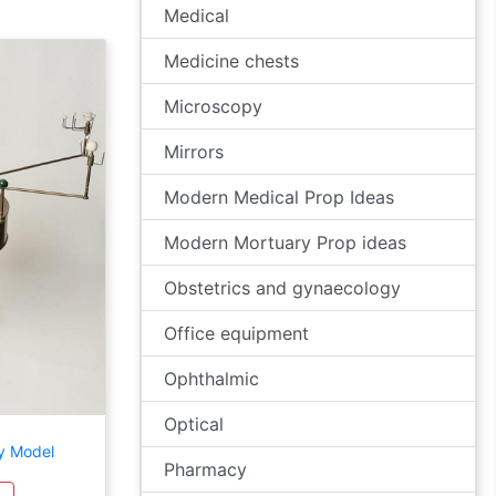
Medical
Medicine chests
Microscopy
Mirrors
Modern Medical Prop Ideas
Modern Mortuary Prop ideas
Obstetrics and gynaecology
Office equipment
Ophthalmic
Optical
y Model
Pharmacy