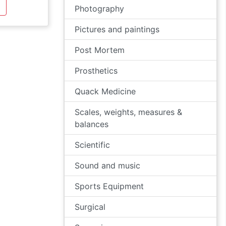
Photography
Pictures and paintings
Post Mortem
Prosthetics
Quack Medicine
Scales, weights, measures &
balances
Scientific
Sound and music
Sports Equipment
Surgical