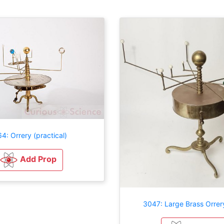
4: Orrery (practical)
Add Prop
3047: Large Brass Orrer