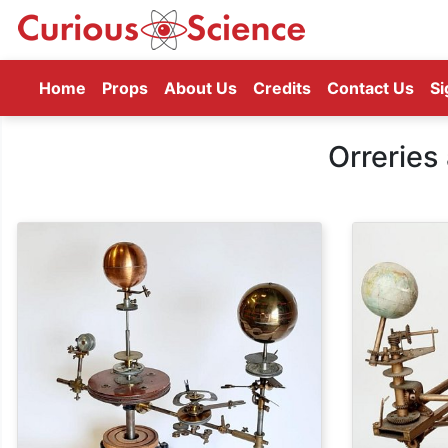
(current)
Home
Props
About Us
Credits
Contact Us
Si
Orreries