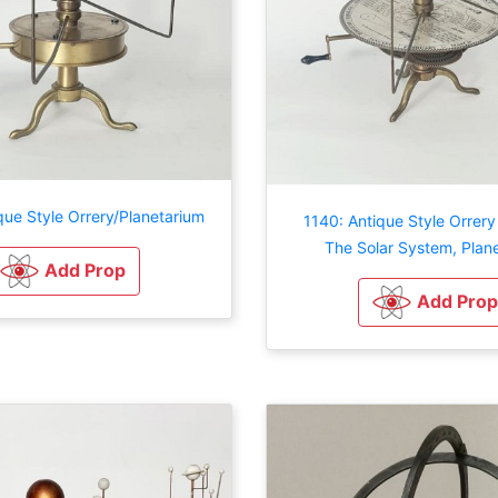
que Style Orrery/Planetarium
1140: Antique Style Orrer
The Solar System, Plan
Add Prop
Add Prop