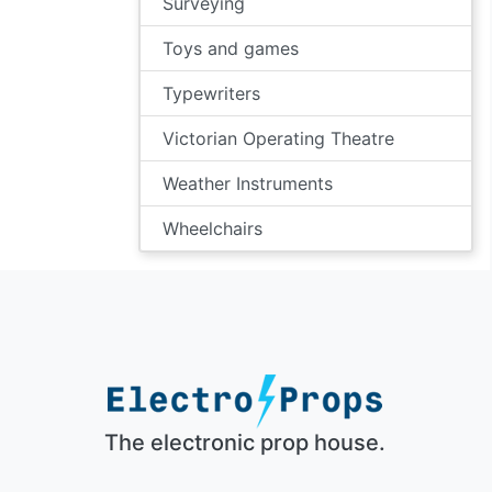
Surveying
Toys and games
Typewriters
Victorian Operating Theatre
Weather Instruments
Wheelchairs
The electronic prop house.