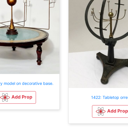
ry model on decorative base.
Add Prop
1422: Tabletop orre
Add Prop