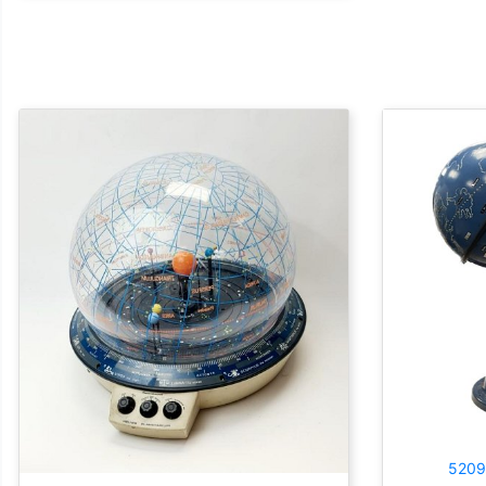
5209: