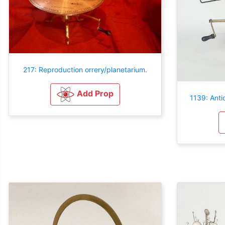
217: Reproduction orrery/planetarium.
Add Prop
1139: Anti